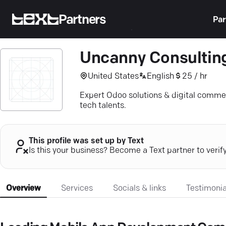
Partners
Par
Uncanny Consultin
United States
English
25 / hr
Expert Odoo solutions & digital comme
tech talents.
This profile was set up by Text
Is this your business? Become a Text partner to verif
Overview
Services
Socials & links
Testimonia