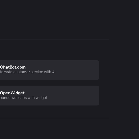
ChatBot.com
tomate customer service with AI
OpenWidget
hance websites with widget