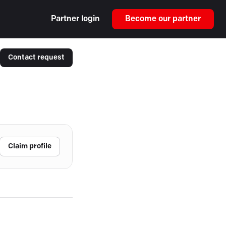
Partner login
Become our partner
Contact request
Claim profile