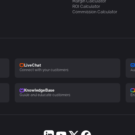
Margin Calculator
ROI Calculator
Commission Calculator
LiveChat
Connect with your customers
Au
KnowledgeBase
Guide and educate customers
En