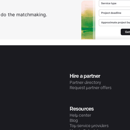
s do the matchmaking.
Hire a partner
Partner directory
Request partner offers
Resources
Help center
Blog
Top service providers