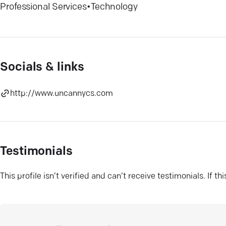
Professional Services
•
Technology
Socials & links
http://www.uncannycs.com
Testimonials
This profile isn’t verified and can’t receive testimonials. If t