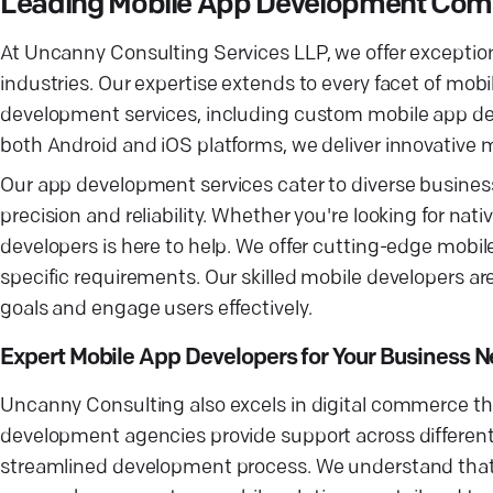
Leading Mobile App Development Comp
At Uncanny Consulting Services LLP, we offer exception
industries. Our expertise extends to every facet of 
development services, including custom mobile app d
both Android and iOS platforms, we deliver innovative
Our app development services cater to diverse busines
precision and reliability. Whether you're looking for na
developers is here to help. We offer cutting-edge mobi
specific requirements. Our skilled mobile developers are
goals and engage users effectively.
Expert Mobile App Developers for Your Business 
Uncanny Consulting also excels in digital commerce 
development agencies provide support across different 
streamlined development process. We understand that 