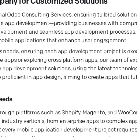
any for Customized Solutions
al Odoo Consulting Services, ensuring tailored solution
mobile app development—providing businesses with comp
evelopment and seamless app development processes. 
 mobile applications that enhance user engagement.
s needs, ensuring each app development project is exe
tive apps or exploring cross platform apps, our team of e
le app development solutions, using the latest technolo
 proficient in app design, aiming to create apps that ful
Needs
through platforms such as Shopify, Magento, and WooC
industry verticals, from enterprise apps to complex app
every mobile application development project requires