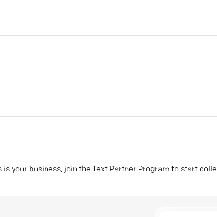
his is your business, join the Text Partner Program to start coll