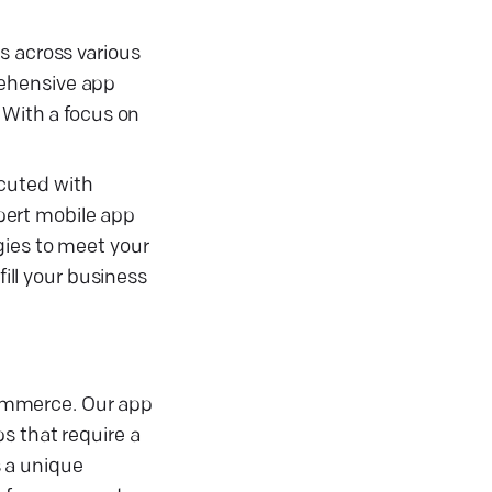
s across various
rehensive app
With a focus on
cuted with
xpert mobile app
gies to meet your
fill your business
ommerce. Our app
s that require a
 a unique