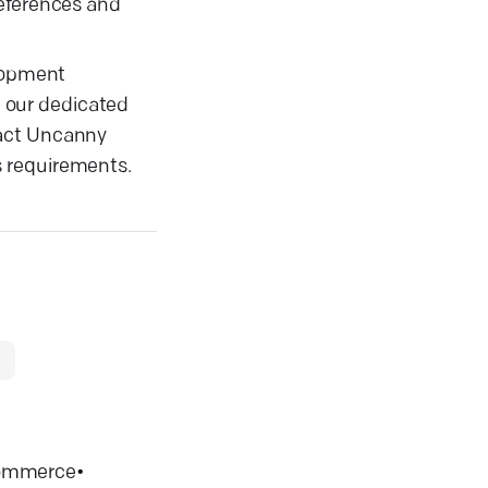
references and
elopment
, our dedicated
tact Uncanny
s requirements.
ommerce
•