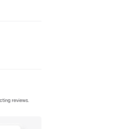
ecting reviews.