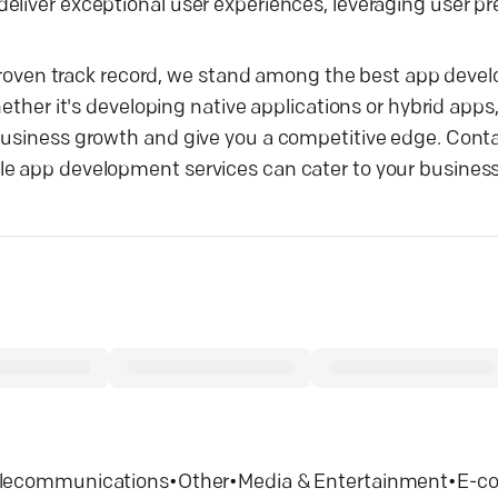
eliver exceptional user experiences, leveraging user p
ur proven track record, we stand among the best app dev
hether it's developing native applications or hybrid apps
 business growth and give you a competitive edge. Con
le app development services can cater to your busines
lecommunications
•
Other
•
Media & Entertainment
•
E-c