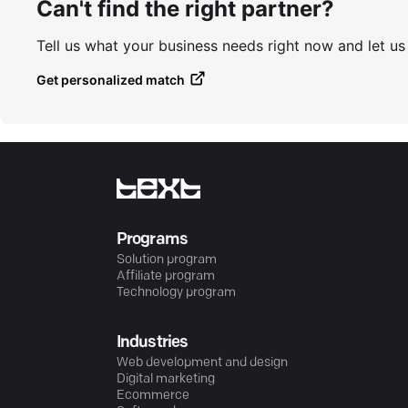
Can't find the right partner?
Tell us what your business needs right now and let u
Get personalized match
Programs
Solution program
Affiliate program
Technology program
Industries
Web development and design
Digital marketing
Ecommerce