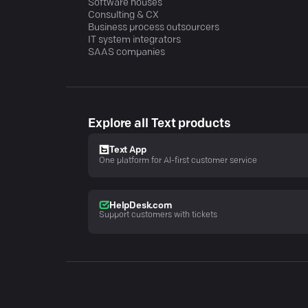
Software houses
Consulting & CX
Business process outsourcers
IT system integrators
SAAS companies
Explore all Text products
Text App
One platform for AI-first customer service
HelpDesk.com
Support customers with tickets