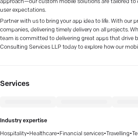
approach—our custom mobile solutions are tailored to d
user expectations.
Partner with us to bring your app idea to life. With o
companies, delivering timely delivery on all projects. W
team is committed to delivering great apps that drive
Consulting Services LLP today to explore how our mobi
Services
Industry expertise
Hospitality
•
Healthcare
•
Financial services
•
Travelling
•
Te