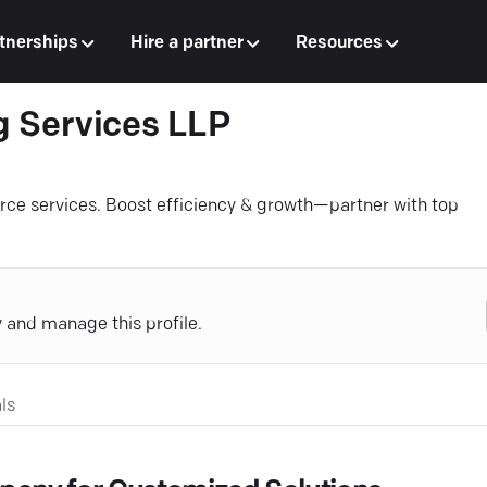
tnerships
Hire a partner
Resources
g Services LLP
rce services. Boost efficiency & growth—partner with top
y and manage this profile.
ls