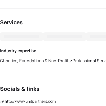
Services
Industry expertise
Charities, Foundations & Non-Profits
•
Professional Serv
Socials & links
http://www.unitpartners.com