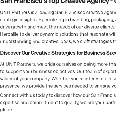
San Francisco's Top Creative Agency - 
UNIT Partners is a leading San Francisco creative agen
strategic insights. Specializing in branding, packagin
drive growth and meet the needs of our diverse client
Herbalife to deliver dynamic solutions that resonate w
understanding and creative ideas, we craft strategies 
Discover Our Creative Strategies for Business Su
At UNIT Partners, we pride ourselves on being more than
to support your business objectives. Our team of expert
values of your company. Whether you're interested in s
presence, we provide the services needed to engage you
Connect with us today to discover how our San Francis
expertise and commitment to quality, we are your part
globe.