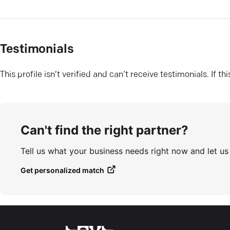
Testimonials
This profile isn’t verified and can’t receive testimonials. If t
Can't find the right partner?
Tell us what your business needs right now and let u
Get personalized match