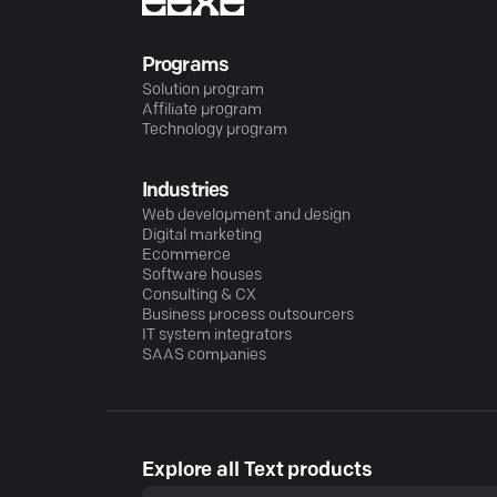
Programs
Solution program
Affiliate program
Technology program
Industries
Web development and design
Digital marketing
Ecommerce
Software houses
Consulting & CX
Business process outsourcers
IT system integrators
SAAS companies
Explore all Text products