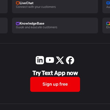
LiveChat
Connect with your customers
Au
KnowledgeBase
Guide and educate customers
En
Try Text App now
Sign up free