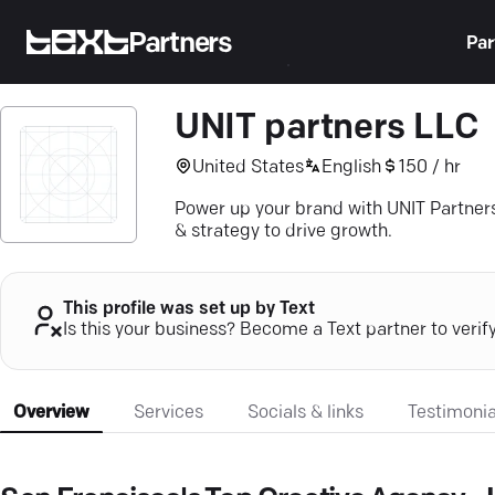
Partners
Par
UNIT partners LLC
United States
English
150 / hr
Power up your brand with UNIT Partner
& strategy to drive growth.
This profile was set up by Text
Is this your business? Become a Text partner to verif
Overview
Services
Socials & links
Testimonia