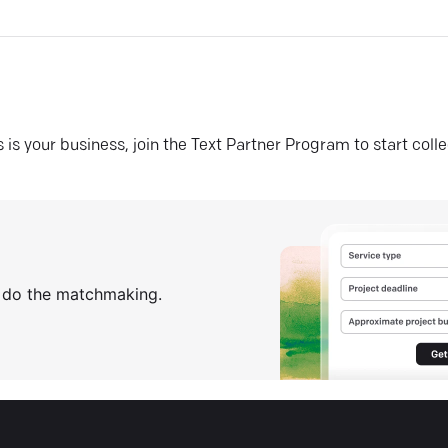
his is your business, join the Text Partner Program to start coll
s do the matchmaking.