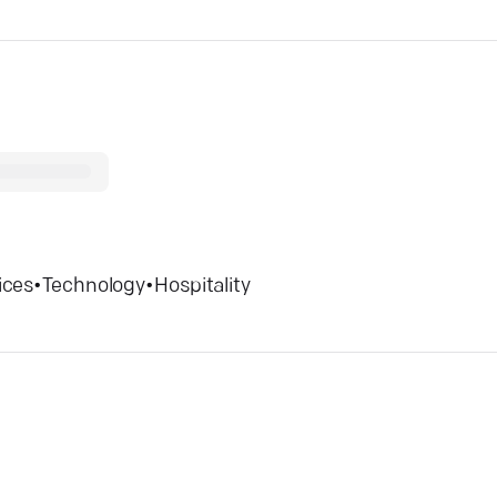
ices
•
Technology
•
Hospitality