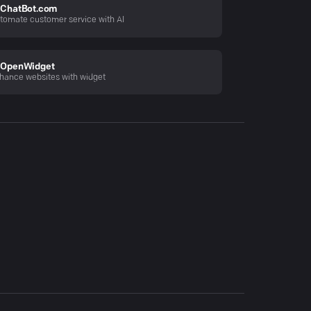
ChatBot.com
tomate customer service with AI
OpenWidget
hance websites with widget