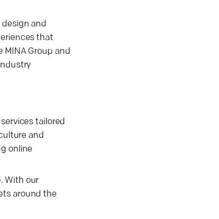
e design and
periences that
ike MINA Group and
industry
services tailored
 culture and
ng online
. With our
ets around the