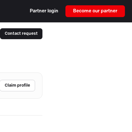
Partner login
Become our partner
Contact request
Claim profile