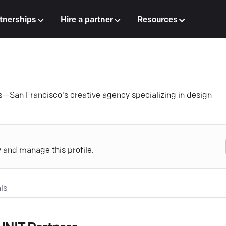
tnerships
Hire a partner
Resources
s—San Francisco's creative agency specializing in design
y and manage this profile.
ls