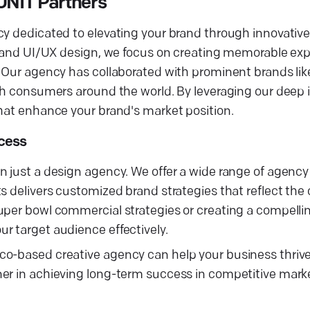
UNIT Partners
cy dedicated to elevating your brand through innovativ
g, and UI/UX design, we focus on creating memorable ex
s. Our agency has collaborated with prominent brands l
ith consumers around the world. By leveraging our deep 
that enhance your brand's market position.
ccess
 just a design agency. We offer a wide range of agency 
s delivers customized brand strategies that reflect the
uper bowl commercial strategies or creating a compelli
r target audience effectively.
co-based creative agency can help your business thrive
ner in achieving long-term success in competitive mark