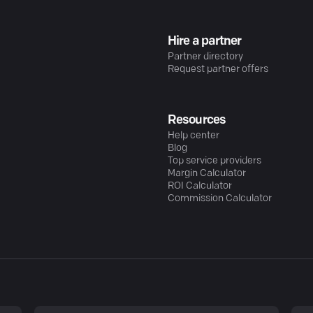
Hire a partner
Partner directory
Request partner offers
Resources
Help center
Blog
Top service providers
Margin Calculator
ROI Calculator
Commission Calculator