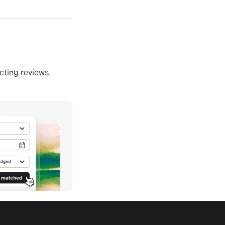
ecting reviews.