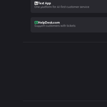
Text App
One platform for AI-first customer service
HelpDesk.com
Support customers with tickets