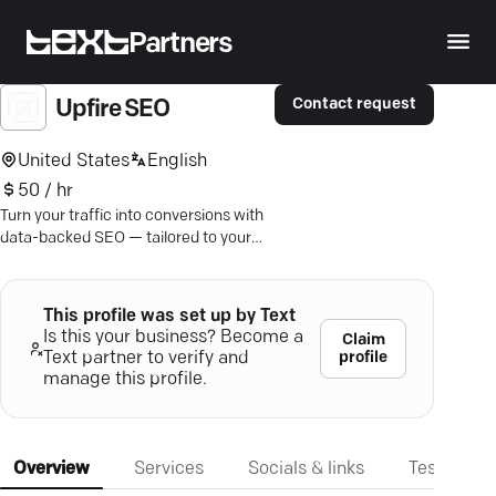
Partners
Contact request
Upfire SEO
United States
English
50 / hr
Turn your traffic into conversions with
data-backed SEO — tailored to your
goals, fair pricing, real results.
This profile was set up by Text
Is this your business? Become a
Claim
profile
Text partner to verify and
manage this profile.
Overview
Services
Socials & links
Testimonia