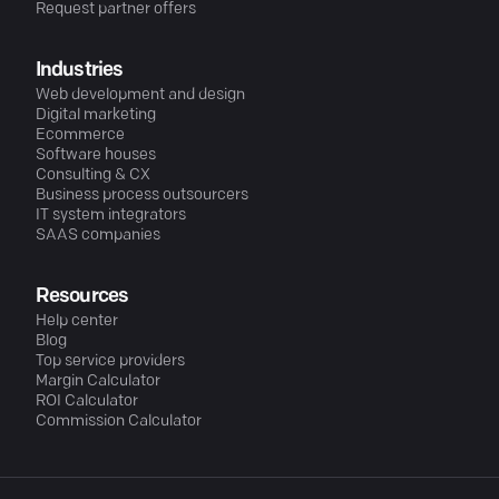
Request partner offers
Industries
Web development and design
Digital marketing
Ecommerce
Software houses
Consulting & CX
Business process outsourcers
IT system integrators
SAAS companies
Resources
Help center
Blog
Top service providers
Margin Calculator
ROI Calculator
Commission Calculator