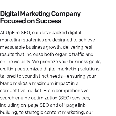
Digital Marketing Company
Focused on Success
At UpFire SEO, our data-backed digital
marketing strategies are designed to achieve
measurable business growth, delivering real
results that increase both organic traffic and
online visibility. We prioritize your business goals,
crafting customized digital marketing solutions
tailored to your distinct needs—ensuring your
brand makes a maximum impact in a
competitive market. From comprehensive
search engine optimization (SEO) services,
including on-page SEO and off-page link-
building, to strategic content marketing, our