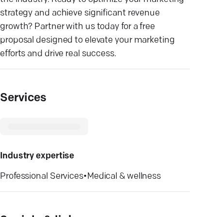
strategy and achieve significant revenue
growth? Partner with us today for a free
proposal designed to elevate your marketing
efforts and drive real success.
Services
Industry expertise
Professional Services
•
Medical & wellness