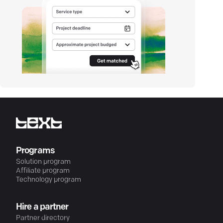
Programs
Solution program
Affiliate program
Technology program
Hire a partner
Partner directory