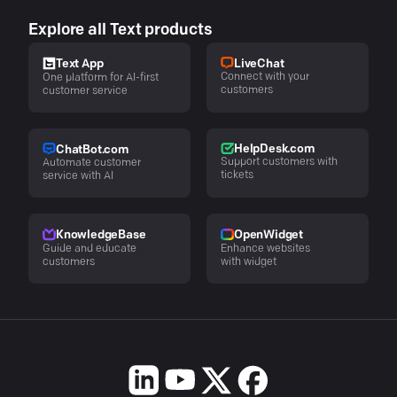
Explore all Text products
LiveChat
Text App
Connect with your
One platform for AI-first
customers
customer service
HelpDesk.com
ChatBot.com
Support customers with
Automate customer
tickets
service with AI
KnowledgeBase
OpenWidget
Guide and educate
Enhance websites
customers
with widget