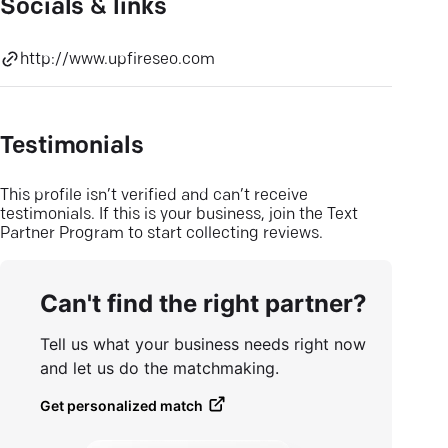
Socials & links
http://www.upfireseo.com
Testimonials
This profile isn’t verified and can’t receive
testimonials. If this is your business, join the Text
Partner Program to start collecting reviews.
Can't find the right partner?
Tell us what your business needs right now
and let us do the matchmaking.
Get personalized match