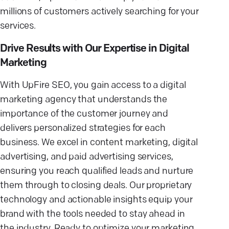
millions of customers actively searching for your
services.
Drive Results with Our Expertise in Digital
Marketing
With UpFire SEO, you gain access to a digital
marketing agency that understands the
importance of the customer journey and
delivers personalized strategies for each
business. We excel in content marketing, digital
advertising, and paid advertising services,
ensuring you reach qualified leads and nurture
them through to closing deals. Our proprietary
technology and actionable insights equip your
brand with the tools needed to stay ahead in
the industry. Ready to optimize your marketing