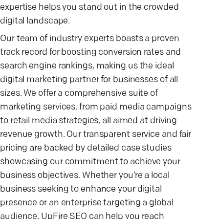
expertise helps you stand out in the crowded
digital landscape.
Our team of industry experts boasts a proven
track record for boosting conversion rates and
search engine rankings, making us the ideal
digital marketing partner for businesses of all
sizes. We offer a comprehensive suite of
marketing services, from paid media campaigns
to retail media strategies, all aimed at driving
revenue growth. Our transparent service and fair
pricing are backed by detailed case studies
showcasing our commitment to achieve your
business objectives. Whether you’re a local
business seeking to enhance your digital
presence or an enterprise targeting a global
audience, UpFire SEO can help you reach