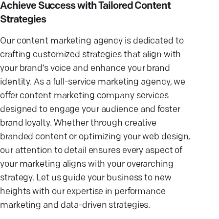
Achieve Success with Tailored Content
Strategies
Our content marketing agency is dedicated to
crafting customized strategies that align with
your brand’s voice and enhance your brand
identity. As a full-service marketing agency, we
offer content marketing company services
designed to engage your audience and foster
brand loyalty. Whether through creative
branded content or optimizing your web design,
our attention to detail ensures every aspect of
your marketing aligns with your overarching
strategy. Let us guide your business to new
heights with our expertise in performance
marketing and data-driven strategies.