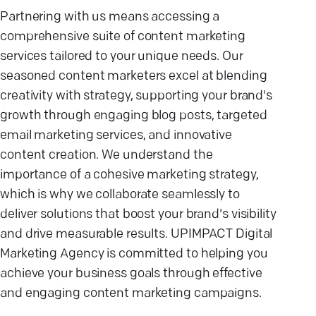
Partnering with us means accessing a
comprehensive suite of content marketing
services tailored to your unique needs. Our
seasoned content marketers excel at blending
creativity with strategy, supporting your brand's
growth through engaging blog posts, targeted
email marketing services, and innovative
content creation. We understand the
importance of a cohesive marketing strategy,
which is why we collaborate seamlessly to
deliver solutions that boost your brand's visibility
and drive measurable results. UPIMPACT Digital
Marketing Agency is committed to helping you
achieve your business goals through effective
and engaging content marketing campaigns.