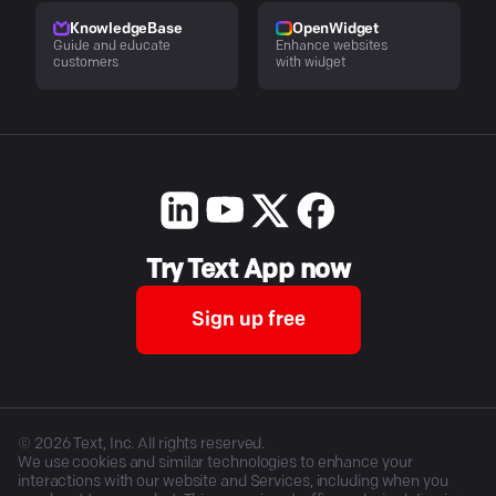
KnowledgeBase
OpenWidget
Guide and educate
Enhance websites
customers
with widget
Try Text App now
Sign up free
©
2026
Text, Inc. All rights reserved.
We use cookies and similar technologies to enhance your
interactions with our website and Services, including when you