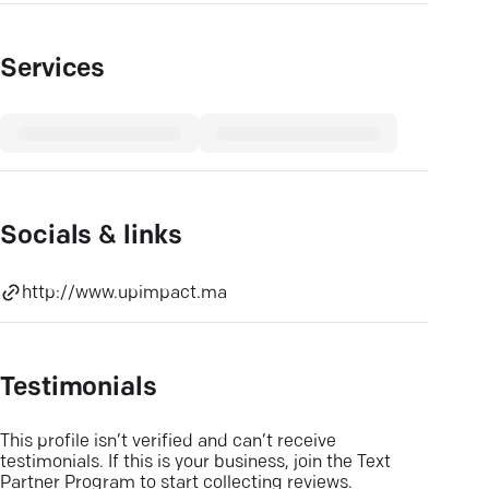
Services
Socials & links
http://www.upimpact.ma
Testimonials
This profile isn’t verified and can’t receive
testimonials. If this is your business, join the Text
Partner Program to start collecting reviews.