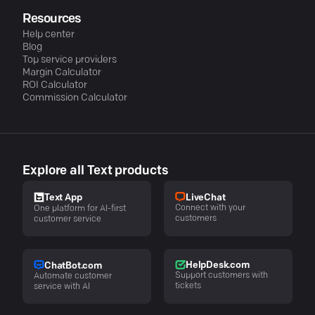
Resources
Help center
Blog
Top service providers
Margin Calculator
ROI Calculator
Commission Calculator
Explore all Text products
LiveChat
Text App
Connect with your
One platform for AI-first
customers
customer service
HelpDesk.com
ChatBot.com
Support customers with
Automate customer
tickets
service with AI