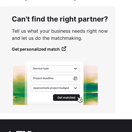
Can't find the right partner?
Tell us what your business needs right now
and let us do the matchmaking.
Get personalized match