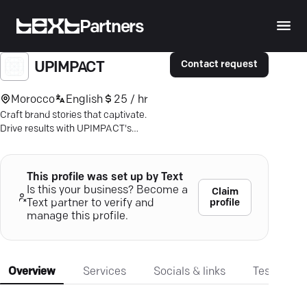
Partners
Contact request
UPIMPACT
Morocco
English
25 / hr
Craft brand stories that captivate.
Drive results with UPIMPACT's
visionary marketing. Discover the
impact.
This profile was set up by Text
Is this your business? Become a
Claim
profile
Text partner to verify and
manage this profile.
Overview
Services
Socials & links
Testimonia