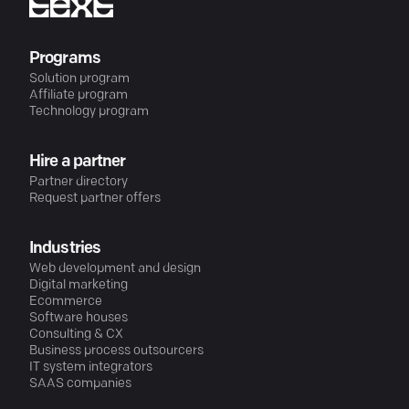
Programs
Solution program
Affiliate program
Technology program
Hire a partner
Partner directory
Request partner offers
Industries
Web development and design
Digital marketing
Ecommerce
Software houses
Consulting & CX
Business process outsourcers
IT system integrators
SAAS companies