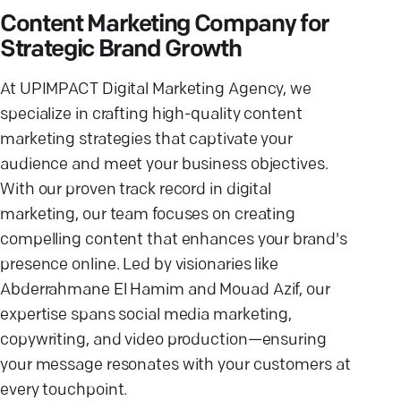
Content Marketing Company for
Strategic Brand Growth
At UPIMPACT Digital Marketing Agency, we
specialize in crafting high-quality content
marketing strategies that captivate your
audience and meet your business objectives.
With our proven track record in digital
marketing, our team focuses on creating
compelling content that enhances your brand's
presence online. Led by visionaries like
Abderrahmane El Hamim and Mouad Azif, our
expertise spans social media marketing,
copywriting, and video production—ensuring
your message resonates with your customers at
every touchpoint.