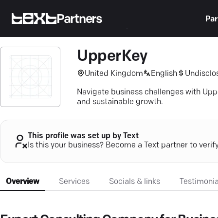
Partners
Par
UpperKey
United Kingdom
English
Undisclo
Navigate business challenges with Upp
and sustainable growth.
This profile was set up by Text
Is this your business? Become a Text partner to verif
Overview
Services
Socials & links
Testimonia