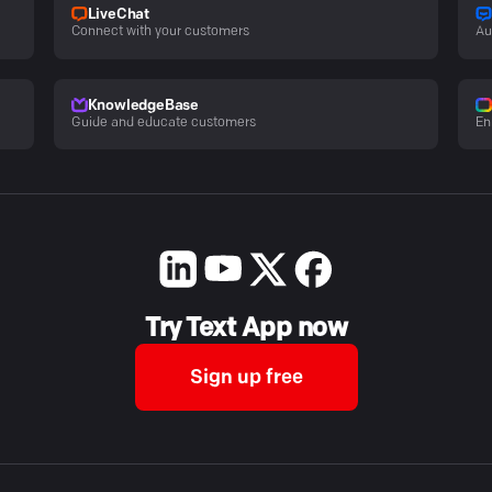
LiveChat
Connect with your customers
Au
KnowledgeBase
Guide and educate customers
En
Try Text App now
Sign up free