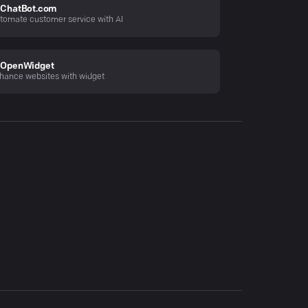
ChatBot.com
tomate customer service with AI
OpenWidget
hance websites with widget