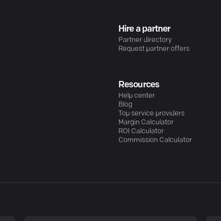
Hire a partner
Partner directory
Request partner offers
Resources
Help center
Blog
Top service providers
Margin Calculator
ROI Calculator
Commission Calculator