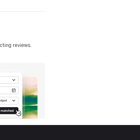
ecting reviews.