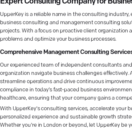
Expert Consulting Company for Busine
UpperKey is a reliable name in the consulting industry,
business consulting and management consulting soluti
projects. With a focus on proactive client organization 
problems and optimize your business processes.
Comprehensive Management Consulting Services 
Our experienced team of independent consultants and
organization navigate business challenges effectively. 
streamline operations and drive continuous improvem
compliance in today’s fast-paced business environment.
healthcare, ensuring that your company gains a compet
With UpperKey's consulting services, accelerate your bu
personalized experience and sustainable growth strate
Whether you're in London or beyond, let UpperKey be yo