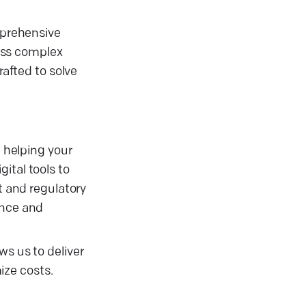
omprehensive
ess complex
rafted to solve
 helping your
ital tools to
 and regulatory
ance and
ws us to deliver
ize costs.