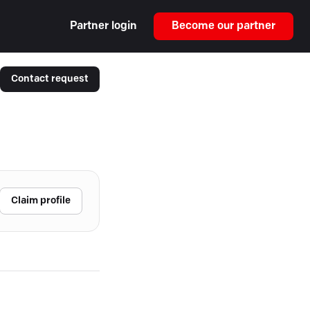
Partner login
Become our partner
Contact request
Claim profile