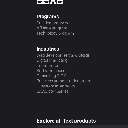
Programs
Solution program
Affiliate program
Technology program
Industries
Web development and design
Digital marketing
Ecommerce
Software houses
Consulting & CX
Business process outsourcers
IT system integrators
SAAS companies
Explore all Text products