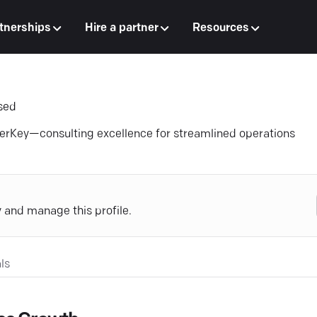
tnerships
Hire a partner
Resources
sed
erKey—consulting excellence for streamlined operations
y and manage this profile.
ls