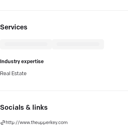
Services
Industry expertise
Real Estate
Socials & links
http://www.theupperkey.com