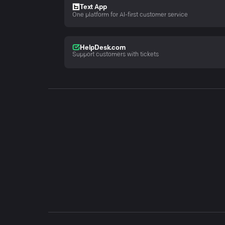
Text App
One platform for AI-first customer service
HelpDesk.com
Support customers with tickets