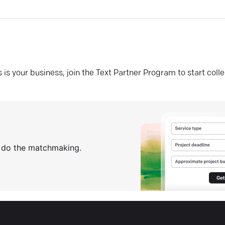
his is your business, join the Text Partner Program to start coll
s do the matchmaking.