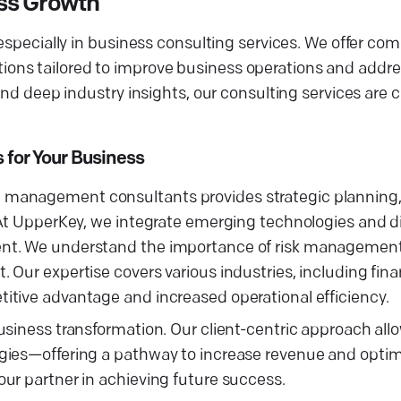
ss Growth
 especially in business consulting services. We offer c
ons tailored to improve business operations and addr
and deep industry insights, our consulting services are c
for Your Business
 management consultants provides strategic planning,
At UpperKey, we integrate emerging technologies and dig
ent. We understand the importance of risk management
 Our expertise covers various industries, including fin
itive advantage and increased operational efficiency.
siness transformation. Our client-centric approach allo
gies—offering a pathway to increase revenue and optim
ur partner in achieving future success.