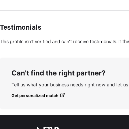
Testimonials
This profile isn’t verified and can’t receive testimonials. If t
Can't find the right partner?
Tell us what your business needs right now and let u
Get personalized match