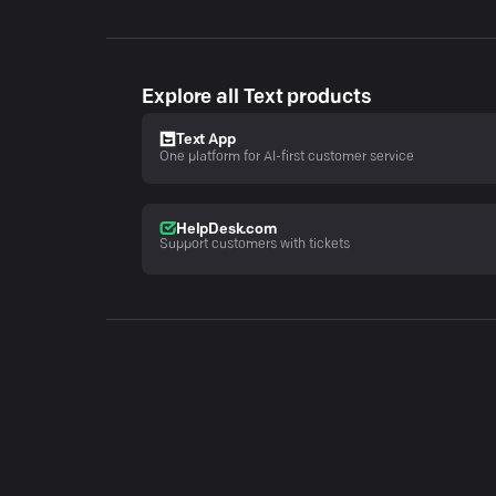
Explore all Text products
Text App
One platform for AI-first customer service
HelpDesk.com
Support customers with tickets