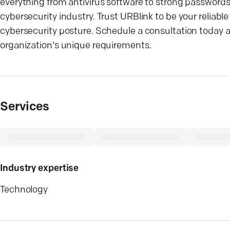
everything from antivirus software to strong password
cybersecurity industry. Trust URBlink to be your reliable
cybersecurity posture. Schedule a consultation today 
organization's unique requirements.
Services
Industry expertise
Technology