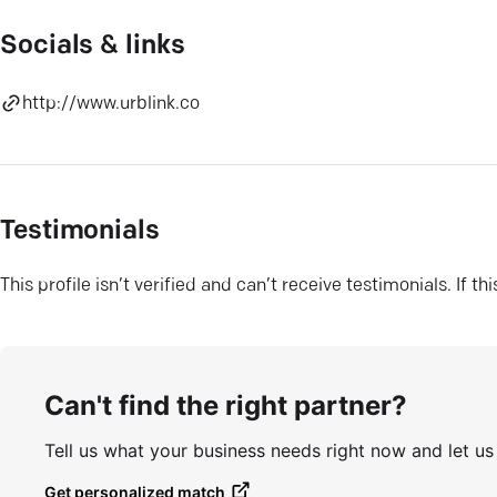
Socials & links
http://www.urblink.co
Testimonials
This profile isn’t verified and can’t receive testimonials. If t
Can't find the right partner?
Tell us what your business needs right now and let u
Get personalized match