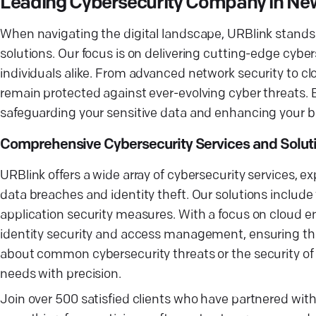
Leading Cybersecurity Company in Ne
When navigating the digital landscape, URBlink stands
solutions. Our focus is on delivering cutting-edge cyber
individuals alike. From advanced network security to cl
remain protected against ever-evolving cyber threats. B
safeguarding your sensitive data and enhancing your b
Comprehensive Cybersecurity Services and Solut
URBlink offers a wide array of cybersecurity services, e
data breaches and identity theft. Our solutions include
application security measures. With a focus on cloud e
identity security and access management, ensuring tha
about common cybersecurity threats or the security of 
needs with precision.
Join over 500 satisfied clients who have partnered wit