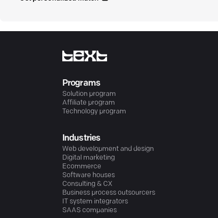
Programs
Solution program
Affiliate program
Technology program
Industries
Web development and design
Digital marketing
Ecommerce
Software houses
Consulting & CX
Business process outsourcers
IT system integrators
SAAS companies