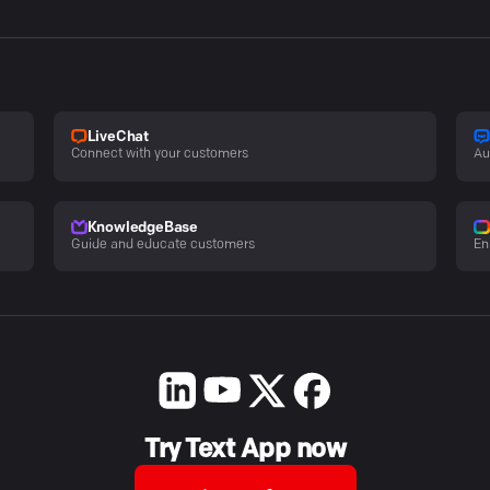
LiveChat
Connect with your customers
Au
KnowledgeBase
Guide and educate customers
En
Try Text App now