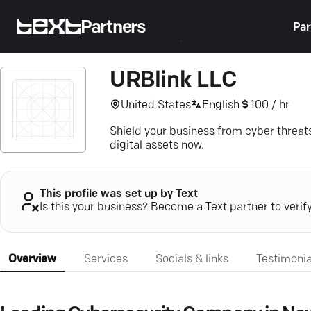
Partners
Par
URBlink LLC
United States
English
100 / hr
Shield your business from cyber threats
digital assets now.
This profile was set up by Text
Is this your business? Become a Text partner to verif
Overview
Services
Socials & links
Testimonia