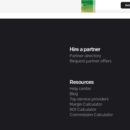
Hire a partner
Partner directory
Request partner offers
Resources
Help center
Blog
Top service providers
Margin Calculator
ROI Calculator
Commission Calculator