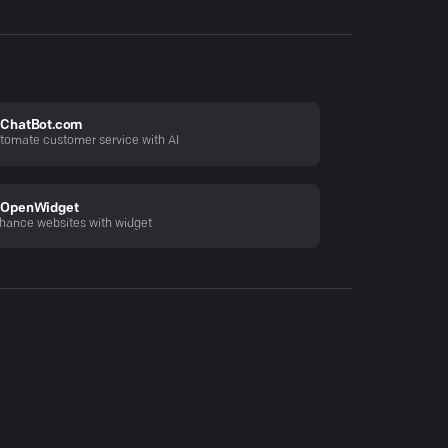
ChatBot.com
tomate customer service with AI
OpenWidget
hance websites with widget