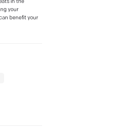
ats in the
ving your
can benefit your