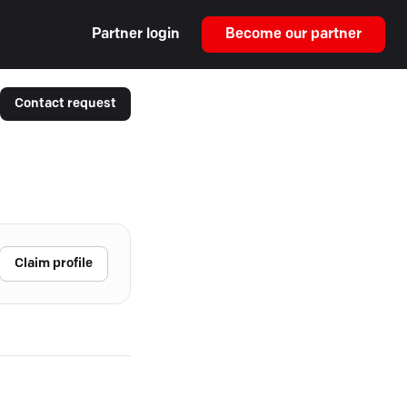
Partner login
Become our partner
Contact request
Claim profile