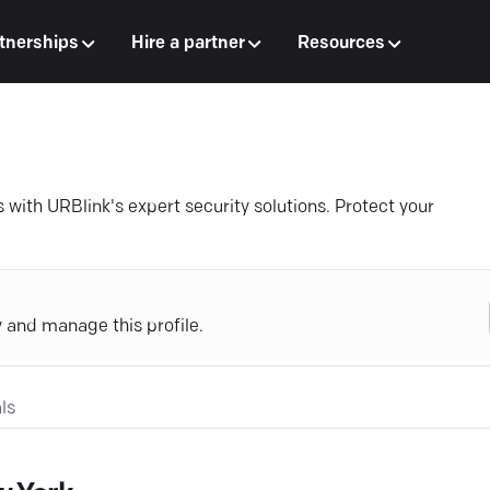
tnerships
Hire a partner
Resources
 with URBlink's expert security solutions. Protect your
y and manage this profile.
ls