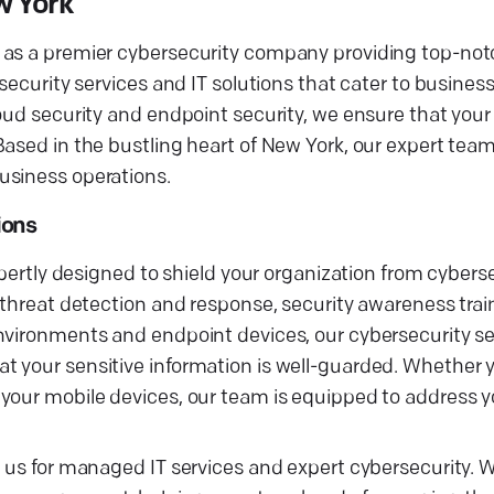
w York
 as a premier cybersecurity company providing top-not
security services and IT solutions that cater to busines
oud security and endpoint security, we ensure that your 
ased in the bustling heart of New York, our expert team
usiness operations.
ions
xpertly designed to shield your organization from cyberse
 threat detection and response, security awareness trai
nvironments and endpoint devices, our cybersecurity se
t your sensitive information is well-guarded. Whether 
your mobile devices, our team is equipped to address y
h us for managed IT services and expert cybersecurity. 