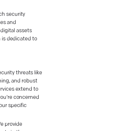
ch security
ses and
digital assets
 is dedicated to
curity threats like
ning, and robust
rvices extend to
you're concerned
our specific
We provide