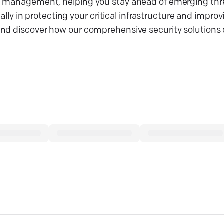
s management, helping you stay ahead of emerging thre
 ally in protecting your critical infrastructure and impro
and discover how our comprehensive security solutions 