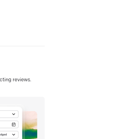
ecting reviews.