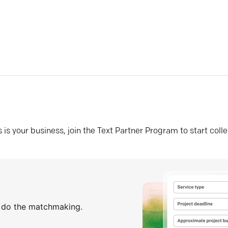
his is your business, join the Text Partner Program to start coll
s do the matchmaking.