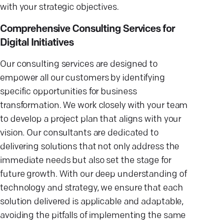
with your strategic objectives.
Comprehensive Consulting Services for
Digital Initiatives
Our consulting services are designed to
empower all our customers by identifying
specific opportunities for business
transformation. We work closely with your team
to develop a project plan that aligns with your
vision. Our consultants are dedicated to
delivering solutions that not only address the
immediate needs but also set the stage for
future growth. With our deep understanding of
technology and strategy, we ensure that each
solution delivered is applicable and adaptable,
avoiding the pitfalls of implementing the same