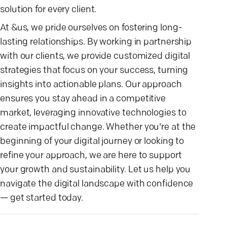
solution for every client.
At &us, we pride ourselves on fostering long-
lasting relationships. By working in partnership
with our clients, we provide customized digital
strategies that focus on your success, turning
insights into actionable plans. Our approach
ensures you stay ahead in a competitive
market, leveraging innovative technologies to
create impactful change. Whether you're at the
beginning of your digital journey or looking to
refine your approach, we are here to support
your growth and sustainability. Let us help you
navigate the digital landscape with confidence
— get started today.