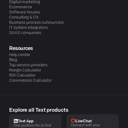
Digital marketing
Ecommerce
Software houses
Consulting & CX
Business process outsourcers
IT system integrators
SAAS companies
Resources
Help center
Blog
Top service providers
Margin Calculator
ROI Calculator
Commission Calculator
Explore all Text products
LiveChat
Text App
Connect with your
One platform for AI-first