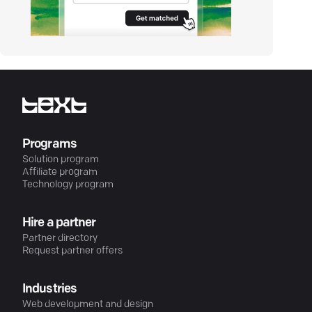
Programs
Solution program
Affiliate program
Technology program
Hire a partner
Partner directory
Request partner offers
Industries
Web development and design