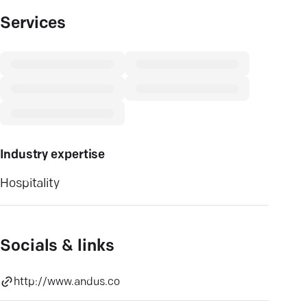
Services
Industry expertise
Hospitality
Socials & links
http://www.andus.co