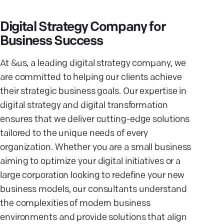
Digital Strategy Company for
Business Success
At &us, a leading digital strategy company, we
are committed to helping our clients achieve
their strategic business goals. Our expertise in
digital strategy and digital transformation
ensures that we deliver cutting-edge solutions
tailored to the unique needs of every
organization. Whether you are a small business
aiming to optimize your digital initiatives or a
large corporation looking to redefine your new
business models, our consultants understand
the complexities of modern business
environments and provide solutions that align