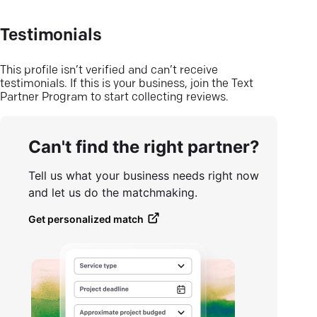
Testimonials
This profile isn’t verified and can’t receive
testimonials. If this is your business, join the Text
Partner Program to start collecting reviews.
Can't find the right partner?
Tell us what your business needs right now
and let us do the matchmaking.
Get personalized match