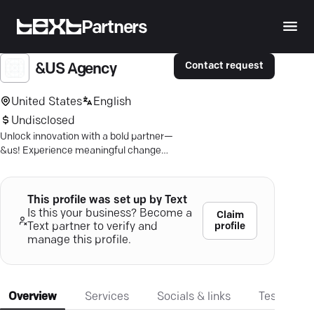
Partners
Contact request
&US Agency
United States
English
Undisclosed
Unlock innovation with a bold partner—
&us! Experience meaningful change
with our making-led approach.
This profile was set up by Text
Is this your business? Become a
Claim
profile
Text partner to verify and
manage this profile.
Overview
Services
Socials & links
Testimonia