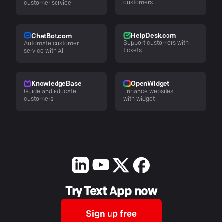
customers
customer service
HelpDesk.com
ChatBot.com
Support customers with
Automate customer
tickets
service with AI
KnowledgeBase
OpenWidget
Guide and educate
Enhance websites
customers
with widget
Try Text App now
Sign up free