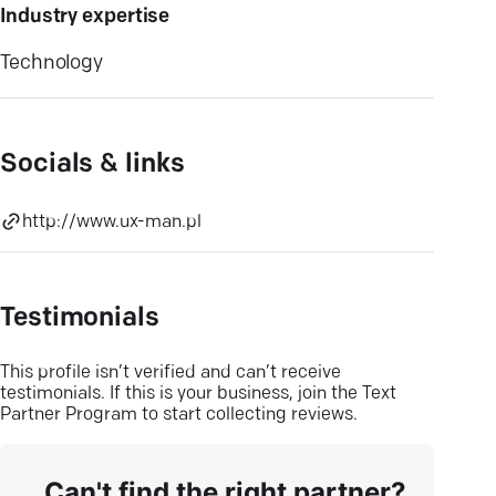
Industry expertise
Technology
Socials & links
http://www.ux-man.pl
Testimonials
This profile isn’t verified and can’t receive
testimonials. If this is your business, join the Text
Partner Program to start collecting reviews.
Can't find the right partner?