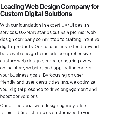
Leading Web Design Company for
Custom Digital Solutions
With our foundation in expert UX/UI design
services, UX-MAN stands out as a premier web
design company committed to crafting intuitive
digital products. Our capabilities extend beyond
basic web design to include comprehensive
custom web design services, ensuring every
online store, website, and application meets
your business goals. By focusing on user-
friendly and user-centric designs, we optimize
your digital presence to drive engagement and
boost conversions.
Our professional web design agency offers
tailored digital strategies customized to your