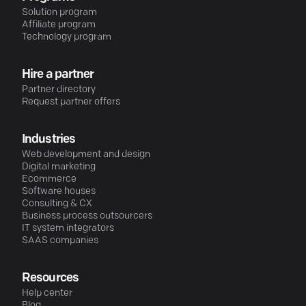
Solution program
Affiliate program
Technology program
Hire a partner
Partner directory
Request partner offers
Industries
Web development and design
Digital marketing
Ecommerce
Software houses
Consulting & CX
Business process outsourcers
IT system integrators
SAAS companies
Resources
Help center
Blog