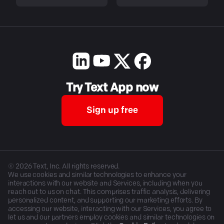
Try Text App now
Sign up free
©
2026
Text, Inc. All rights reserved.
We use cookies and similar technologies to enhance your
interactions with our website and Services, including when you
reach out to us on chat. This comprises traffic analysis, delivering
personalized content, and supporting our marketing efforts. By
accessing our website, interacting with our Services, you agree to
let us and our partners employ cookies and similar technologies on