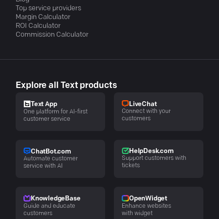
Top service providers
Margin Calculator
ROI Calculator
Commission Calculator
Explore all Text products
LiveChat
Text App
Connect with your
One platform for AI-first
customers
customer service
HelpDesk.com
ChatBot.com
Support customers with
Automate customer
tickets
service with AI
KnowledgeBase
OpenWidget
Guide and educate
Enhance websites
customers
with widget