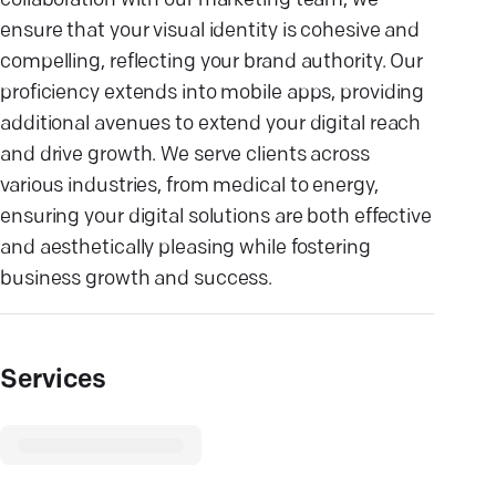
collaboration with our marketing team, we
ensure that your visual identity is cohesive and
compelling, reflecting your brand authority. Our
proficiency extends into mobile apps, providing
additional avenues to extend your digital reach
and drive growth. We serve clients across
various industries, from medical to energy,
ensuring your digital solutions are both effective
and aesthetically pleasing while fostering
business growth and success.
Services