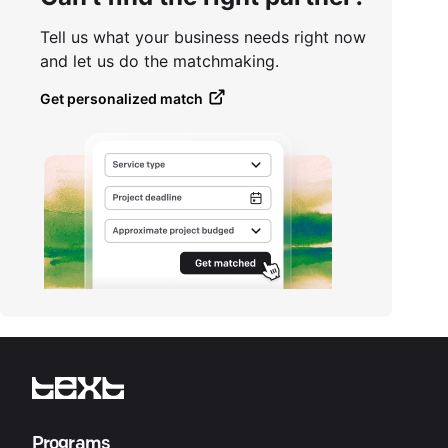
Tell us what your business needs right now
and let us do the matchmaking.
Get personalized match
Programs