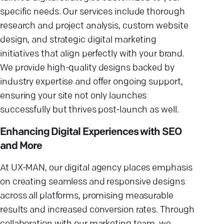
specific needs. Our services include thorough
research and project analysis, custom website
design, and strategic digital marketing
initiatives that align perfectly with your brand.
We provide high-quality designs backed by
industry expertise and offer ongoing support,
ensuring your site not only launches
successfully but thrives post-launch as well.
Enhancing Digital Experiences with SEO
and More
At UX-MAN, our digital agency places emphasis
on creating seamless and responsive designs
across all platforms, promising measurable
results and increased conversion rates. Through