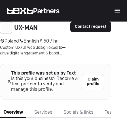
Partners
Contact request
UX-MAN
Poland
English
50 / hr
Custom UX/UI web design experts—
drive digital engagement & boost
conversions with intuitive, tailored
strategies.
This profile was set up by Text
Is this your business? Become a
Claim
profile
Text partner to verify and
manage this profile.
Overview
Services
Socials & links
Testimonia