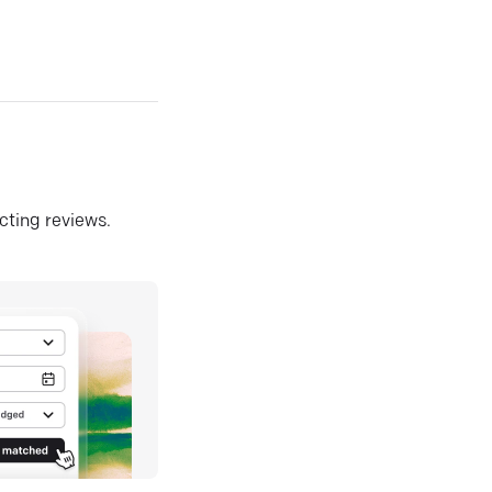
ecting reviews.