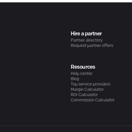
Hire a partner
Partner directory
Request partner offers
Resources
Help center
Blog
Top service providers
Margin Calculator
ROI Calculator
Commission Calculator