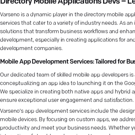
Directory Mobile Applications Devs –
Varseno is a dynamic player in the directory mobile ap
services that cater to a variety of industry needs. As
solutions that transform business workflows and enhanc
development, especially in creating applications for an
development companies.
Mobile App Development Services: Tailored for B
Our dedicated team of skilled mobile app developers i
conceptualizing an app idea to launching it on the Go
We specialize in creating both native apps and hybrid
ensure exceptional user engagement and satisfaction.
Varseno's app development services include the desig
mobile devices. By focusing on custom apps, we address
productivity and meet your business needs. Whether yo