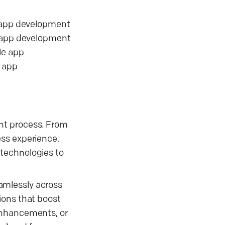
e app development
e app development
le app
t app
nt process. From
ess experience.
 technologies to
amlessly across
ions that boost
 enhancements, or