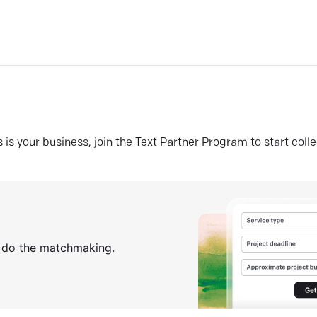
his is your business, join the Text Partner Program to start coll
s do the matchmaking.