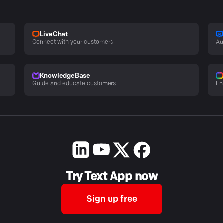
LiveChat
Connect with your customers
Au
KnowledgeBase
Guide and educate customers
En
Try Text App now
Sign up free