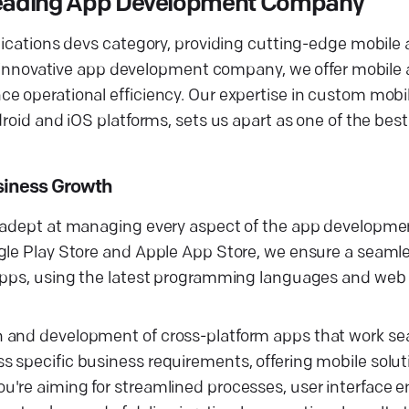
 Leading App Development Company
plications devs category, providing cutting-edge mobil
 an innovative app development company, we offer mobil
e operational efficiency. Our expertise in custom mobi
droid and iOS platforms, sets us apart as one of the bes
usiness Growth
s adept at managing every aspect of the app developme
ogle Play Store and Apple App Store, we ensure a seaml
 apps, using the latest programming languages and web
n and development of cross-platform apps that work se
 specific business requirements, offering mobile solut
u're aiming for streamlined processes, user interface