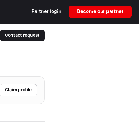
Partner login
Become our partner
Contact request
Claim profile