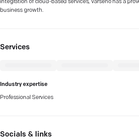
integration of cloud-based services, Varseno has a proven
business growth.
Services
Industry expertise
Professional Services
Socials & links