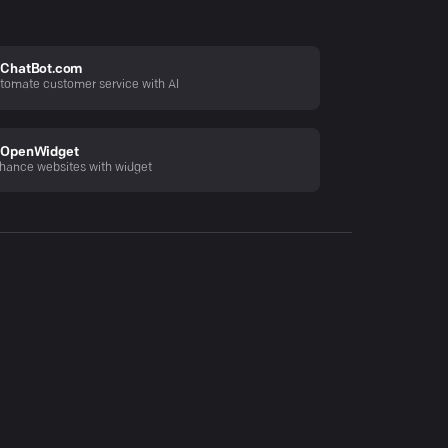
ChatBot.com
tomate customer service with AI
OpenWidget
hance websites with widget