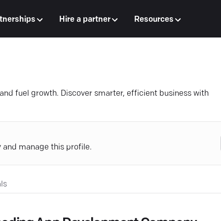
tnerships
Hire a partner
Resources
 and fuel growth. Discover smarter, efficient business with
y and manage this profile.
ls