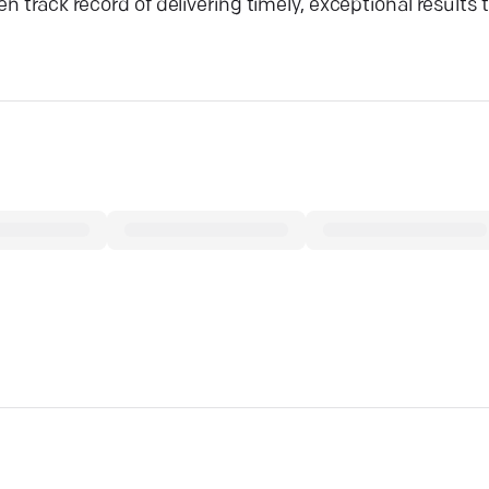
 track record of delivering timely, exceptional results t