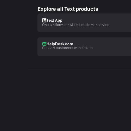
Explore all Text products
Text App
One platform for AI-first customer service
HelpDesk.com
Support customers with tickets