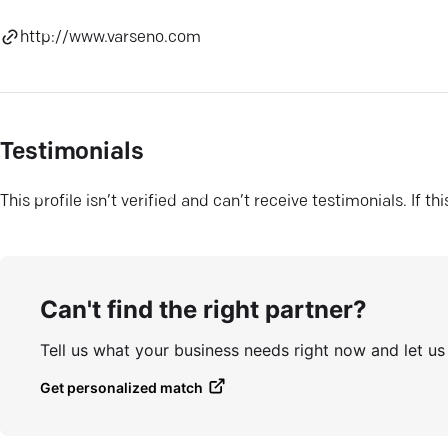
http://www.varseno.com
Testimonials
This profile isn’t verified and can’t receive testimonials. If t
Can't find the right partner?
Tell us what your business needs right now and let u
Get personalized match