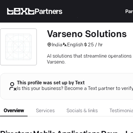
Partners
Par
Varseno Solutions
India
English
25 / hr
AI solutions that streamline operations
Varseno.
This profile was set up by Text
Is this your business? Become a Text partner to verif
Overview
Services
Socials & links
Testimonia