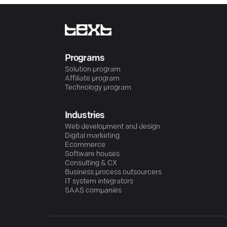
Programs
Solution program
Affiliate program
Technology program
Industries
Web development and design
Digital marketing
Ecommerce
Software houses
Consulting & CX
Business process outsourcers
IT system integrators
SAAS companies