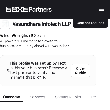
Partners
Contact request
Vasundhara Infotech LLP
India
English
25 / hr
AI-powered IT solutions to elevate your
business game—stay ahead with Vasundhara
Infotech's top-tier expertise.
This profile was set up by Text
Is this your business? Become a
Claim
profile
Text partner to verify and
manage this profile.
Overview
Services
Socials & links
Testimonia