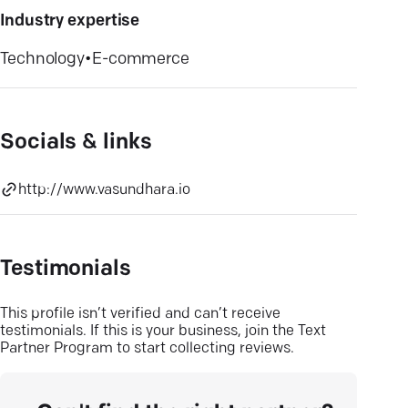
Industry expertise
Technology
•
E-commerce
Socials & links
http://www.vasundhara.io
Testimonials
This profile isn’t verified and can’t receive
testimonials. If this is your business, join the Text
Partner Program to start collecting reviews.