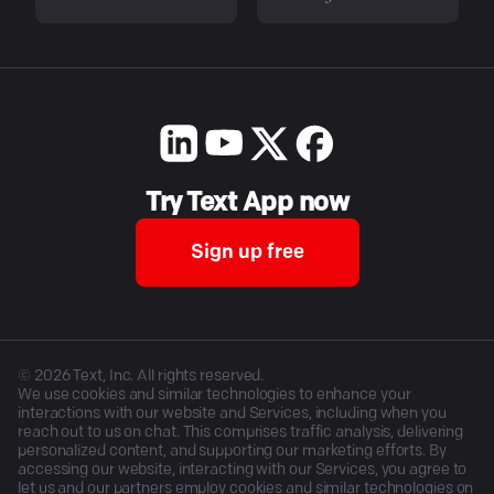
Try Text App now
Sign up free
©
2026
Text, Inc. All rights reserved.
We use cookies and similar technologies to enhance your
interactions with our website and Services, including when you
reach out to us on chat. This comprises traffic analysis, delivering
personalized content, and supporting our marketing efforts. By
accessing our website, interacting with our Services, you agree to
let us and our partners employ cookies and similar technologies on