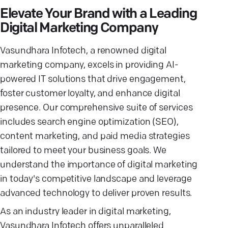
Elevate Your Brand with a Leading
Digital Marketing Company
Vasundhara Infotech, a renowned digital
marketing company, excels in providing AI-
powered IT solutions that drive engagement,
foster customer loyalty, and enhance digital
presence. Our comprehensive suite of services
includes search engine optimization (SEO),
content marketing, and paid media strategies
tailored to meet your business goals. We
understand the importance of digital marketing
in today's competitive landscape and leverage
advanced technology to deliver proven results.
As an industry leader in digital marketing,
Vasundhara Infotech offers unparalleled