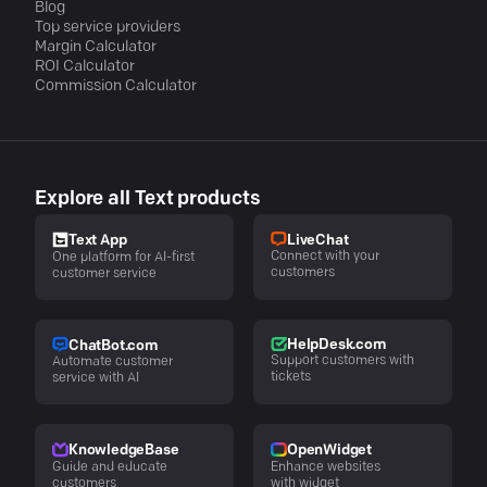
Blog
Top service providers
Margin Calculator
ROI Calculator
Commission Calculator
Explore all Text products
LiveChat
Text App
Connect with your
One platform for AI-first
customers
customer service
HelpDesk.com
ChatBot.com
Support customers with
Automate customer
tickets
service with AI
KnowledgeBase
OpenWidget
Guide and educate
Enhance websites
customers
with widget