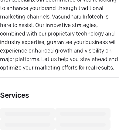
that specializes in ecommerce or you're looking
to enhance your brand through traditional
marketing channels, Vasundhara Infotech is
here to assist. Our innovative strategies,
combined with our proprietary technology and
industry expertise, guarantee your business will
experience enhanced growth and visibility on
major platforms. Let us help you stay ahead and
optimize your marketing efforts for real results.
Services