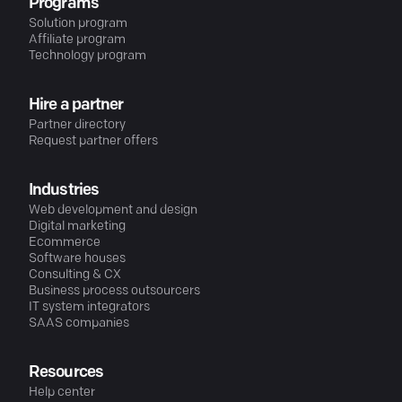
Programs
Solution program
Affiliate program
Technology program
Hire a partner
Partner directory
Request partner offers
Industries
Web development and design
Digital marketing
Ecommerce
Software houses
Consulting & CX
Business process outsourcers
IT system integrators
SAAS companies
Resources
Help center