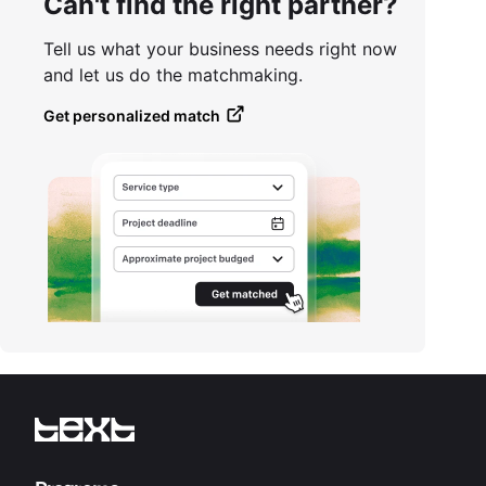
Can't find the right partner?
Tell us what your business needs right now
and let us do the matchmaking.
Get personalized match