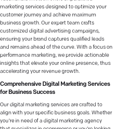
marketing services designed to optimize your
customer journey and achieve maximum
business growth. Our expert team crafts
customized digital advertising campaigns,
ensuring your brand captures qualified leads
and remains ahead of the curve. With a focus on
performance marketing, we provide actionable
insights that elevate your online presence, thus
accelerating your revenue growth.
Comprehensive Digital Marketing Services
for Business Success
Our digital marketing services are crafted to
align with your specific business goals. Whether
you're in need of a digital marketing agency