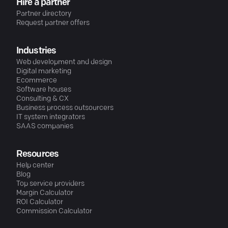
Hire a partner
Partner directory
Request partner offers
Industries
Web development and design
Digital marketing
Ecommerce
Software houses
Consulting & CX
Business process outsourcers
IT system integrators
SAAS companies
Resources
Help center
Blog
Top service providers
Margin Calculator
ROI Calculator
Commission Calculator