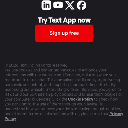
Try Text App now
Sign up free
©
2026
Text, Inc. All rights reserved.
We use cookies and similar technologies to enhance your
interactions with our website and Services, including when you
reach out to us on chat. This comprises traffic analysis, delivering
personalized content, and supporting our marketing efforts. By
accessing our website, interacting with our Services, you agree to
let us and our partners employ cookies and similar technologies on
your computer or devices. Click the
Cookie Policy
to check how
you can control the use of them through your device. To
understand how we process your data, including through cookies,
and different forms of interactions with us, please read our
Privacy
Policy
.