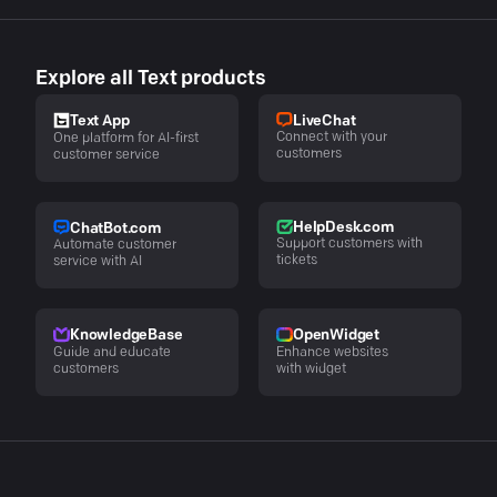
Explore all Text products
LiveChat
Text App
Connect with your
One platform for AI-first
customers
customer service
HelpDesk.com
ChatBot.com
Support customers with
Automate customer
tickets
service with AI
KnowledgeBase
OpenWidget
Guide and educate
Enhance websites
customers
with widget