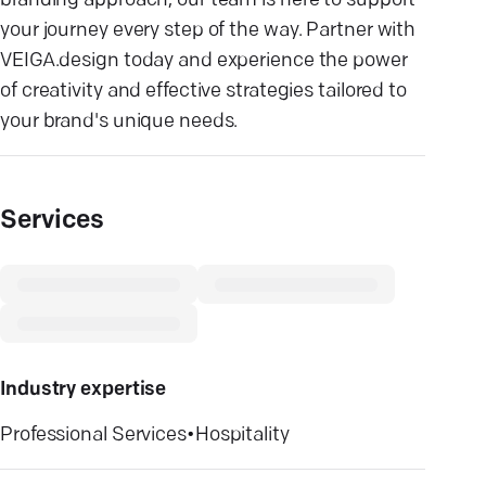
branding approach, our team is here to support
your journey every step of the way. Partner with
VEIGA.design today and experience the power
of creativity and effective strategies tailored to
your brand's unique needs.
Services
Industry expertise
Professional Services
•
Hospitality