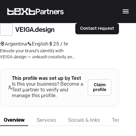
Partners
Contact request
VEIGA.design
Argentina
English
25 / hr
Elevate your brand's identity with
VEIGA.design — unleash creativity and
strategy from Buenos Aires to the
world.
This profile was set up by Text
Is this your business? Become a
Claim
profile
Text partner to verify and
manage this profile.
Overview
Services
Socials & links
Testimonia