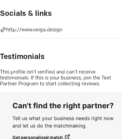
Socials & links
http://www.veiga.design
Testimonials
This profile isn’t verified and can’t receive
testimonials. If this is your business, join the Text
Partner Program to start collecting reviews.
Can't find the right partner?
Tell us what your business needs right now
and let us do the matchmaking.
Get personalized match