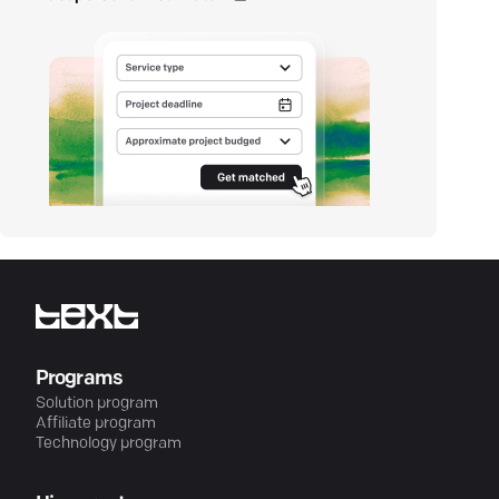
Programs
Solution program
Affiliate program
Technology program