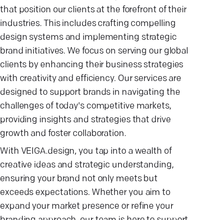
that position our clients at the forefront of their
industries. This includes crafting compelling
design systems and implementing strategic
brand initiatives. We focus on serving our global
clients by enhancing their business strategies
with creativity and efficiency. Our services are
designed to support brands in navigating the
challenges of today's competitive markets,
providing insights and strategies that drive
growth and foster collaboration.
With VEIGA.design, you tap into a wealth of
creative ideas and strategic understanding,
ensuring your brand not only meets but
exceeds expectations. Whether you aim to
expand your market presence or refine your