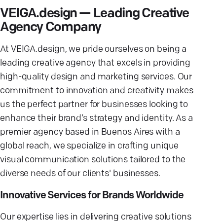
VEIGA.design — Leading Creative
Agency Company
At VEIGA.design, we pride ourselves on being a
leading creative agency that excels in providing
high-quality design and marketing services. Our
commitment to innovation and creativity makes
us the perfect partner for businesses looking to
enhance their brand’s strategy and identity. As a
premier agency based in Buenos Aires with a
global reach, we specialize in crafting unique
visual communication solutions tailored to the
diverse needs of our clients' businesses.
Innovative Services for Brands Worldwide
Our expertise lies in delivering creative solutions