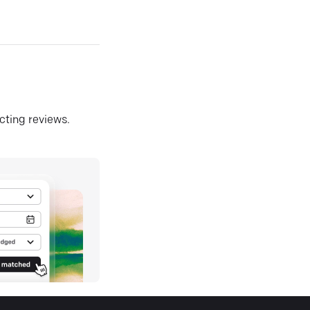
ecting reviews.