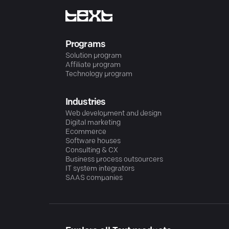
Programs
Solution program
Affiliate program
Technology program
Industries
Web development and design
Digital marketing
Ecommerce
Software houses
Consulting & CX
Business process outsourcers
IT system integrators
SAAS companies