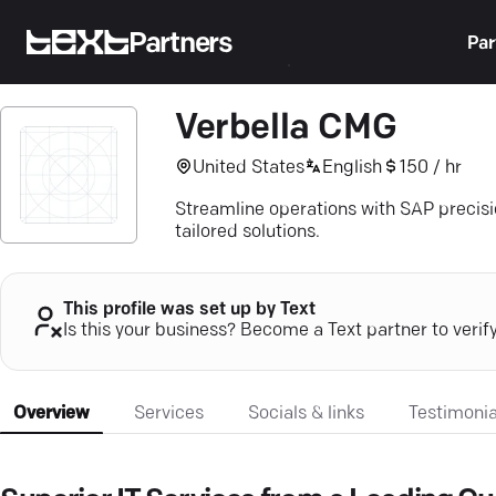
Partners
Par
Verbella CMG
United States
English
150 / hr
Streamline operations with SAP precisi
tailored solutions.
This profile was set up by Text
Is this your business? Become a Text partner to verif
Overview
Services
Socials & links
Testimonia