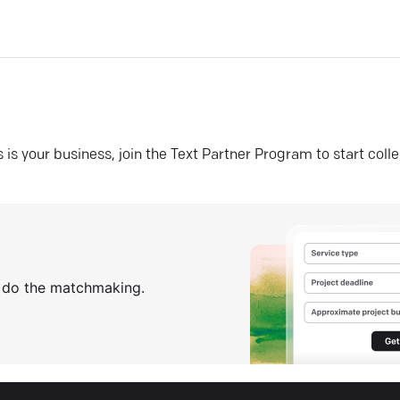
his is your business, join the Text Partner Program to start coll
s do the matchmaking.