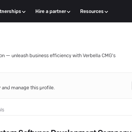
tnerships
Hire a partner
Resources
on — unleash business efficiency with Verbella CMG's
y and manage this profile.
ls