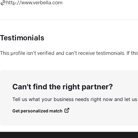
http://www.verbella.com
Testimonials
This profile isn’t verified and can’t receive testimonials. If t
Can't find the right partner?
Tell us what your business needs right now and let u
Get personalized match