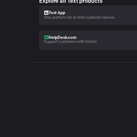
Explore all Text products
Text App
One platform for AI-first customer service
HelpDesk.com
Support customers with tickets