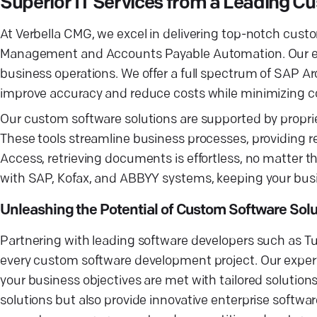
Superior IT Services from a Leading
At Verbella CMG, we excel in delivering top-notch cus
Management and Accounts Payable Automation. Our exp
business operations. We offer a full spectrum of SAP Ar
improve accuracy and reduce costs while minimizing co
Our custom software solutions are supported by propriet
These tools streamline business processes, providing r
Access, retrieving documents is effortless, no matter t
with SAP, Kofax, and ABBYY systems, keeping your bus
Unleashing the Potential of Custom Software Solu
Partnering with leading software developers such as 
every custom software development project. Our expe
your business objectives are met with tailored solutio
solutions but also provide innovative enterprise softwa