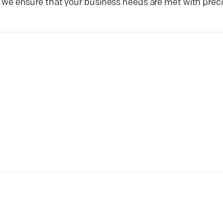
e ensure that your business needs are met with preci