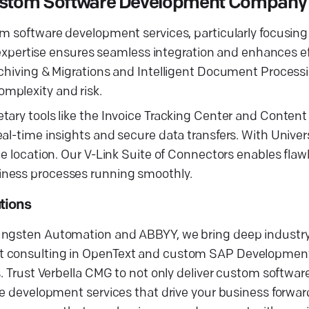
 Custom Software Development Company
tom software development services, particularly focusi
ertise ensures seamless integration and enhances eff
chiving & Migrations and Intelligent Document Processin
mplexity and risk.
ary tools like the Invoice Tracking Center and Content 
eal-time insights and secure data transfers. With Univ
he location. Our V-Link Suite of Connectors enables flaw
iness processes running smoothly.
tions
Tungsten Automation and ABBYY, we bring deep industry
rt consulting in OpenText and custom SAP Developmen
ns. Trust Verbella CMG to not only deliver custom softw
re development services that drive your business forwar