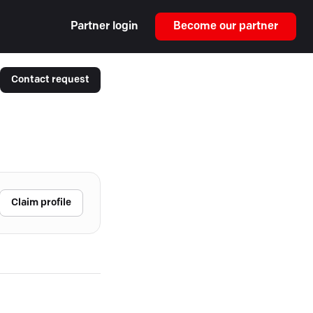
Partner login
Become our partner
Contact request
Claim profile