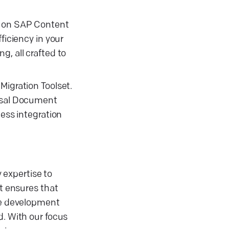
ng on SAP Content
iciency in your
g, all crafted to
Migration Toolset.
ersal Document
less integration
 expertise to
t ensures that
are development
d. With our focus