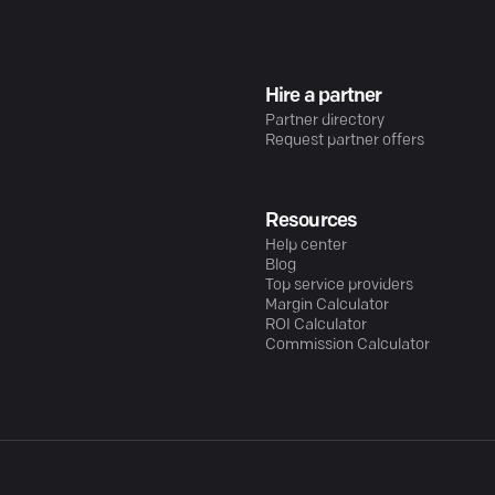
Hire a partner
Partner directory
Request partner offers
Resources
Help center
Blog
Top service providers
Margin Calculator
ROI Calculator
Commission Calculator