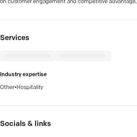
on customer engagement and competitive advantage, w
Services
Industry expertise
Other
•
Hospitality
Socials & links