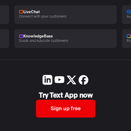
LiveChat
Connect with your customers
Au
KnowledgeBase
Guide and educate customers
En
Try Text App now
Sign up free