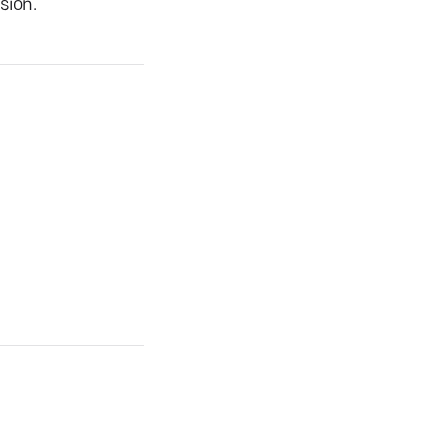
sion.