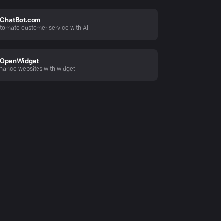
ChatBot.com
tomate customer service with AI
OpenWidget
hance websites with widget