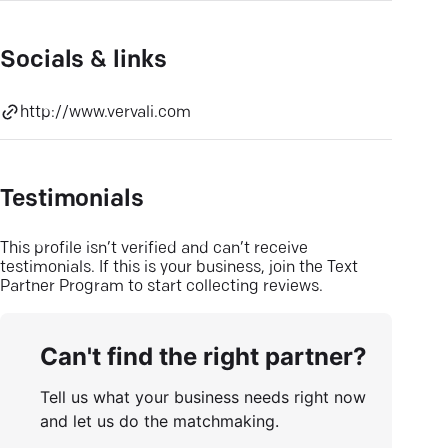
Socials & links
http://www.vervali.com
Testimonials
This profile isn’t verified and can’t receive
testimonials. If this is your business, join the Text
Partner Program to start collecting reviews.
Can't find the right partner?
Tell us what your business needs right now
and let us do the matchmaking.