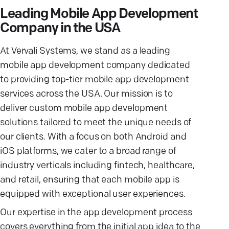
Leading Mobile App Development
Company in the USA
At Vervali Systems, we stand as a leading
mobile app development company dedicated
to providing top-tier mobile app development
services across the USA. Our mission is to
deliver custom mobile app development
solutions tailored to meet the unique needs of
our clients. With a focus on both Android and
iOS platforms, we cater to a broad range of
industry verticals including fintech, healthcare,
and retail, ensuring that each mobile app is
equipped with exceptional user experiences.
Our expertise in the app development process
covers everything from the initial app idea to the