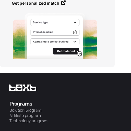
Get personalized match
Programs
Solution program
Affiliate program
Technology program