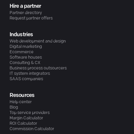
Hire a partner
Partner directory
Request partner offers
Industries
Web development and design
Digital marketing
Ecommerce
Software houses
Consulting & CX
Business process outsourcers
IT system integrators
SAAS companies
Resources
Help center
Blog
Top service providers
Margin Calculator
ROI Calculator
Commission Calculator