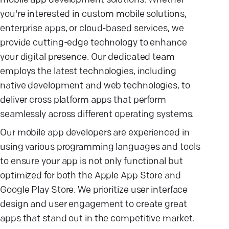
mobile app development solutions. Whether
you're interested in custom mobile solutions,
enterprise apps, or cloud-based services, we
provide cutting-edge technology to enhance
your digital presence. Our dedicated team
employs the latest technologies, including
native development and web technologies, to
deliver cross platform apps that perform
seamlessly across different operating systems.
Our mobile app developers are experienced in
using various programming languages and tools
to ensure your app is not only functional but
optimized for both the Apple App Store and
Google Play Store. We prioritize user interface
design and user engagement to create great
apps that stand out in the competitive market.