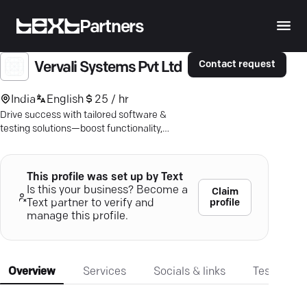
Partners
Contact request
Vervali Systems Pvt Ltd
India
English
25 / hr
Drive success with tailored software &
testing solutions—boost functionality,
ensure reliability. Experience seamless
growth.
This profile was set up by Text
Is this your business? Become a
Claim
profile
Text partner to verify and
manage this profile.
Overview
Services
Socials & links
Testimonia