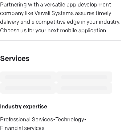
Partnering with a versatile app development
company like Vervali Systems assures timely
delivery and a competitive edge in your industry.
Choose us for your next mobile application
Services
Industry expertise
Professional Services
•
Technology
•
Financial services