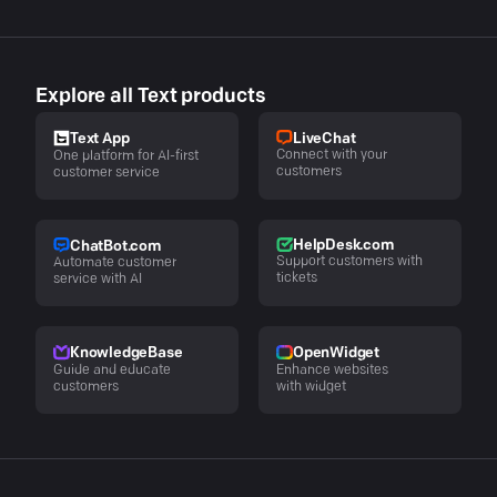
Explore all Text products
LiveChat
Text App
Connect with your
One platform for AI-first
customers
customer service
HelpDesk.com
ChatBot.com
Support customers with
Automate customer
tickets
service with AI
KnowledgeBase
OpenWidget
Guide and educate
Enhance websites
customers
with widget