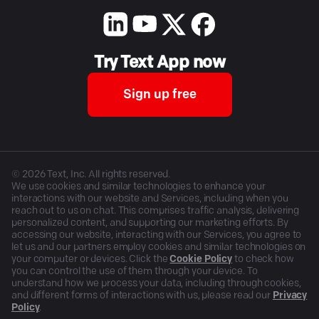
Try Text App now
Sign up free
©
2026
Text, Inc. All rights reserved.
We use cookies and similar technologies to enhance your
interactions with our website and Services, including when you
reach out to us on chat. This comprises traffic analysis, delivering
personalized content, and supporting our marketing efforts. By
accessing our website, interacting with our Services, you agree to
let us and our partners employ cookies and similar technologies on
your computer or devices. Click the
Cookie Policy
to check how
you can control the use of them through your device. To
understand how we process your data, including through cookies,
and different forms of interactions with us, please read our
Privacy
Policy
.