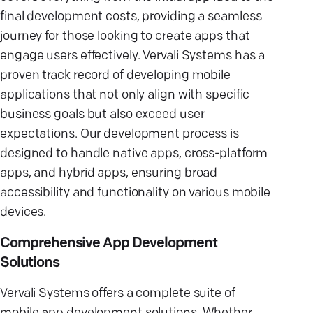
final development costs, providing a seamless
journey for those looking to create apps that
engage users effectively. Vervali Systems has a
proven track record of developing mobile
applications that not only align with specific
business goals but also exceed user
expectations. Our development process is
designed to handle native apps, cross-platform
apps, and hybrid apps, ensuring broad
accessibility and functionality on various mobile
devices.
Comprehensive App Development
Solutions
Vervali Systems offers a complete suite of