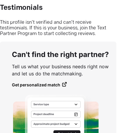
Testimonials
This profile isn’t verified and can’t receive
testimonials. If this is your business, join the Text
Partner Program to start collecting reviews.
Can't find the right partner?
Tell us what your business needs right now
and let us do the matchmaking.
Get personalized match