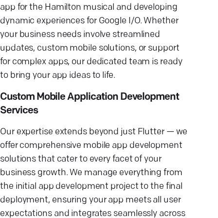
app for the Hamilton musical and developing
dynamic experiences for Google I/O. Whether
your business needs involve streamlined
updates, custom mobile solutions, or support
for complex apps, our dedicated team is ready
to bring your app ideas to life.
Custom Mobile Application Development
Services
Our expertise extends beyond just Flutter — we
offer comprehensive mobile app development
solutions that cater to every facet of your
business growth. We manage everything from
the initial app development project to the final
deployment, ensuring your app meets all user
expectations and integrates seamlessly across