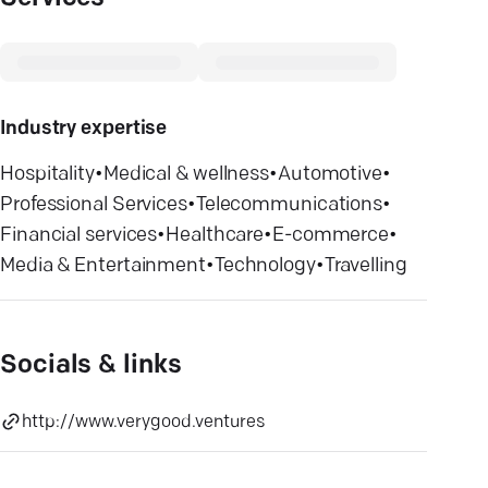
Industry expertise
Hospitality
•
Medical & wellness
•
Automotive
•
Professional Services
•
Telecommunications
•
Financial services
•
Healthcare
•
E-commerce
•
Media & Entertainment
•
Technology
•
Travelling
Socials & links
http://www.verygood.ventures