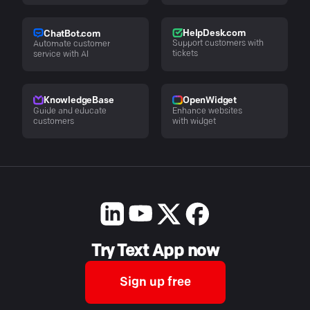
HelpDesk.com
ChatBot.com
Support customers with
Automate customer
tickets
service with AI
KnowledgeBase
OpenWidget
Guide and educate
Enhance websites
customers
with widget
Try Text App now
Sign up free