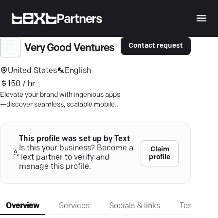
Partners
Contact request
Very Good Ventures
United States
English
150 / hr
Elevate your brand with ingenious apps
—discover seamless, scalable mobile
solutions by expert Flutter developers.
This profile was set up by Text
Is this your business? Become a
Claim
profile
Text partner to verify and
manage this profile.
Overview
Services
Socials & links
Testimonia