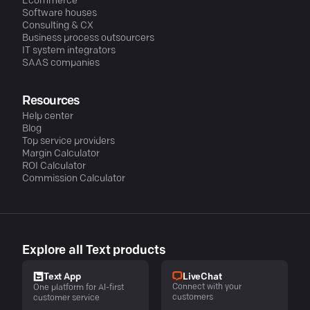
Ecommerce
Software houses
Consulting & CX
Business process outsourcers
IT system integrators
SAAS companies
Resources
Help center
Blog
Top service providers
Margin Calculator
ROI Calculator
Commission Calculator
Explore all Text products
LiveChat
Text App
Connect with your
One platform for AI-first
customers
customer service