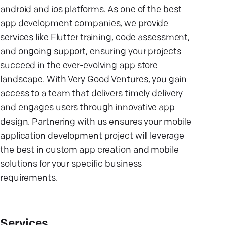
android and ios platforms. As one of the best
app development companies, we provide
services like Flutter training, code assessment,
and ongoing support, ensuring your projects
succeed in the ever-evolving app store
landscape. With Very Good Ventures, you gain
access to a team that delivers timely delivery
and engages users through innovative app
design. Partnering with us ensures your mobile
application development project will leverage
the best in custom app creation and mobile
solutions for your specific business
requirements.
Services