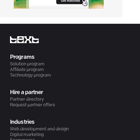
Programs
Solution program
Affiliate program
Technology program
Hire a partner
Partner directory
Request partner offers
Industries
Web development and design
Digital marketing