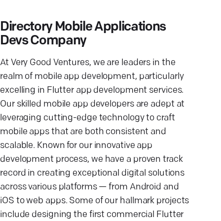
Directory Mobile Applications
Devs Company
At Very Good Ventures, we are leaders in the
realm of mobile app development, particularly
excelling in Flutter app development services.
Our skilled mobile app developers are adept at
leveraging cutting-edge technology to craft
mobile apps that are both consistent and
scalable. Known for our innovative app
development process, we have a proven track
record in creating exceptional digital solutions
across various platforms — from Android and
iOS to web apps. Some of our hallmark projects
include designing the first commercial Flutter