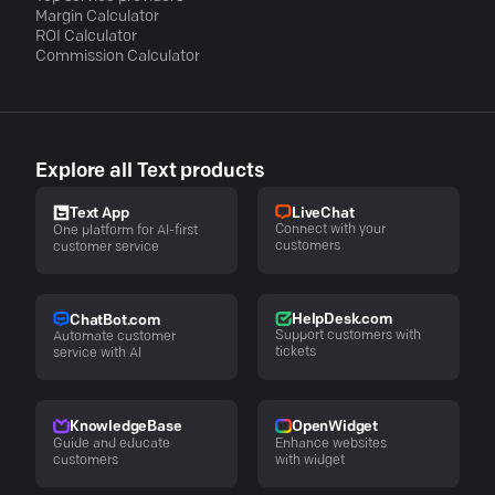
Margin Calculator
ROI Calculator
Commission Calculator
Explore all Text products
LiveChat
Text App
Connect with your
One platform for AI-first
customers
customer service
HelpDesk.com
ChatBot.com
Support customers with
Automate customer
tickets
service with AI
KnowledgeBase
OpenWidget
Guide and educate
Enhance websites
customers
with widget