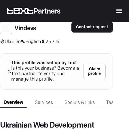
Partners
Contact request
Vindevs
Ukraine
English
25 / hr
This profile was set up by Text
Is this your business? Become a
Claim
profile
Text partner to verify and
manage this profile.
Overview
Services
Socials & links
Testimonia
Ukrainian Web Development