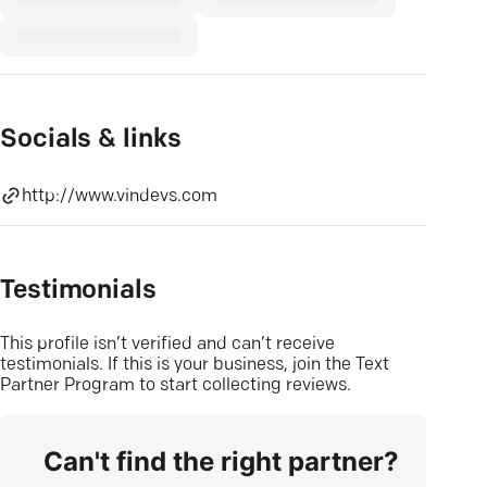
Socials & links
http://www.vindevs.com
Testimonials
This profile isn’t verified and can’t receive
testimonials. If this is your business, join the Text
Partner Program to start collecting reviews.
Can't find the right partner?