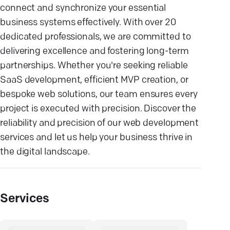
connect and synchronize your essential
business systems effectively. With over 20
dedicated professionals, we are committed to
delivering excellence and fostering long-term
partnerships. Whether you're seeking reliable
SaaS development, efficient MVP creation, or
bespoke web solutions, our team ensures every
project is executed with precision. Discover the
reliability and precision of our web development
services and let us help your business thrive in
the digital landscape.
Services