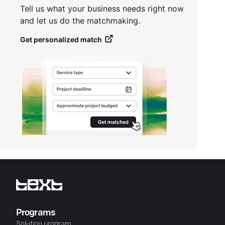
Tell us what your business needs right now
and let us do the matchmaking.
Get personalized match
Programs
Solution program