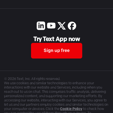
Try Text App now
Sign up free
©
2026
Text, Inc. All rights reserved.
We use cookies and similar technologies to enhance your
interactions with our website and Services, including when you
reach out to us on chat. This comprises traffic analysis, delivering
personalized content, and supporting our marketing efforts. By
accessing our website, interacting with our Services, you agree to
let us and our partners employ cookies and similar technologies on
your computer or devices. Click the
Cookie Policy
to check how