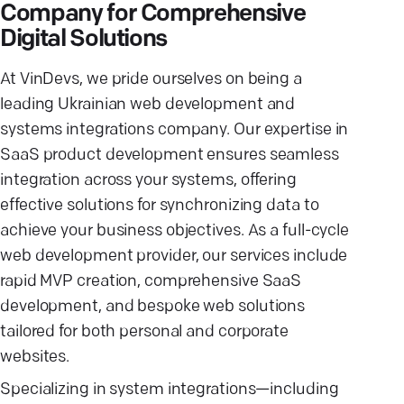
Company for Comprehensive
Digital Solutions
At VinDevs, we pride ourselves on being a
leading Ukrainian web development and
systems integrations company. Our expertise in
SaaS product development ensures seamless
integration across your systems, offering
effective solutions for synchronizing data to
achieve your business objectives. As a full-cycle
web development provider, our services include
rapid MVP creation, comprehensive SaaS
development, and bespoke web solutions
tailored for both personal and corporate
websites.
Specializing in system integrations—including