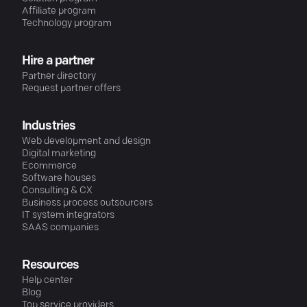
Affiliate program
Technology program
Hire a partner
Partner directory
Request partner offers
Industries
Web development and design
Digital marketing
Ecommerce
Software houses
Consulting & CX
Business process outsourcers
IT system integrators
SAAS companies
Resources
Help center
Blog
Top service providers