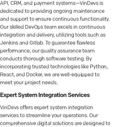
API, CRM, and payment systems—VinDevs is
dedicated to providing ongoing maintenance
and support to ensure continuous functionality.
Our skilled DevOps team excels in continuous
integration and delivery, utilizing tools such as
Jenkins and Gitlab. To guarantee flawless
performance, our quality assurance team
conducts thorough software testing. By
incorporating trusted technologies like Python,
React, and Docker, we are well-equipped to
meet your project needs.
Expert System Integration Services
VinDevs offers expert system integration
services to streamline your operations. Our
comprehensive digital solutions are designed to