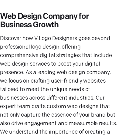
Web Design Company for
Business Growth
Discover how V Logo Designers goes beyond
professional logo design, offering
comprehensive digital strategies that include
web design services to boost your digital
presence. As a leading web design company,
we focus on crafting user-friendly websites
tailored to meet the unique needs of
businesses across different industries. Our
expert team crafts custom web designs that
not only capture the essence of your brand but
also drive engagement and measurable results.
We understand the importance of creating a