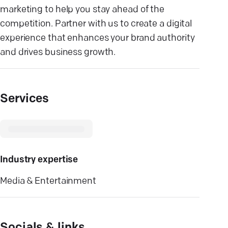
marketing to help you stay ahead of the
competition. Partner with us to create a digital
experience that enhances your brand authority
and drives business growth.
Services
Industry expertise
Media & Entertainment