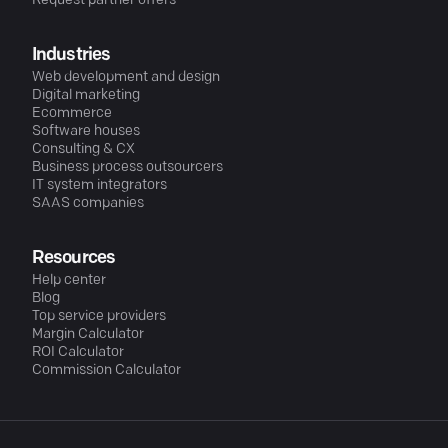
Request partner offers
Industries
Web development and design
Digital marketing
Ecommerce
Software houses
Consulting & CX
Business process outsourcers
IT system integrators
SAAS companies
Resources
Help center
Blog
Top service providers
Margin Calculator
ROI Calculator
Commission Calculator