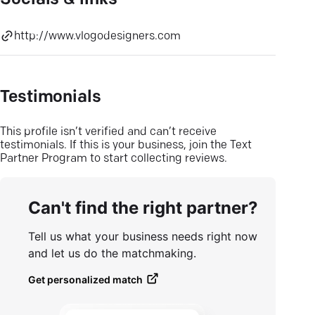
Socials & links
http://www.vlogodesigners.com
Testimonials
This profile isn’t verified and can’t receive
testimonials. If this is your business, join the Text
Partner Program to start collecting reviews.
Can't find the right partner?
Tell us what your business needs right now
and let us do the matchmaking.
Get personalized match