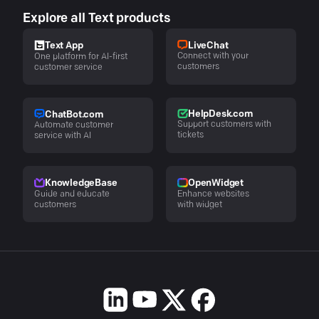
Explore all Text products
LiveChat
Text App
Connect with your
One platform for AI-first
customers
customer service
HelpDesk.com
ChatBot.com
Support customers with
Automate customer
tickets
service with AI
KnowledgeBase
OpenWidget
Guide and educate
Enhance websites
customers
with widget