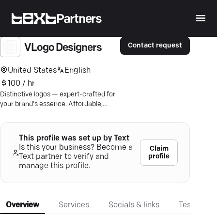
Partners
Contact request
VLogo Designers
United States
English
100 / hr
Distinctive logos — expert-crafted for
your brand's essence. Affordable,
creative, tailored. Let's design
brilliance.
This profile was set up by Text
Is this your business? Become a
Claim
profile
Text partner to verify and
manage this profile.
Overview
Services
Socials & links
Testimonia