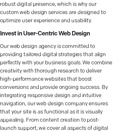
robust digital presence, which is why our
custom web design services are designed to
optimize user experience and usability.
Invest in User-Centric Web Design
Our web design agency is committed to
providing tailored digital strategies that align
perfectly with your business goals. We combine
creativity with thorough research to deliver
high-performance websites that boost
conversions and provide ongoing success. By
integrating responsive design and intuitive
navigation, our web design company ensures
that your site is as functional as it is visually
appealing. From content creation to post-
launch support, we cover all aspects of digital