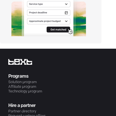
Programs
Solution program
Affiliate program
Technology program
Hire a partner
Partner directory