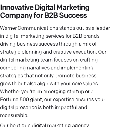
Innovative Digital Marketing
Company for B2B Success
Warner Communications stands out as a leader
in digital marketing services for B2B brands,
driving business success through a mix of
strategic planning and creative execution. Our
digital marketing team focuses on crafting
compelling narratives and implementing
strategies that not only promote business
growth but also align with your core values.
Whether you're an emerging startup or a
Fortune 500 giant, our expertise ensures your
digital presence is both impactful and
measurable.
Our boutique digital marketing agency,