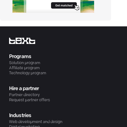
Programs
Solution program
Affiliate program
Technology program
Hire a partner
Partner directory
Request partner offers
Industries
Web development and design