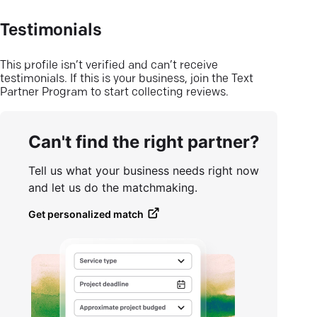
Testimonials
This profile isn’t verified and can’t receive
testimonials. If this is your business, join the Text
Partner Program to start collecting reviews.
Can't find the right partner?
Tell us what your business needs right now
and let us do the matchmaking.
Get personalized match