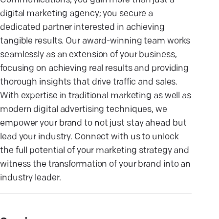
Communications, you gain more than just a
digital marketing agency; you secure a
dedicated partner interested in achieving
tangible results. Our award-winning team works
seamlessly as an extension of your business,
focusing on achieving real results and providing
thorough insights that drive traffic and sales.
With expertise in traditional marketing as well as
modern digital advertising techniques, we
empower your brand to not just stay ahead but
lead your industry. Connect with us to unlock
the full potential of your marketing strategy and
witness the transformation of your brand into an
industry leader.