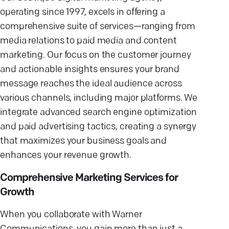
operating since 1997, excels in offering a
comprehensive suite of services—ranging from
media relations to paid media and content
marketing. Our focus on the customer journey
and actionable insights ensures your brand
message reaches the ideal audience across
various channels, including major platforms. We
integrate advanced search engine optimization
and paid advertising tactics, creating a synergy
that maximizes your business goals and
enhances your revenue growth.
Comprehensive Marketing Services for
Growth
When you collaborate with Warner