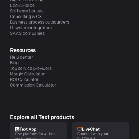
Digital marketing
Ecommerce
Software houses
Consulting & CX
Business process outsourcers
IT system integrators
SAAS companies
Resources
Help center
Blog
Top service providers
Margin Calculator
ROI Calculator
Commission Calculator
Explore all Text products
LiveChat
Text App
Connect with your
One platform for AI-first
customers