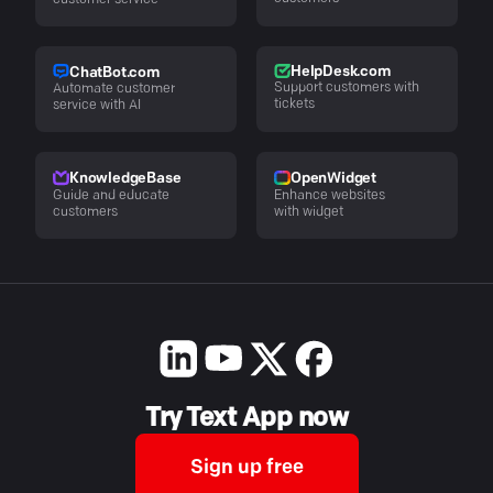
customer service
HelpDesk.com
ChatBot.com
Support customers with
Automate customer
tickets
service with AI
KnowledgeBase
OpenWidget
Guide and educate
Enhance websites
customers
with widget
Try Text App now
Sign up free