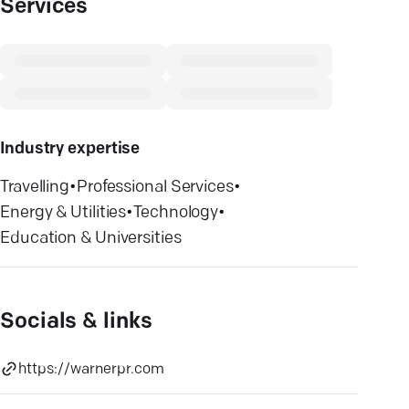
Services
Industry expertise
Travelling
•
Professional Services
•
Energy & Utilities
•
Technology
•
Education & Universities
Socials & links
https://warnerpr.com