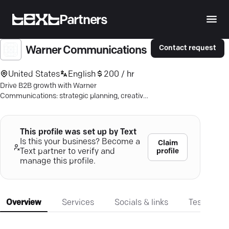
Partners
Contact request
Warner Communications
United States
English
200 / hr
Drive B2B growth with Warner
Communications: strategic planning, creative
execution, and measurable impact since 1997.
This profile was set up by Text
Is this your business? Become a
Claim
profile
Text partner to verify and
manage this profile.
Overview
Services
Socials & links
Testimonia