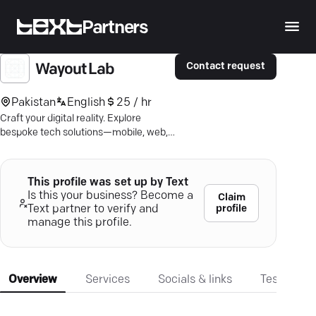
Partners
Contact request
Wayout Lab
Pakistan
English
25 / hr
Craft your digital reality. Explore
bespoke tech solutions—mobile, web,
AI—for ultimate user experience.
This profile was set up by Text
Is this your business? Become a
Claim
profile
Text partner to verify and
manage this profile.
Overview
Services
Socials & links
Testimonia