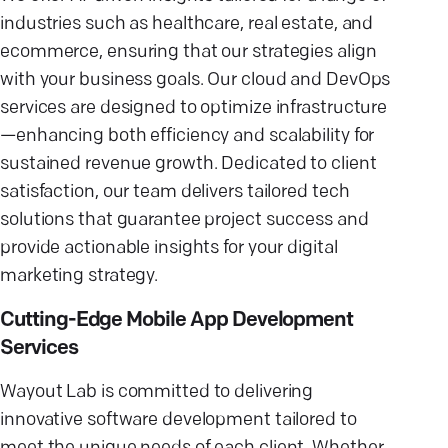
industries such as healthcare, real estate, and
ecommerce, ensuring that our strategies align
with your business goals. Our cloud and DevOps
services are designed to optimize infrastructure
—enhancing both efficiency and scalability for
sustained revenue growth. Dedicated to client
satisfaction, our team delivers tailored tech
solutions that guarantee project success and
provide actionable insights for your digital
marketing strategy.
Cutting-Edge Mobile App Development
Services
Wayout Lab is committed to delivering
innovative software development tailored to