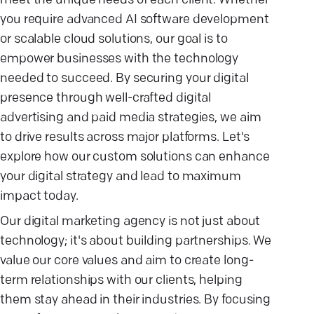
meet the unique needs of each client. Whether
you require advanced AI software development
or scalable cloud solutions, our goal is to
empower businesses with the technology
needed to succeed. By securing your digital
presence through well-crafted digital
advertising and paid media strategies, we aim
to drive results across major platforms. Let's
explore how our custom solutions can enhance
your digital strategy and lead to maximum
impact today.
Our digital marketing agency is not just about
technology; it's about building partnerships. We
value our core values and aim to create long-
term relationships with our clients, helping
them stay ahead in their industries. By focusing