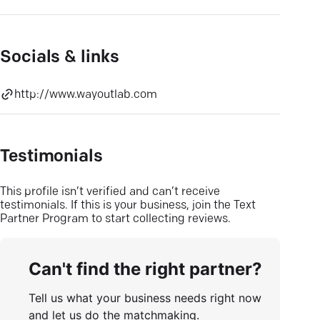
Socials & links
http://www.wayoutlab.com
Testimonials
This profile isn’t verified and can’t receive
testimonials. If this is your business, join the Text
Partner Program to start collecting reviews.
Can't find the right partner?
Tell us what your business needs right now
and let us do the matchmaking.