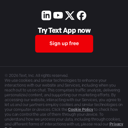
Try Text App now
Sign up free
©
2026
Text, Inc. All rights reserved.
We use cookies and similar technologies to enhance your
interactions with our website and Services, including when you
reach out to us on chat. This comprises traffic analysis, delivering
personalized content, and supporting our marketing efforts. By
accessing our website, interacting with our Services, you agree to
let us and our partners employ cookies and similar technologies on
your computer or devices. Click the
Cookie Policy
to check how
you can control the use of them through your device. To
understand how we process your data, including through cookies,
and different forms of interactions with us, please read our
Privacy