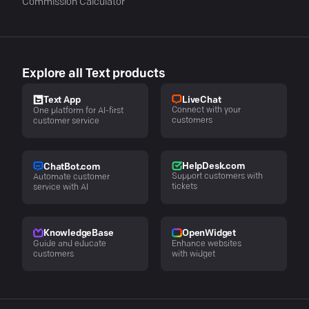
Commission Calculator
Explore all Text products
LiveChat
Text App
Connect with your
One platform for AI-first
customers
customer service
HelpDesk.com
ChatBot.com
Support customers with
Automate customer
tickets
service with AI
KnowledgeBase
OpenWidget
Guide and educate
Enhance websites
customers
with widget