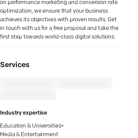
on performance marketing and conversion rate
optimization, we ensure that your business
achieves its objectives with proven results. Get
in touch with us for a free proposal and take the
first step towards world-class digital solutions.
Services
Industry expertise
Education & Universities
•
Media & Entertainment