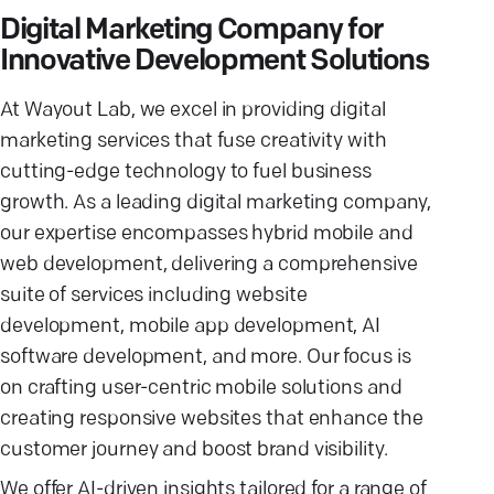
Digital Marketing Company for
Innovative Development Solutions
At Wayout Lab, we excel in providing digital
marketing services that fuse creativity with
cutting-edge technology to fuel business
growth. As a leading digital marketing company,
our expertise encompasses hybrid mobile and
web development, delivering a comprehensive
suite of services including website
development, mobile app development, AI
software development, and more. Our focus is
on crafting user-centric mobile solutions and
creating responsive websites that enhance the
customer journey and boost brand visibility.
We offer AI-driven insights tailored for a range of