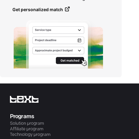
Get personalized match
Programs
Solution program
Affiliate program
Technology program