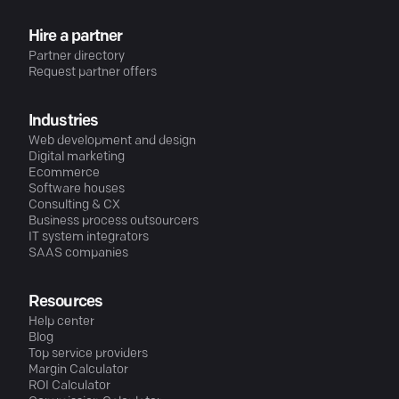
Hire a partner
Partner directory
Request partner offers
Industries
Web development and design
Digital marketing
Ecommerce
Software houses
Consulting & CX
Business process outsourcers
IT system integrators
SAAS companies
Resources
Help center
Blog
Top service providers
Margin Calculator
ROI Calculator