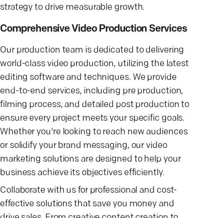
strategy to drive measurable growth.
Comprehensive Video Production Services
Our production team is dedicated to delivering
world-class video production, utilizing the latest
editing software and techniques. We provide
end-to-end services, including pre production,
filming process, and detailed post production to
ensure every project meets your specific goals.
Whether you're looking to reach new audiences
or solidify your brand messaging, our video
marketing solutions are designed to help your
business achieve its objectives efficiently.
Collaborate with us for professional and cost-
effective solutions that save you money and
drive sales. From creative content creation to