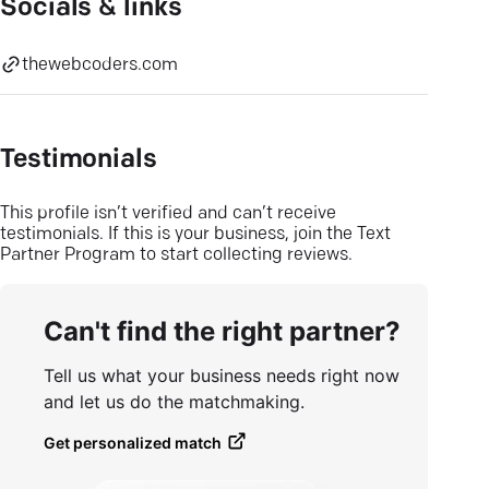
Socials & links
thewebcoders.com
Testimonials
This profile isn’t verified and can’t receive
testimonials. If this is your business, join the Text
Partner Program to start collecting reviews.
Can't find the right partner?
Tell us what your business needs right now
and let us do the matchmaking.
Get personalized match