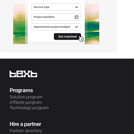
Programs
Solution program
Affiliate program
Technology program
Hire a partner
Partner directory