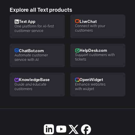
Explore all Text products
LiveChat
Text App
Connect with your
One platform for AI-first
customers
customer service
HelpDesk.com
ChatBot.com
Support customers with
Automate customer
tickets
service with AI
KnowledgeBase
OpenWidget
Guide and educate
Enhance websites
customers
with widget