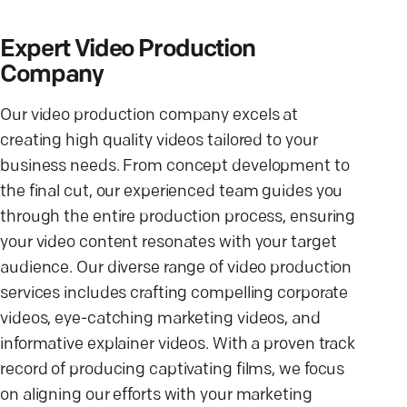
Expert Video Production
Company
Our video production company excels at
creating high quality videos tailored to your
business needs. From concept development to
the final cut, our experienced team guides you
through the entire production process, ensuring
your video content resonates with your target
audience. Our diverse range of video production
services includes crafting compelling corporate
videos, eye-catching marketing videos, and
informative explainer videos. With a proven track
record of producing captivating films, we focus
on aligning our efforts with your marketing