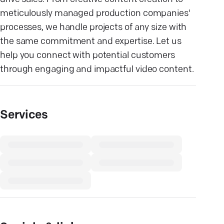
meticulously managed production companies'
processes, we handle projects of any size with
the same commitment and expertise. Let us
help you connect with potential customers
through engaging and impactful video content.
Services