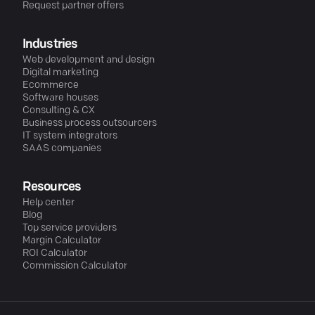
Request partner offers
Industries
Web development and design
Digital marketing
Ecommerce
Software houses
Consulting & CX
Business process outsourcers
IT system integrators
SAAS companies
Resources
Help center
Blog
Top service providers
Margin Calculator
ROI Calculator
Commission Calculator