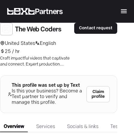
Partners
Contact request
The Web Coders
United States
English
25 / hr
Craft impactful videos that captivate
and connect. Expert production.
Tailored to your needs. Drive your
growth.
This profile was set up by Text
Is this your business? Become a
Claim
profile
Text partner to verify and
manage this profile.
Overview
Services
Socials & links
Testimonia