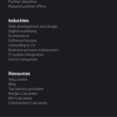
Partner directory
Request partner offers
Industries
Web development and design
Digital marketing
Ecommerce
Software houses
Consulting & CX
Business process outsourcers
IT system integrators
SAAS companies
Resources
Help center
Blog
Top service providers
Margin Calculator
ROI Calculator
Commission Calculator