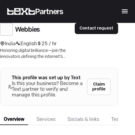
Partners
Contact request
Webbies
India
English
25 / hr
Honoring digital brilliance—join the
innovators defining the internet's
future with The Webby Awards.
This profile was set up by Text
Is this your business? Become a
Claim
profile
Text partner to verify and
manage this profile.
Overview
Services
Socials & links
Testimonia