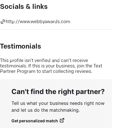
Socials & links
http://www.webbyawards.com
Testimonials
This profile isn’t verified and can’t receive
testimonials. If this is your business, join the Text
Partner Program to start collecting reviews.
Can't find the right partner?
Tell us what your business needs right now
and let us do the matchmaking.
Get personalized match