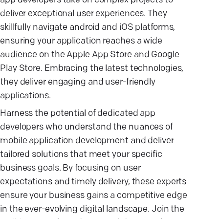
app developers take on complex projects to
deliver exceptional user experiences. They
skillfully navigate android and iOS platforms,
ensuring your application reaches a wide
audience on the Apple App Store and Google
Play Store. Embracing the latest technologies,
they deliver engaging and user-friendly
applications.
Harness the potential of dedicated app
developers who understand the nuances of
mobile application development and deliver
tailored solutions that meet your specific
business goals. By focusing on user
expectations and timely delivery, these experts
ensure your business gains a competitive edge
in the ever-evolving digital landscape. Join the