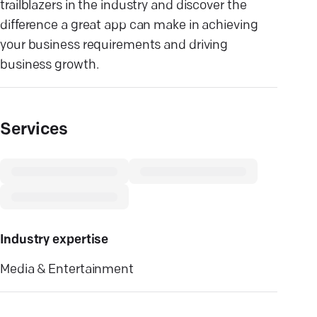
trailblazers in the industry and discover the
difference a great app can make in achieving
your business requirements and driving
business growth.
Services
Industry expertise
Media & Entertainment