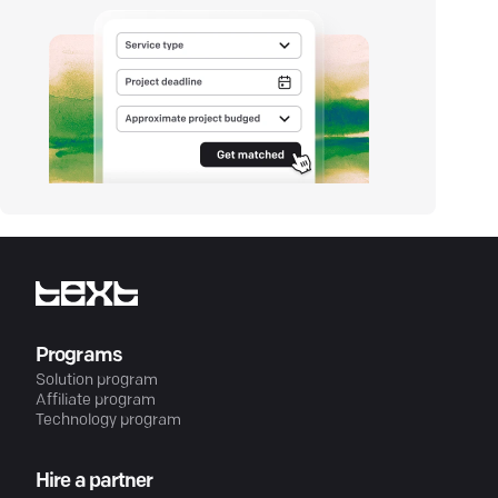
Programs
Solution program
Affiliate program
Technology program
Hire a partner