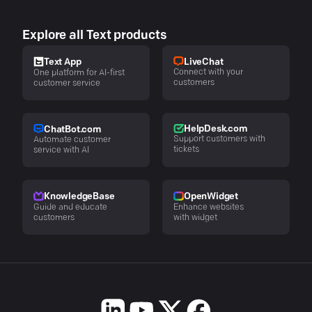
Explore all Text products
LiveChat
Text App
Connect with your
One platform for AI-first
customers
customer service
HelpDesk.com
ChatBot.com
Support customers with
Automate customer
tickets
service with AI
KnowledgeBase
OpenWidget
Guide and educate
Enhance websites
customers
with widget