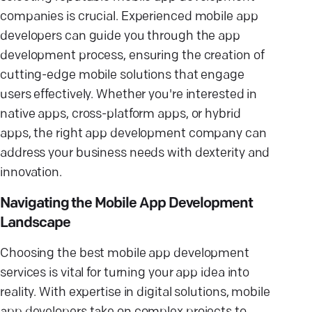
companies is crucial. Experienced mobile app
developers can guide you through the app
development process, ensuring the creation of
cutting-edge mobile solutions that engage
users effectively. Whether you're interested in
native apps, cross-platform apps, or hybrid
apps, the right app development company can
address your business needs with dexterity and
innovation.
Navigating the Mobile App Development
Landscape
Choosing the best mobile app development
services is vital for turning your app idea into
reality. With expertise in digital solutions, mobile