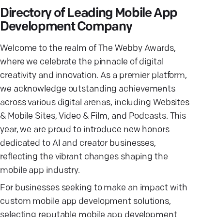
Directory of Leading Mobile App
Development Company
Welcome to the realm of The Webby Awards,
where we celebrate the pinnacle of digital
creativity and innovation. As a premier platform,
we acknowledge outstanding achievements
across various digital arenas, including Websites
& Mobile Sites, Video & Film, and Podcasts. This
year, we are proud to introduce new honors
dedicated to AI and creator businesses,
reflecting the vibrant changes shaping the
mobile app industry.
For businesses seeking to make an impact with
custom mobile app development solutions,
selecting reputable mobile app development