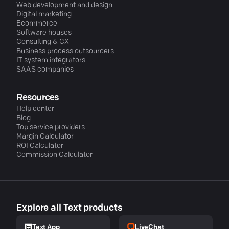
Web development and design
Digital marketing
Ecommerce
Software houses
Consulting & CX
Business process outsourcers
IT system integrators
SAAS companies
Resources
Help center
Blog
Top service providers
Margin Calculator
ROI Calculator
Commission Calculator
Explore all Text products
LiveChat
Text App