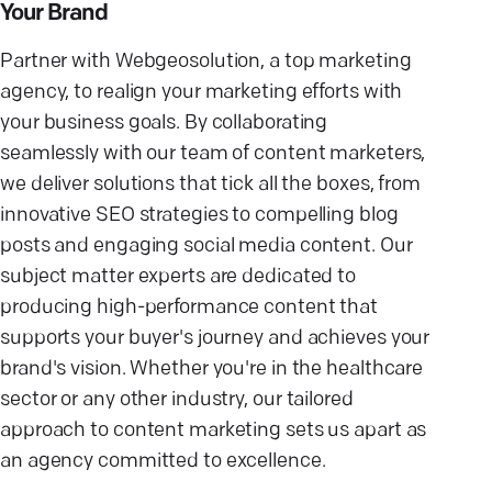
Your Brand
Partner with Webgeosolution, a top marketing
agency, to realign your marketing efforts with
your business goals. By collaborating
seamlessly with our team of content marketers,
we deliver solutions that tick all the boxes, from
innovative SEO strategies to compelling blog
posts and engaging social media content. Our
subject matter experts are dedicated to
producing high-performance content that
supports your buyer's journey and achieves your
brand's vision. Whether you're in the healthcare
sector or any other industry, our tailored
approach to content marketing sets us apart as
an agency committed to excellence.