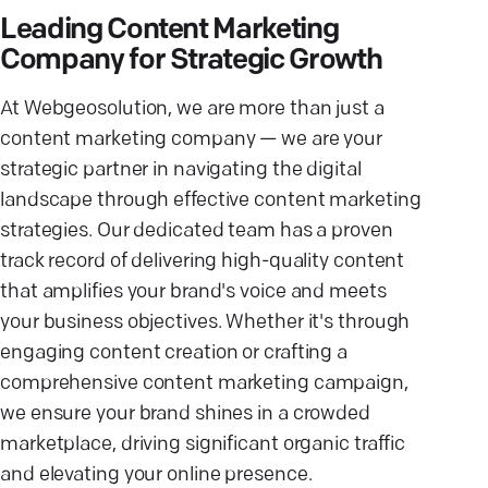
Leading Content Marketing
Company for Strategic Growth
At Webgeosolution, we are more than just a
content marketing company — we are your
strategic partner in navigating the digital
landscape through effective content marketing
strategies. Our dedicated team has a proven
track record of delivering high-quality content
that amplifies your brand's voice and meets
your business objectives. Whether it's through
engaging content creation or crafting a
comprehensive content marketing campaign,
we ensure your brand shines in a crowded
marketplace, driving significant organic traffic
and elevating your online presence.