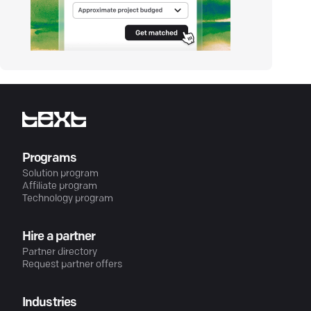
Programs
Solution program
Affiliate program
Technology program
Hire a partner
Partner directory
Request partner offers
Industries