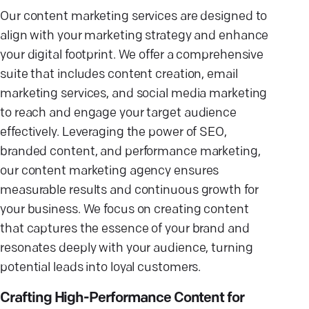
Our content marketing services are designed to
align with your marketing strategy and enhance
your digital footprint. We offer a comprehensive
suite that includes content creation, email
marketing services, and social media marketing
to reach and engage your target audience
effectively. Leveraging the power of SEO,
branded content, and performance marketing,
our content marketing agency ensures
measurable results and continuous growth for
your business. We focus on creating content
that captures the essence of your brand and
resonates deeply with your audience, turning
potential leads into loyal customers.
Crafting High-Performance Content for