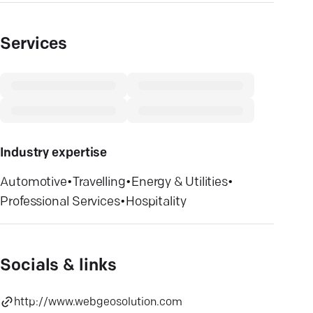
Services
Industry expertise
Automotive
•
Travelling
•
Energy & Utilities
•
Professional Services
•
Hospitality
Socials & links
http://www.webgeosolution.com