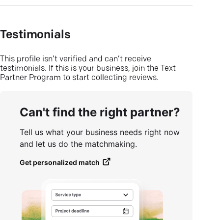
Testimonials
This profile isn’t verified and can’t receive
testimonials. If this is your business, join the Text
Partner Program to start collecting reviews.
Can't find the right partner?
Tell us what your business needs right now
and let us do the matchmaking.
Get personalized match