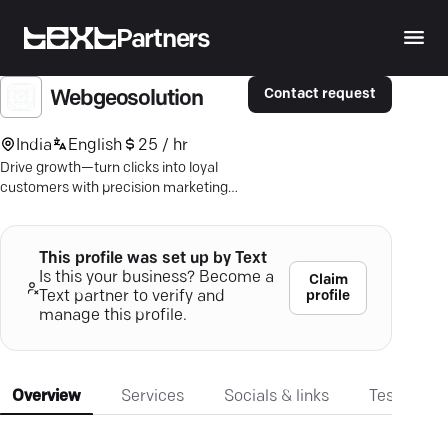
Partners
Contact request
Webgeosolution
India
English
25 / hr
Drive growth—turn clicks into loyal
customers with precision marketing
and bespoke digital strategies.
This profile was set up by Text
Is this your business? Become a
Claim
profile
Text partner to verify and
manage this profile.
Overview
Services
Socials & links
Testimonia