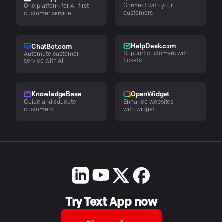
Connect with your
One platform for AI-first
customers
customer service
HelpDesk.com
ChatBot.com
Support customers with
Automate customer
tickets
service with AI
KnowledgeBase
OpenWidget
Guide and educate
Enhance websites
customers
with widget
Try Text App now