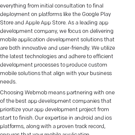
everything from initial consultation to final
deployment on platforms like the Google Play
Store and Apple App Store. As a leading app
development company, we focus on delivering
mobile application development solutions that
are both innovative and user-friendly. We utilize
the latest technologies and adhere to efficient
development processes to produce custom
mobile solutions that align with your business
needs.
Choosing Webmob means partnering with one
of the best app development companies that
prioritize your app development project from
start to finish. Our expertise in android and ios
platforms, along with a proven track record,