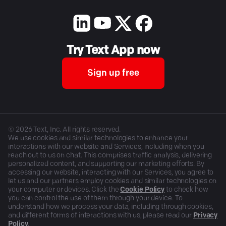
Try Text App now
Sign up free
©
2026
Text, Inc. All rights reserved.
We use cookies and similar technologies to enhance your
interactions with our website and Services, including when you
reach out to us on chat. This comprises traffic analysis, delivering
personalized content, and supporting our marketing efforts. By
accessing our website, interacting with our Services, you agree to
let us and our partners employ cookies and similar technologies on
your computer or devices. Click the
Cookie Policy
to check how
you can control the use of them through your device. To
understand how we process your data, including through cookies,
and different forms of interactions with us, please read our
Privacy
Policy
.