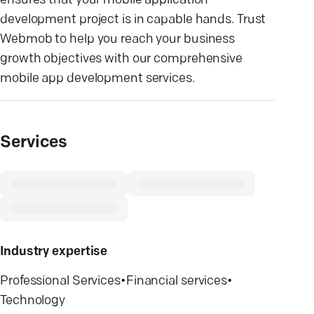
ensures that your mobile application
development project is in capable hands. Trust
Webmob to help you reach your business
growth objectives with our comprehensive
mobile app development services.
Services
Industry expertise
Professional Services
•
Financial services
•
Technology