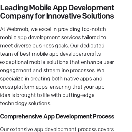
Leading Mobile App Development
Company for Innovative Solutions
At Webmob, we excel in providing top-notch
mobile app development services tailored to
meet diverse business goals. Our dedicated
team of best mobile app developers crafts
exceptional mobile solutions that enhance user
engagement and streamline processes. We
specialize in creating both native apps and
cross platform apps, ensuring that your app
idea is brought to life with cutting-edge
technology solutions.
Comprehensive App Development Process
Our extensive app development process covers