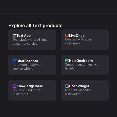
Explore all Text products
LiveChat
Text App
Connect with your
One platform for AI-first
customers
customer service
HelpDesk.com
ChatBot.com
Support customers with
Automate customer
tickets
service with AI
KnowledgeBase
OpenWidget
Guide and educate
Enhance websites
customers
with widget