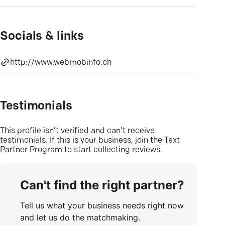
Socials & links
http://www.webmobinfo.ch
Testimonials
This profile isn’t verified and can’t receive
testimonials. If this is your business, join the Text
Partner Program to start collecting reviews.
Can't find the right partner?
Tell us what your business needs right now
and let us do the matchmaking.