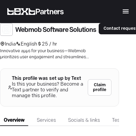
Partners
Contact reques
Webmob Software Solutions
India
English
25 / hr
Innovative apps for your business—Webmob
prioritizes user engagement and streamlines
processes for seamless results.
This profile was set up by Text
Is this your business? Become a
Claim
profile
Text partner to verify and
manage this profile.
Overview
Services
Socials & links
Testimonia