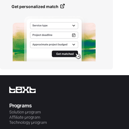
Get personalized match
Programs
Solution program
Affiliate program
Technology program