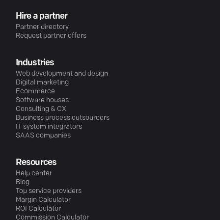
Hire a partner
Partner directory
Request partner offers
Industries
Web development and design
Digital marketing
Ecommerce
Software houses
Consulting & CX
Business process outsourcers
IT system integrators
SAAS companies
Resources
Help center
Blog
Top service providers
Margin Calculator
ROI Calculator
Commission Calculator