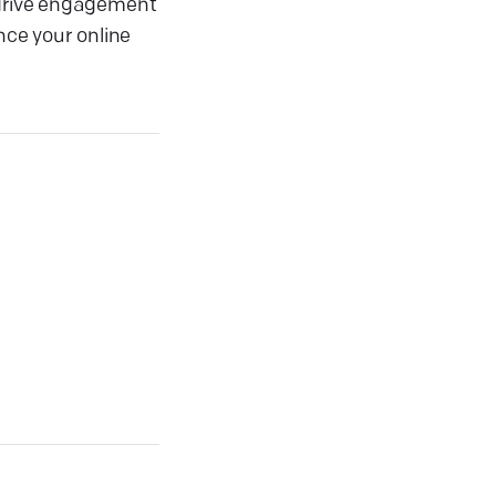
o drive engagement
nce your online