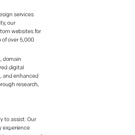
esign services
ty, our
stom websites for
o of over 5,000
g, domain
ed digital
rt, and enhanced
horough research,
 to assist. Our
y experience