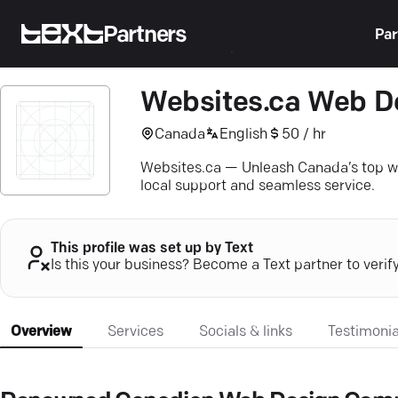
Partners
Par
Websites.ca Web D
Canada
English
50 / hr
Websites.ca — Unleash Canada’s top we
local support and seamless service.
This profile was set up by Text
Is this your business? Become a Text partner to verif
Overview
Services
Socials & links
Testimonia