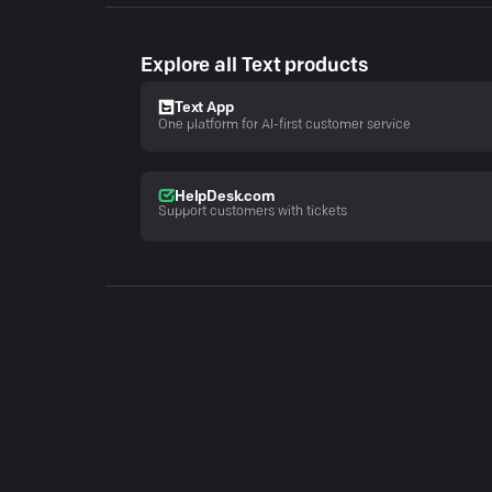
Explore all Text products
Text App
One platform for AI-first customer service
HelpDesk.com
Support customers with tickets