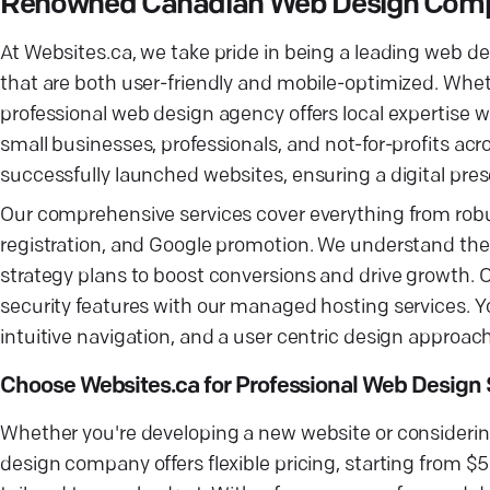
Renowned Canadian Web Design Comp
At Websites.ca, we take pride in being a leading web 
that are both user-friendly and mobile-optimized. Whethe
professional web design agency offers local expertise 
small businesses, professionals, and not-for-profits ac
successfully launched websites, ensuring a digital pres
Our comprehensive services cover everything from r
registration, and Google promotion. We understand the im
strategy plans to boost conversions and drive growth. 
security features with our managed hosting services. Yo
intuitive navigation, and a user centric design approach
Choose Websites.ca for Professional Web Design 
Whether you're developing a new website or considering
design company offers flexible pricing, starting from 