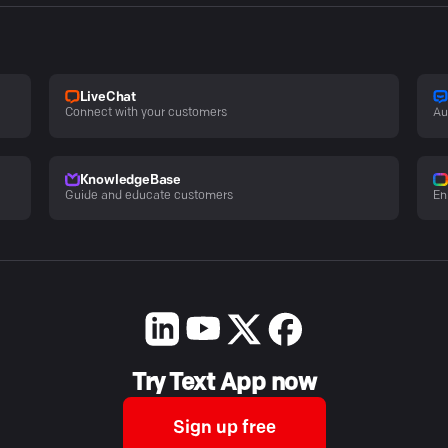
LiveChat
Connect with your customers
Au
KnowledgeBase
Guide and educate customers
En
Try Text App now
Sign up free