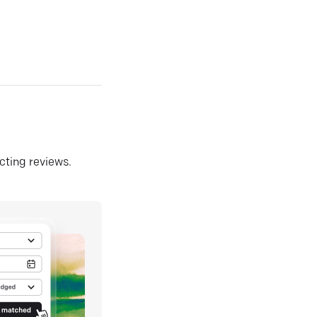
ecting reviews.