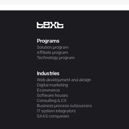
Programs
Solution program
Affiliate program
Technology program
Industries
Web development and design
Digital marketing
Ecommerce
Software houses
Consulting & CX
Business process outsourcers
IT system integrators
SAAS companies