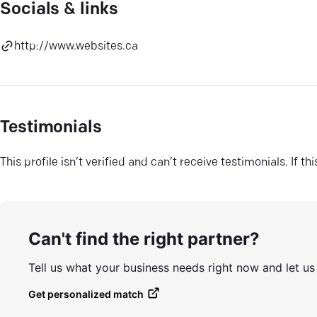
Socials & links
http://www.websites.ca
Testimonials
This profile isn’t verified and can’t receive testimonials. If t
Can't find the right partner?
Tell us what your business needs right now and let u
Get personalized match