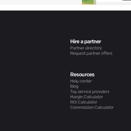
Hire a partner
Partner directory
Request partner offers
Resources
Help center
Blog
Top service providers
Margin Calculator
ROI Calculator
Commission Calculator