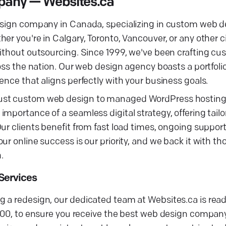
any — Websites.ca
design company in Canada, specializing in custom web d
r you're in Calgary, Toronto, Vancouver, or any other ci
without outsourcing. Since 1999, we've been crafting cu
ross the nation. Our web design agency boasts a portfoli
ence that aligns perfectly with your business goals.
obust custom web design to managed WordPress hostin
portance of a seamless digital strategy, offering tailor
Our clients benefit from fast load times, ongoing suppo
ur online success is our priority, and we back it with t
.
Services
 a redesign, our dedicated team at Websites.ca is ready
$500, to ensure you receive the best web design compan