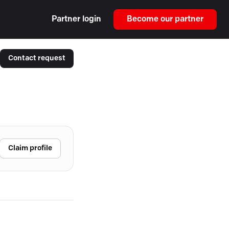
Partner login
Become our partner
Contact request
Claim profile