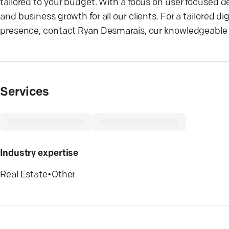
tailored to your budget. With a focus on user focused 
and business growth for all our clients. For a tailored 
presence, contact Ryan Desmarais, our knowledgeable 
Services
Industry expertise
Real Estate
•
Other