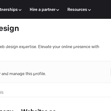
tnerships
Hire a partner
Resources
esign
b design expertise. Elevate your online presence with
y and manage this profile.
ls