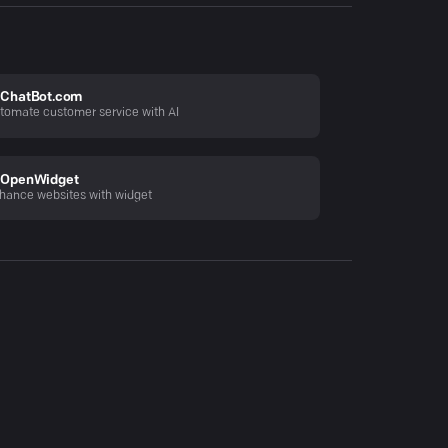
ChatBot.com
tomate customer service with AI
OpenWidget
hance websites with widget