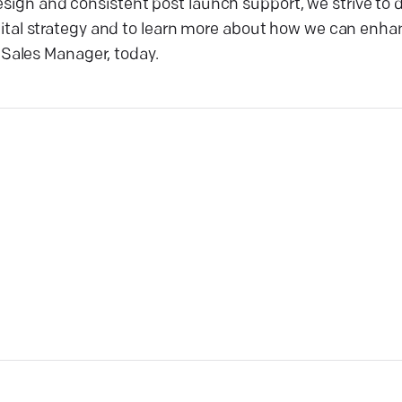
design and consistent post launch support, we strive t
digital strategy and to learn more about how we can enha
Sales Manager, today.