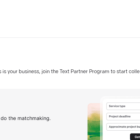
his is your business, join the Text Partner Program to start coll
s do the matchmaking.