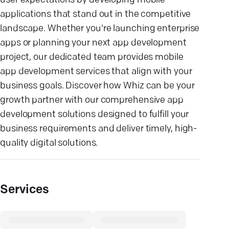
user expectations by developing mobile
applications that stand out in the competitive
landscape. Whether you're launching enterprise
apps or planning your next app development
project, our dedicated team provides mobile
app development services that align with your
business goals. Discover how Whiz can be your
growth partner with our comprehensive app
development solutions designed to fulfill your
business requirements and deliver timely, high-
quality digital solutions.
Services