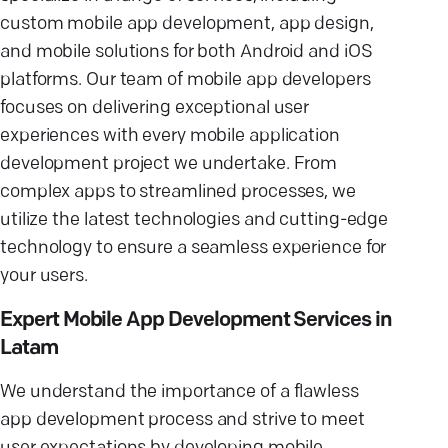
custom mobile app development, app design,
and mobile solutions for both Android and iOS
platforms. Our team of mobile app developers
focuses on delivering exceptional user
experiences with every mobile application
development project we undertake. From
complex apps to streamlined processes, we
utilize the latest technologies and cutting-edge
technology to ensure a seamless experience for
your users.
Expert Mobile App Development Services in
Latam
We understand the importance of a flawless
app development process and strive to meet