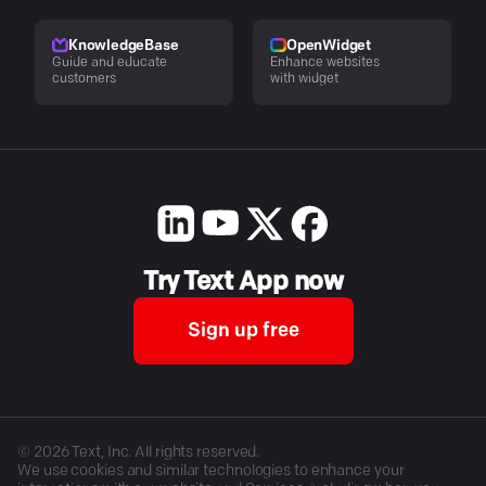
KnowledgeBase
OpenWidget
Guide and educate
Enhance websites
customers
with widget
Try Text App now
Sign up free
©
2026
Text, Inc. All rights reserved.
We use cookies and similar technologies to enhance your