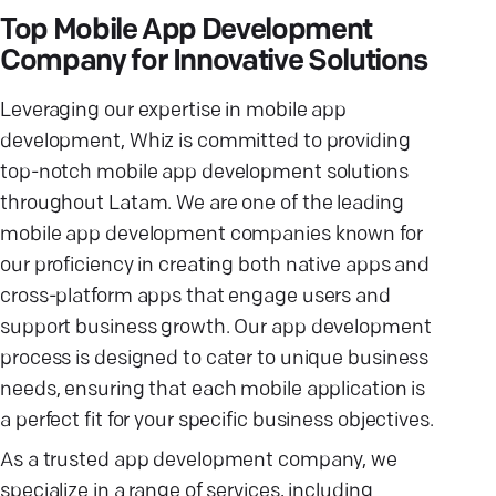
Top Mobile App Development
Company for Innovative Solutions
Leveraging our expertise in mobile app
development, Whiz is committed to providing
top-notch mobile app development solutions
throughout Latam. We are one of the leading
mobile app development companies known for
our proficiency in creating both native apps and
cross-platform apps that engage users and
support business growth. Our app development
process is designed to cater to unique business
needs, ensuring that each mobile application is
a perfect fit for your specific business objectives.
As a trusted app development company, we
specialize in a range of services, including