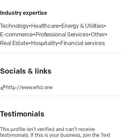
Industry expertise
Technology
•
Healthcare
•
Energy & Utilities
•
E-commerce
•
Professional Services
•
Other
•
Real Estate
•
Hospitality
•
Financial services
Socials & links
http://www.whiz.one
Testimonials
This profile isn’t verified and can’t receive
testimonials. If this is your business, join the Text