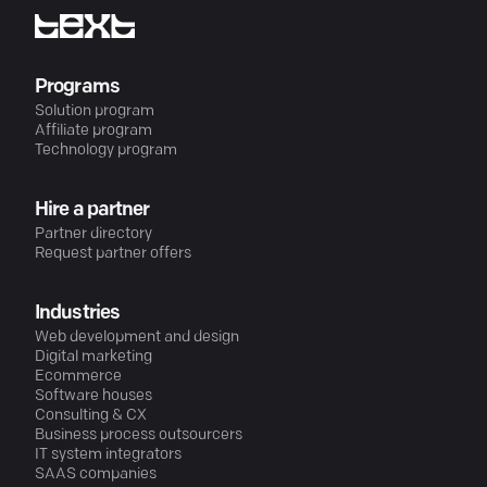
Programs
Solution program
Affiliate program
Technology program
Hire a partner
Partner directory
Request partner offers
Industries
Web development and design
Digital marketing
Ecommerce
Software houses
Consulting & CX
Business process outsourcers
IT system integrators
SAAS companies