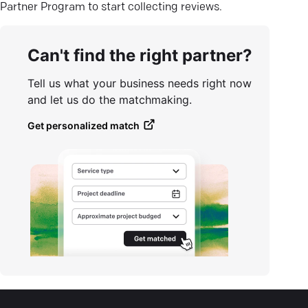
Partner Program to start collecting reviews.
Can't find the right partner?
Tell us what your business needs right now
and let us do the matchmaking.
Get personalized match