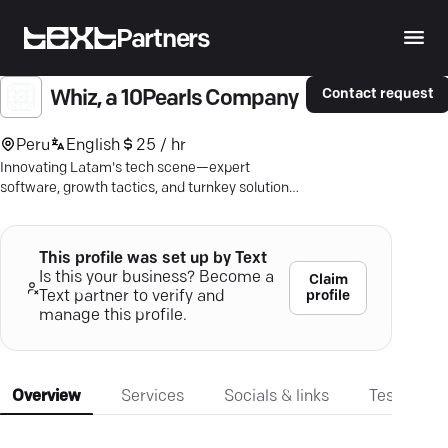
Partners
Contact request
Whiz, a 10Pearls Company
Peru
English
25 / hr
Innovating Latam's tech scene—expert
software, growth tactics, and turnkey solutions
to meet your business goals.
This profile was set up by Text
Is this your business? Become a
Claim
profile
Text partner to verify and
manage this profile.
Overview
Services
Socials & links
Testimonia