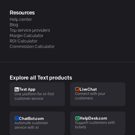
Resources
Help center
Blog
Top service providers
Margin Calculator
ROI Calculator
Commission Calculator
Explore all Text products
LiveChat
Text App
Connect with your
One platform for AI-first
customers
customer service
HelpDesk.com
ChatBot.com
Support customers with
Automate customer
tickets
service with AI