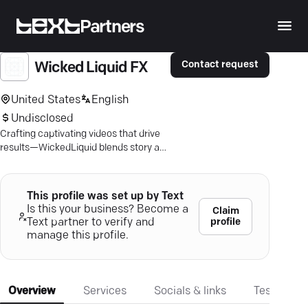
Partners
Contact request
Wicked Liquid FX
United States
English
Undisclosed
Crafting captivating videos that drive
results—WickedLiquid blends story and
precision with 3D animation and visual
effects.
This profile was set up by Text
Is this your business? Become a
Claim
profile
Text partner to verify and
manage this profile.
Overview
Services
Socials & links
Testimonia