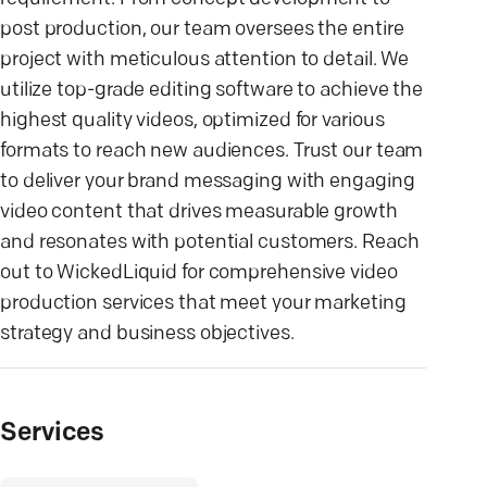
post production, our team oversees the entire
project with meticulous attention to detail. We
utilize top-grade editing software to achieve the
highest quality videos, optimized for various
formats to reach new audiences. Trust our team
to deliver your brand messaging with engaging
video content that drives measurable growth
and resonates with potential customers. Reach
out to WickedLiquid for comprehensive video
production services that meet your marketing
strategy and business objectives.
Services