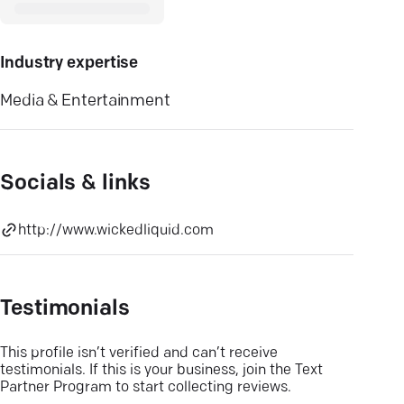
Industry expertise
Media & Entertainment
Socials & links
http://www.wickedliquid.com
Testimonials
This profile isn’t verified and can’t receive
testimonials. If this is your business, join the Text
Partner Program to start collecting reviews.