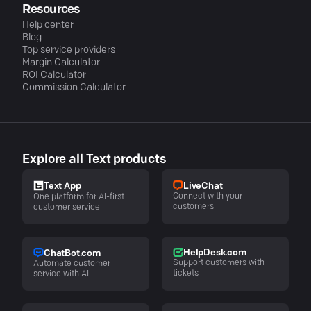
Resources
Help center
Blog
Top service providers
Margin Calculator
ROI Calculator
Commission Calculator
Explore all Text products
LiveChat
Text App
Connect with your
One platform for AI-first
customers
customer service
HelpDesk.com
ChatBot.com
Support customers with
Automate customer
tickets
service with AI