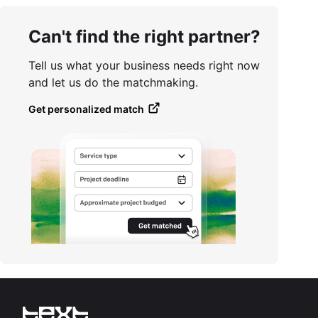
Can't find the right partner?
Tell us what your business needs right now
and let us do the matchmaking.
Get personalized match