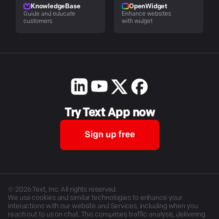
KnowledgeBase
OpenWidget
Guide and educate
Enhance websites
customers
with widget
Try Text App now
Sign up free
©
2026
Text, Inc. All rights reserved.
We use cookies and similar technologies to enhance your
interactions with our website and Services, including when you
reach out to us on chat. This comprises traffic analysis, delivering