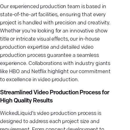
Our experienced production team is based in
state-of-the-art facilities, ensuring that every
project is handled with precision and creativity.
Whether you're looking for an innovative show
title or intricate visual effects, our in-house
production expertise and detailed video
production process guarantee a seamless
experience. Collaborations with industry giants
like HBO and Netflix highlight our commitment
to excellence in video production.
Streamlined Video Production Process for
High Quality Results
WickedLiquid’s video production process is
designed to address each project size and
requirement. From concept development to