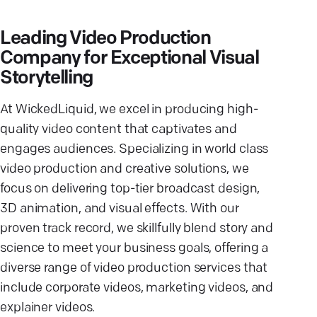
Leading Video Production
Company for Exceptional Visual
Storytelling
At WickedLiquid, we excel in producing high-
quality video content that captivates and
engages audiences. Specializing in world class
video production and creative solutions, we
focus on delivering top-tier broadcast design,
3D animation, and visual effects. With our
proven track record, we skillfully blend story and
science to meet your business goals, offering a
diverse range of video production services that
include corporate videos, marketing videos, and
explainer videos.