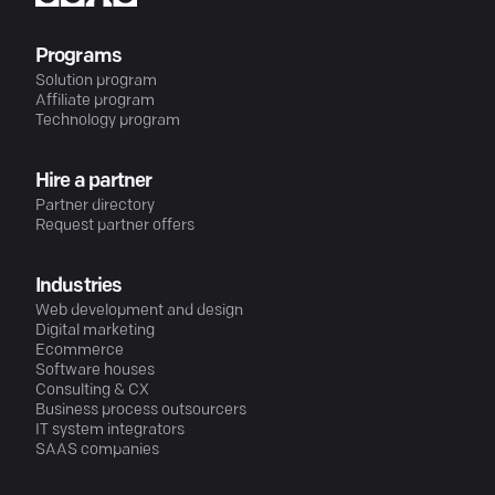
Programs
Solution program
Affiliate program
Technology program
Hire a partner
Partner directory
Request partner offers
Industries
Web development and design
Digital marketing
Ecommerce
Software houses
Consulting & CX
Business process outsourcers
IT system integrators
SAAS companies