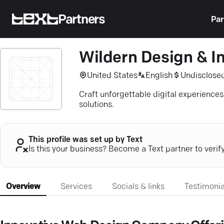
Partners
Par
Wildern Design & In
United States
English
Undisclose
Craft unforgettable digital experience
solutions.
This profile was set up by Text
Is this your business? Become a Text partner to verif
Overview
Services
Socials & links
Testimonia