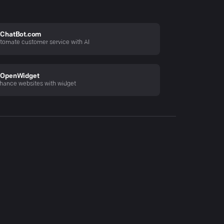
ChatBot.com
tomate customer service with AI
OpenWidget
hance websites with widget