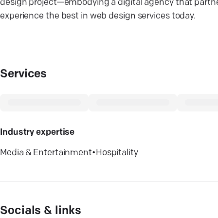
design project—embodying a digital agency that partne
experience the best in web design services today.
Services
Industry expertise
Media & Entertainment
•
Hospitality
Socials & links