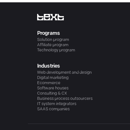
Programs
Solution program
Affiliate program
Technology program
Industries
Web development and design
Digital marketing
Ecommerce
Software houses
Consulting & CX
Business process outsourcers
IT system integrators
SAAS companies