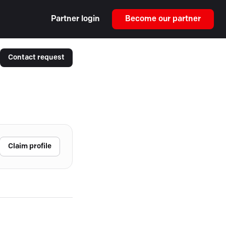
Partner login
Become our partner
Contact request
Claim profile