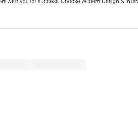
rs with you for success. Choose Wildern Design & Inter