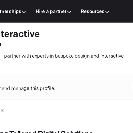
tnerships
Hire a partner
Resources
teractive
d
s—partner with experts in bespoke design and interactive
y and manage this profile.
ls