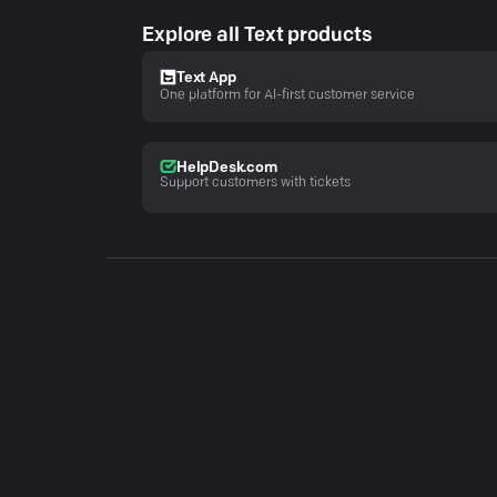
Explore all Text products
Text App
One platform for AI-first customer service
HelpDesk.com
Support customers with tickets