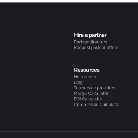
Hire a partner
Partner directory
Request partner offers
Resources
Help center
Blog
Top service providers
Margin Calculator
ROI Calculator
Commission Calculator