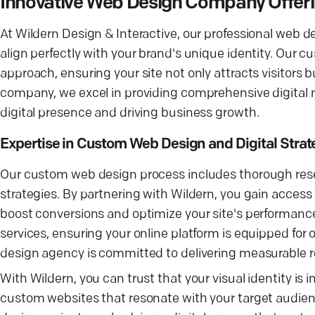
Innovative Web Design Company Offering
At Wildern Design & Interactive, our professional web d
align perfectly with your brand's unique identity. Our 
approach, ensuring your site not only attracts visitors 
company, we excel in providing comprehensive digital m
digital presence and driving business growth.
Expertise in Custom Web Design and Digital Strat
Our custom web design process includes thorough resea
strategies. By partnering with Wildern, you gain access 
boost conversions and optimize your site's performanc
services, ensuring your online platform is equipped for
design agency is committed to delivering measurable 
With Wildern, you can trust that your visual identity i
custom websites that resonate with your target audie