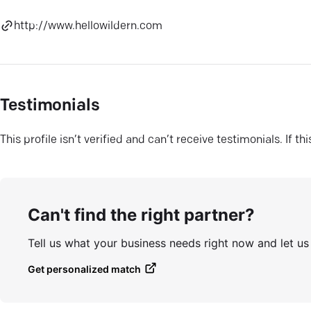
http://www.hellowildern.com
Testimonials
This profile isn’t verified and can’t receive testimonials. If t
Can't find the right partner?
Tell us what your business needs right now and let u
Get personalized match