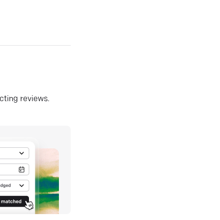
ecting reviews.