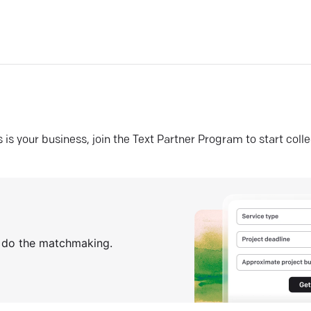
his is your business, join the Text Partner Program to start coll
s do the matchmaking.