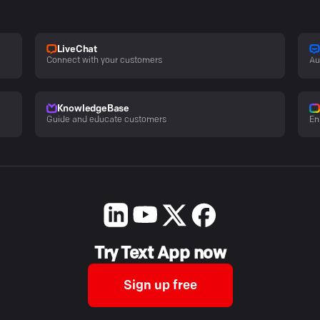
LiveChat
Connect with your customers
Au
KnowledgeBase
Guide and educate customers
En
Try Text App now
Sign up free