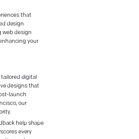
eriences that
sed design
ng web design
, enhancing your
ailored digital
ive designs that
ost-launch
ncisco, our
rity.
eedback help shape
rscores every