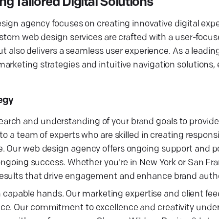
 Tailored Digital Solutions
esign agency focuses on creating innovative digital exp
custom web design services are crafted with a user-focu
but also delivers a seamless user experience. As a leadi
arketing strategies and intuitive navigation solutions
egy
rch and understanding of your brand goals to provide t
to a team of experts who are skilled in creating respons
e. Our web design agency offers ongoing support and p
 ongoing success. Whether you're in New York or San Fra
results that drive engagement and enhance brand autho
s in capable hands. Our marketing expertise and client f
nce. Our commitment to excellence and creativity unde