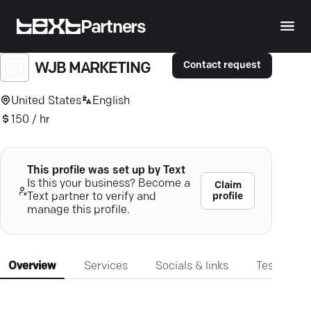
Partners
Contact request
WJB MARKETING
United States
English
150 / hr
This profile was set up by Text
Is this your business? Become a
Claim
profile
Text partner to verify and
manage this profile.
Overview
Services
Socials & links
Testimonia