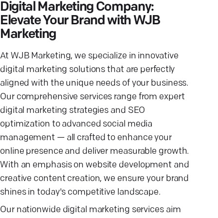
Digital Marketing Company:
Elevate Your Brand with WJB
Marketing
At WJB Marketing, we specialize in innovative
digital marketing solutions that are perfectly
aligned with the unique needs of your business.
Our comprehensive services range from expert
digital marketing strategies and SEO
optimization to advanced social media
management — all crafted to enhance your
online presence and deliver measurable growth.
With an emphasis on website development and
creative content creation, we ensure your brand
shines in today's competitive landscape.
Our nationwide digital marketing services aim