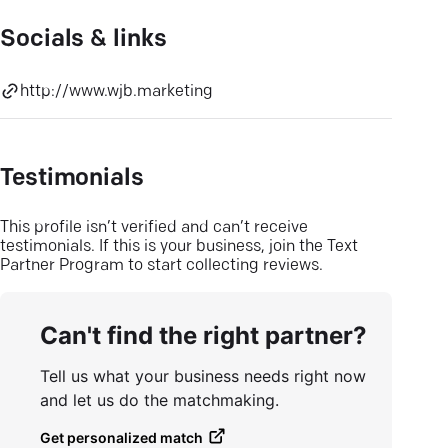
Socials & links
http://www.wjb.marketing
Testimonials
This profile isn’t verified and can’t receive
testimonials. If this is your business, join the Text
Partner Program to start collecting reviews.
Can't find the right partner?
Tell us what your business needs right now
and let us do the matchmaking.
Get personalized match