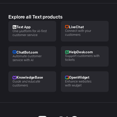
Explore all Text products
LiveChat
Text App
Connect with your
One platform for AI-first
customers
customer service
HelpDesk.com
ChatBot.com
Support customers with
Automate customer
tickets
service with AI
KnowledgeBase
OpenWidget
Guide and educate
Enhance websites
customers
with widget