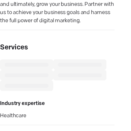
and ultimately, grow your business. Partner with
us to achieve your business goals and harness
the full power of digital marketing.
Services
Industry expertise
Healthcare