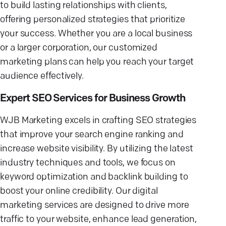
to build lasting relationships with clients,
offering personalized strategies that prioritize
your success. Whether you are a local business
or a larger corporation, our customized
marketing plans can help you reach your target
audience effectively.
Expert SEO Services for Business Growth
WJB Marketing excels in crafting SEO strategies
that improve your search engine ranking and
increase website visibility. By utilizing the latest
industry techniques and tools, we focus on
keyword optimization and backlink building to
boost your online credibility. Our digital
marketing services are designed to drive more
traffic to your website, enhance lead generation,