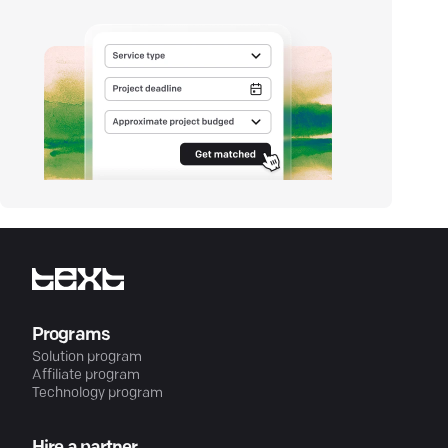
Programs
Solution program
Affiliate program
Technology program