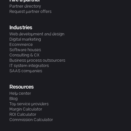
Hire a partner
Partner directory
Request partner offers
Industries
Web development and design
Digital marketing
Ecommerce
Software houses
Consulting & CX
Business process outsourcers
IT system integrators
SAAS companies
Resources
Help center
Blog
Top service providers
Margin Calculator
ROI Calculator
Commission Calculator