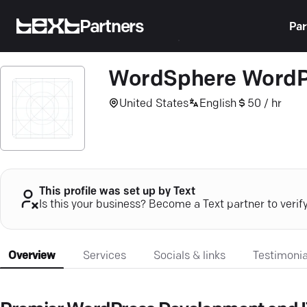
Partners
Par
WordSphere WordP
United States
English
50 / hr
This profile was set up by Text
Is this your business? Become a Text partner to verif
Overview
Services
Socials & links
Testimonia