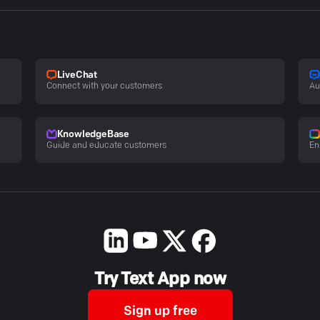
LiveChat
Connect with your customers
Au
KnowledgeBase
Guide and educate customers
En
Try Text App now
Sign up free