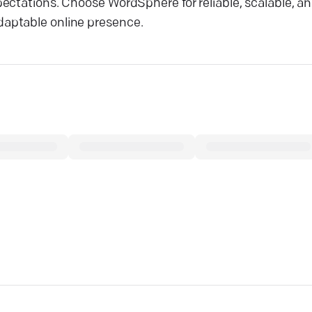
ectations. Choose WordSphere for reliable, scalable, an
aptable online presence.