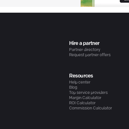
Hire a partner
Partner directory
Request partner offers
Resources
Help center
Blog
Top service providers
Margin Calculator
ROI Calculator
Commission Calculator