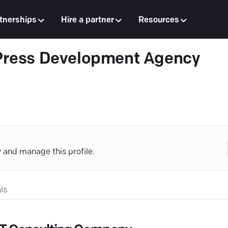
tnerships
Hire a partner
Resources
ress Development Agency
y and manage this profile.
ls