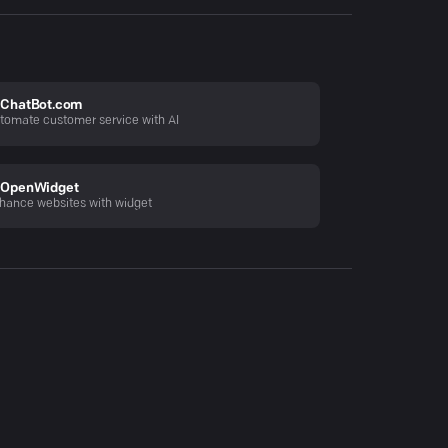
ChatBot.com
tomate customer service with AI
OpenWidget
hance websites with widget