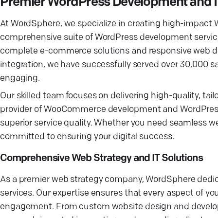
Premier WordPress Development and 
At WordSphere, we specialize in creating high-impact 
comprehensive suite of WordPress development service
complete e-commerce solutions and responsive web de
integration, we have successfully served over 30,000 sa
engaging.
Our skilled team focuses on delivering high-quality, tai
provider of WooCommerce development and WordPress h
superior service quality. Whether you need seamless w
committed to ensuring your digital success.
Comprehensive Web Strategy and IT Solutions
As a premier web strategy company, WordSphere dedicat
services. Our expertise ensures that every aspect of y
engagement. From custom website design and developm