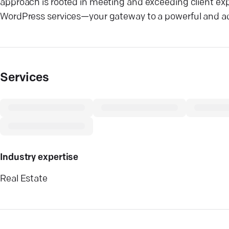
approach is rooted in meeting and exceeding client exp
WordPress services—your gateway to a powerful and ad
Services
Industry expertise
Real Estate