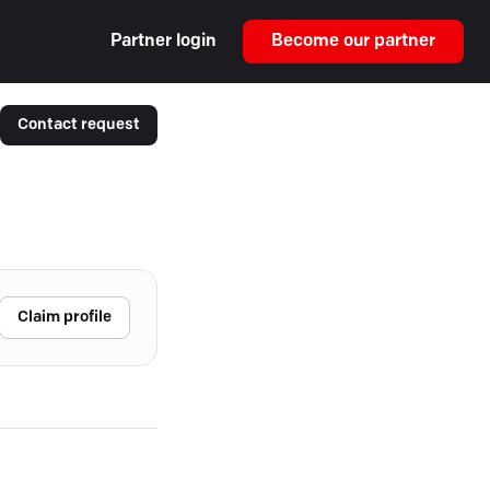
Partner login
Become our partner
Contact request
Claim profile