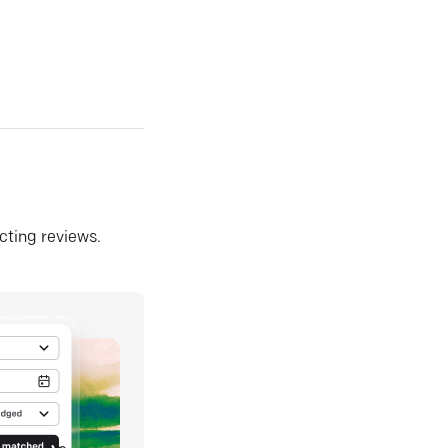
ecting reviews.