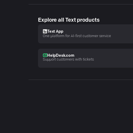
Explore all Text products
Text App
One platform for AI-first customer service
HelpDesk.com
Support customers with tickets