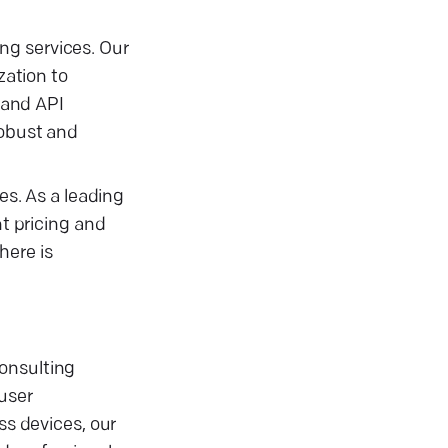
ng services. Our
ation to
 and API
robust and
es. As a leading
t pricing and
here is
consulting
user
s devices, our