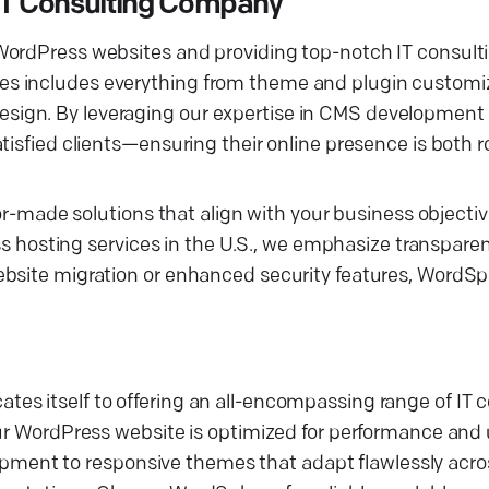
IT Consulting Company
WordPress websites and providing top-notch IT consulti
s includes everything from theme and plugin customiz
sign. By leveraging our expertise in CMS development
tisfied clients—ensuring their online presence is both 
lor-made solutions that align with your business objectiv
osting services in the U.S., we emphasize transparen
ebsite migration or enhanced security features, WordSp
es itself to offering an all-encompassing range of IT 
our WordPress website is optimized for performance and 
ent to responsive themes that adapt flawlessly acros