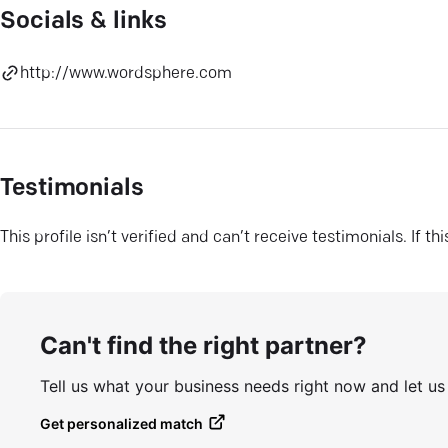
Socials & links
http://www.wordsphere.com
Testimonials
This profile isn’t verified and can’t receive testimonials. If t
Can't find the right partner?
Tell us what your business needs right now and let u
Get personalized match