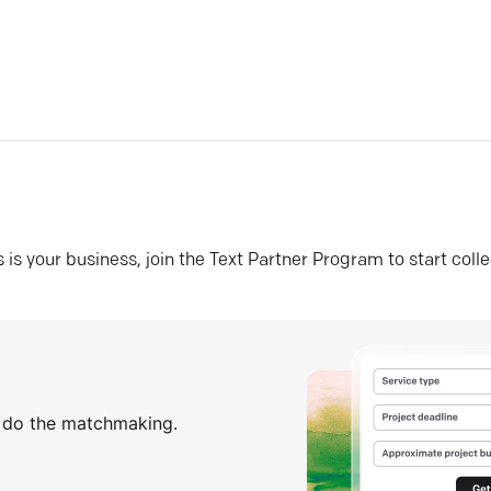
his is your business, join the Text Partner Program to start coll
s do the matchmaking.