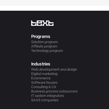
Programs
Solution program
Affiliate program
Technology program
Industries
Web development and design
Digital marketing
Ecommerce
Software houses
Consulting & CX
Business process outsourcers
IT system integrators
SAAS companies