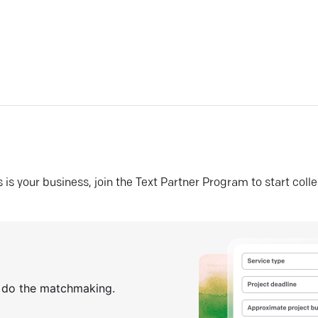
his is your business, join the Text Partner Program to start coll
s do the matchmaking.