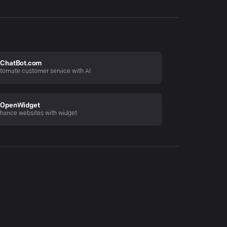
ChatBot.com
tomate customer service with AI
OpenWidget
hance websites with widget