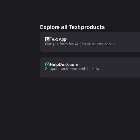
Explore all Text products
Text App
One platform for AI-first customer service
HelpDesk.com
Support customers with tickets