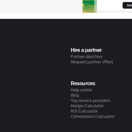
Hire a partner
Partner directory
Request partner offers
Resources
Help center
Blog
Top service providers
Margin Calculator
ROI Calculator
Commission Calculator