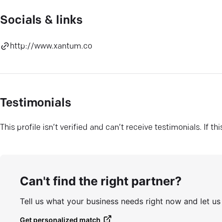
Socials & links
http://www.xantum.co
Testimonials
This profile isn’t verified and can’t receive testimonials. If t
Can't find the right partner?
Tell us what your business needs right now and let u
Get personalized match