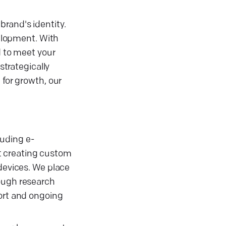
brand's identity.
elopment. With
d to meet your
strategically
 for growth, our
uding e-
t creating custom
 devices. We place
rough research
port and ongoing