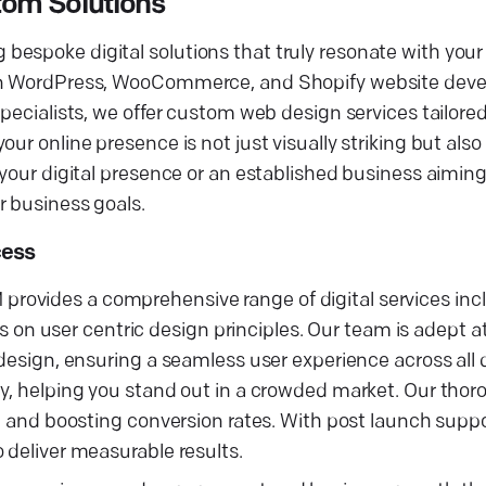
om Solutions
espoke digital solutions that truly resonate with your 
g in WordPress, WooCommerce, and Shopify website dev
specialists, we offer custom web design services tailore
r online presence is not just visually striking but also 
 your digital presence or an established business aiming
r business goals.
cess
ovides a comprehensive range of digital services incl
n user centric design principles. Our team is adept a
 design, ensuring a seamless user experience across all
ty, helping you stand out in a crowded market. Our tho
wth and boosting conversion rates. With post launch sup
 deliver measurable results.