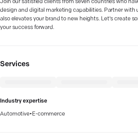
Join our satisfied clients from seven countries who 
design and digital marketing capabilities. Partner with u
also elevates your brand to new heights. Let's create 
your success forward.
Services
Industry expertise
Automotive
•
E-commerce