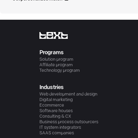
Programs
Solution program
Affiliate program
Technology program
Industries
Web development and design
Digital marketing
Ecommerce
Software houses
Consulting & CX
Business process outsourcers
IT system integrators
SAAS companies