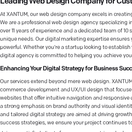
Leading Web Design Company for Cust
At XANTUM, our web design company excels in creating b
We are a professional web design agency specializin
over 11 years of experience and a dedicated team of 10 
unique needs. Our digital marketing expertise ensures you
powerful. Whether you're a startup looking to establish
digital agency is committed to helping you achieve you
Enhancing Your Digital Strategy for Business Suc
Our services extend beyond mere web design. XANTUM pr
commerce development and UX/UI design that focuses o
websites that offer intuitive navigation and responsive
a strong emphasis on brand authority and visual identi
and tailored digital strategy are aimed at driving gro
success strategies, we ensure your project continues to