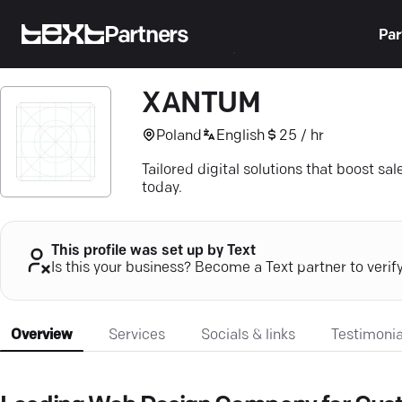
Partners
Par
XANTUM
Poland
English
25 / hr
Tailored digital solutions that boost s
today.
This profile was set up by Text
Is this your business? Become a Text partner to verif
Overview
Services
Socials & links
Testimonia