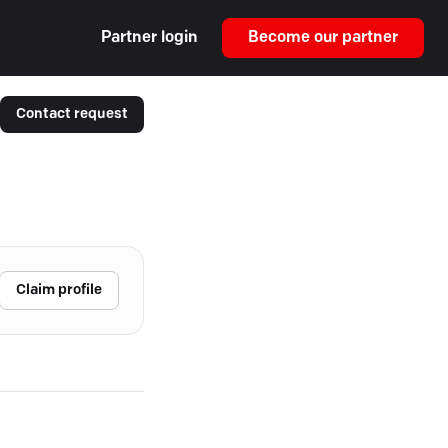
Partner login
Become our partner
Contact request
Claim profile