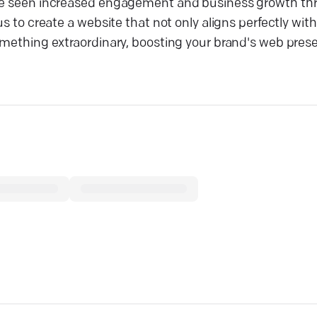
have seen increased engagement and business growth th
s to create a website that not only aligns perfectly with
something extraordinary, boosting your brand's web pres