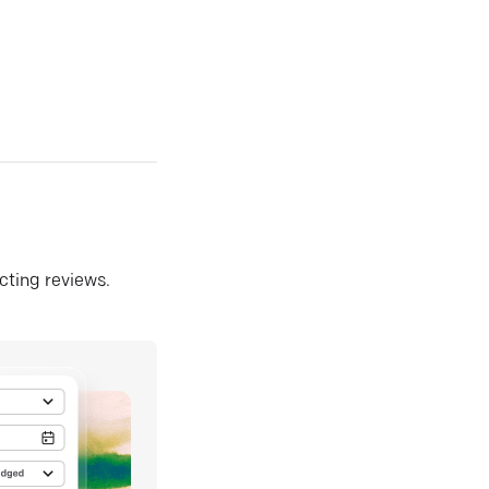
ecting reviews.