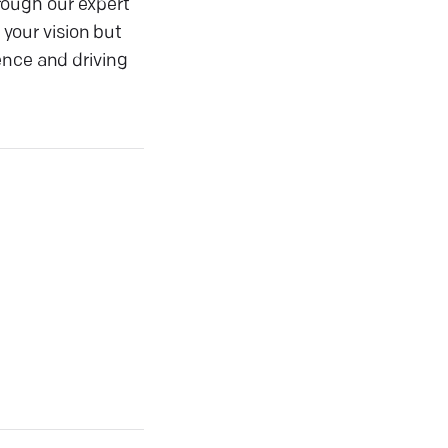
rough our expert
 your vision but
ence and driving