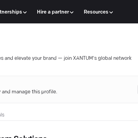
tnerships
Hire a partner
Resources
ales and elevate your brand — join XANTUM's global network
y and manage this profile.
ls