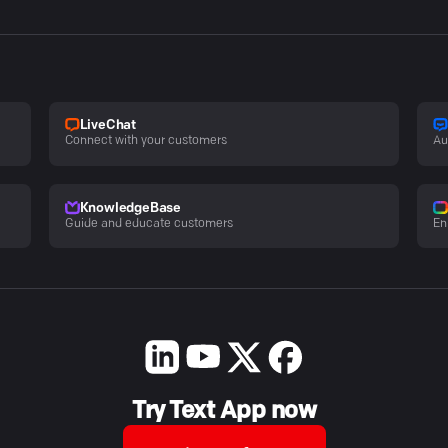
LiveChat
Connect with your customers
Au
KnowledgeBase
Guide and educate customers
En
Try Text App now