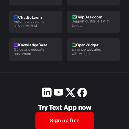
HelpDesk.com
ChatBot.com
Support customers with
Automate customer
tickets
service with AI
KnowledgeBase
OpenWidget
Guide and educate
Enhance websites
customers
with widget
Try Text App now
Sign up free