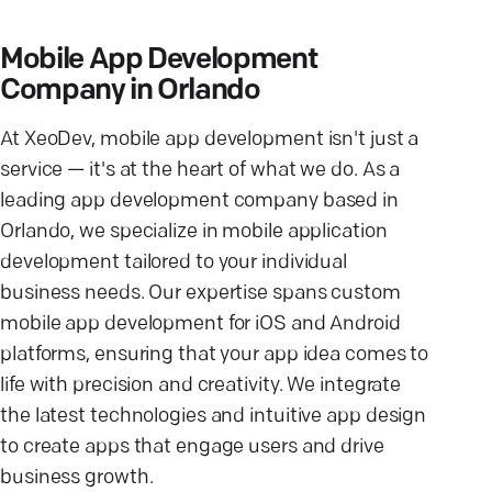
Mobile App Development
Company in Orlando
At XeoDev, mobile app development isn't just a
service — it's at the heart of what we do. As a
leading app development company based in
Orlando, we specialize in mobile application
development tailored to your individual
business needs. Our expertise spans custom
mobile app development for iOS and Android
platforms, ensuring that your app idea comes to
life with precision and creativity. We integrate
the latest technologies and intuitive app design
to create apps that engage users and drive
business growth.