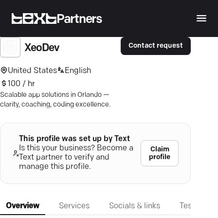
Partners
Contact request
XeoDev
United States
English
100 / hr
Scalable app solutions in Orlando —
clarity, coaching, coding excellence.
This profile was set up by Text
Is this your business? Become a
Claim
profile
Text partner to verify and
manage this profile.
Overview
Services
Socials & links
Testimonia