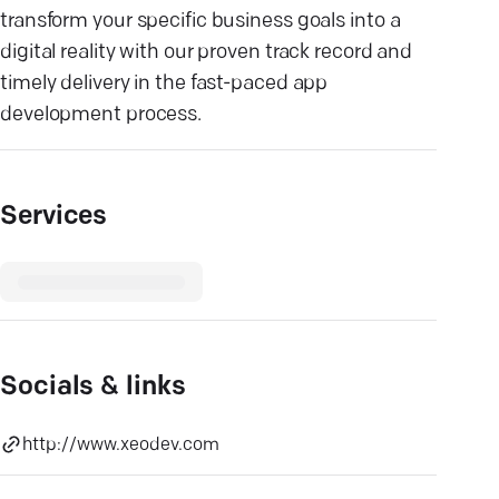
transform your specific business goals into a
digital reality with our proven track record and
timely delivery in the fast-paced app
development process.
Services
Socials & links
http://www.xeodev.com