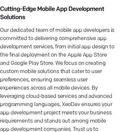
Cutting-Edge Mobile App Development
Solutions
Our dedicated team of mobile app developers is
committed to delivering comprehensive app
development services, from initial app design to
the final deployment on the Apple App Store
and Google Play Store. We focus on creating
custom mobile solutions that cater to user
preferences, ensuring seamless user
experiences across all mobile devices. By
leveraging cloud-based services and advanced
programming languages, XeoDev ensures your
app development project meets your business
requirements and stands out among mobile
app development companies. Trust us to