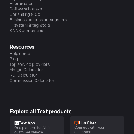
Ecommerce
Software houses
Consulting & CX
Business process outsourcers
IT system integrators
SAAS companies
Resources
Help center
Blog
Top service providers
Margin Calculator
ROI Calculator
Commission Calculator
Explore all Text products
LiveChat
Text App
Connect with your
One platform for AI-first
customers
customer service