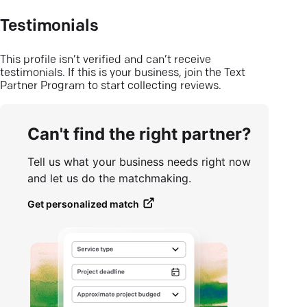
Testimonials
This profile isn’t verified and can’t receive
testimonials. If this is your business, join the Text
Partner Program to start collecting reviews.
Can't find the right partner?
Tell us what your business needs right now
and let us do the matchmaking.
Get personalized match