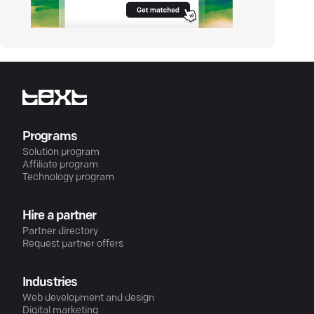
Programs
Solution program
Affiliate program
Technology program
Hire a partner
Partner directory
Request partner offers
Industries
Web development and design
Digital marketing