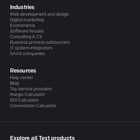
Industries
Web development and design
Digital marketing
Ecommerce
Software houses
Consulting & CX
Business process outsourcers
IT system integrators
SAAS companies
Resources
Help center
Blog
Top service providers
Margin Calculator
ROI Calculator
Commission Calculator
Explore all Text products