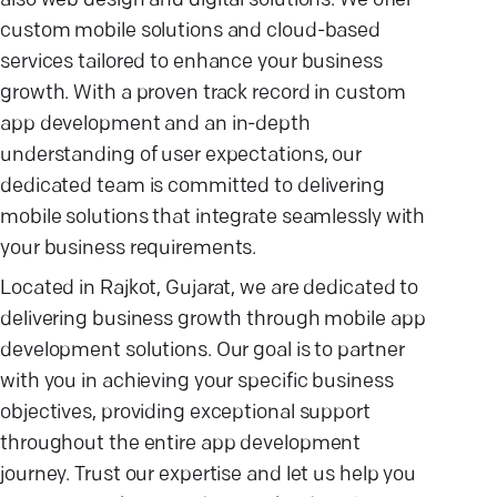
also web design and digital solutions. We offer
custom mobile solutions and cloud-based
services tailored to enhance your business
growth. With a proven track record in custom
app development and an in-depth
understanding of user expectations, our
dedicated team is committed to delivering
mobile solutions that integrate seamlessly with
your business requirements.
Located in Rajkot, Gujarat, we are dedicated to
delivering business growth through mobile app
development solutions. Our goal is to partner
with you in achieving your specific business
objectives, providing exceptional support
throughout the entire app development
journey. Trust our expertise and let us help you