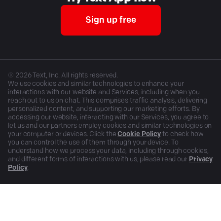
Sign up free
©
2026
Text, Inc. All rights reserved.
We use cookies and similar technologies to enhance your
interactions with our website and Services, including when you
reach out to us on chat. This comprises traffic analysis, delivering
personalized content, and supporting our marketing efforts. By
accessing our website, interacting with our Services, you agree to
let us and our partners employ cookies and similar technologies on
your computer or devices. Click the
Cookie Policy
to check how
you can control the use of them through your device. To
understand how we process your data, including through cookies,
and different forms of interactions with us, please read our
Privacy
Policy
.