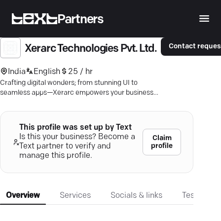
Partners
Contact reques
Xerarc Technologies Pvt. Ltd.
India
English
25 / hr
Crafting digital wonders; from stunning UI to
seamless apps—Xerarc empowers your business
to grow BIG online.
This profile was set up by Text
Is this your business? Become a
Claim
profile
Text partner to verify and
manage this profile.
Overview
Services
Socials & links
Testimonia