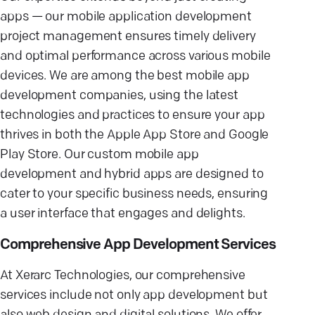
apps — our mobile application development
project management ensures timely delivery
and optimal performance across various mobile
devices. We are among the best mobile app
development companies, using the latest
technologies and practices to ensure your app
thrives in both the Apple App Store and Google
Play Store. Our custom mobile app
development and hybrid apps are designed to
cater to your specific business needs, ensuring
a user interface that engages and delights.
Comprehensive App Development Services
At Xerarc Technologies, our comprehensive
services include not only app development but