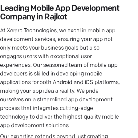
Leading Mobile App Development
Company in Rajkot
At Xerarc Technologies, we excel in mobile app
development services, ensuring your app not
only meets your business goals but also
engages users with exceptional user
experiences. Our seasoned team of mobile app
developers is skilled in developing mobile
applications for both Android and iOS platforms,
making your app idea a reality. We pride
ourselves on a streamlined app development
process that integrates cutting-edge
technology to deliver the highest quality mobile
app development solutions.
Our expertise extends beyond just creating