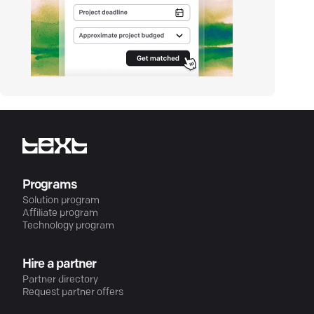
Programs
Solution program
Affiliate program
Technology program
Hire a partner
Partner directory
Request partner offers