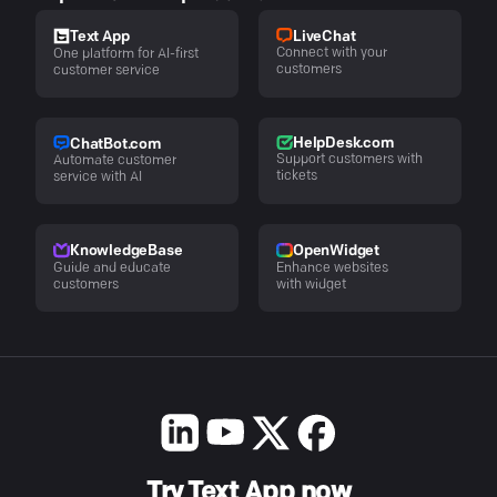
LiveChat
Text App
Connect with your
One platform for AI-first
customers
customer service
HelpDesk.com
ChatBot.com
Support customers with
Automate customer
tickets
service with AI
KnowledgeBase
OpenWidget
Guide and educate
Enhance websites
customers
with widget
Try Text App now