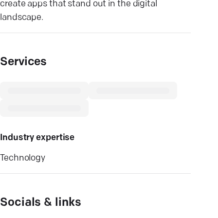
create apps that stand out in the digital
landscape.
Services
Industry expertise
Technology
Socials & links