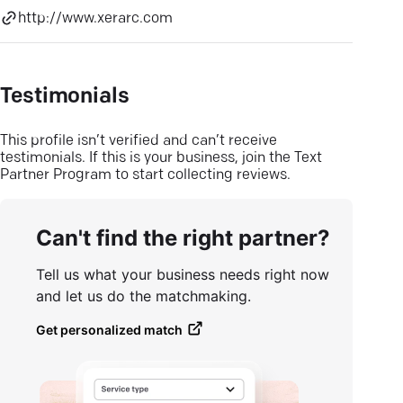
http://www.xerarc.com
Testimonials
This profile isn’t verified and can’t receive
testimonials. If this is your business, join the Text
Partner Program to start collecting reviews.
Can't find the right partner?
Tell us what your business needs right now
and let us do the matchmaking.
Get personalized match