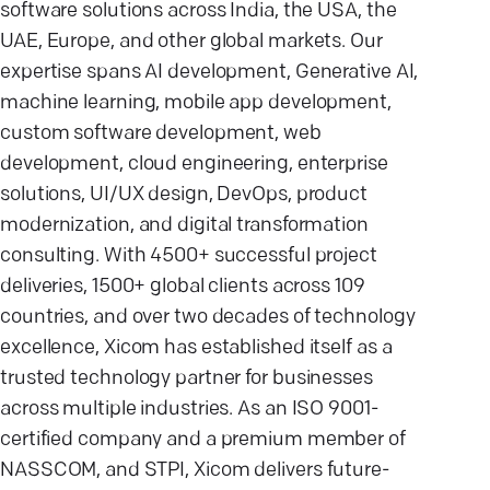
software solutions across India, the USA, the
UAE, Europe, and other global markets. Our
expertise spans AI development, Generative AI,
machine learning, mobile app development,
custom software development, web
development, cloud engineering, enterprise
solutions, UI/UX design, DevOps, product
modernization, and digital transformation
consulting. With 4500+ successful project
deliveries, 1500+ global clients across 109
countries, and over two decades of technology
excellence, Xicom has established itself as a
trusted technology partner for businesses
across multiple industries. As an ISO 9001-
certified company and a premium member of
NASSCOM, and STPI, Xicom delivers future-