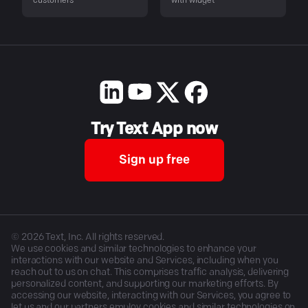
customers
with widget
Try Text App now
Sign up free
©
2026
Text, Inc. All rights reserved.
We use cookies and similar technologies to enhance your
interactions with our website and Services, including when you
reach out to us on chat. This comprises traffic analysis, delivering
personalized content, and supporting our marketing efforts. By
accessing our website, interacting with our Services, you agree to
let us and our partners employ cookies and similar technologies on