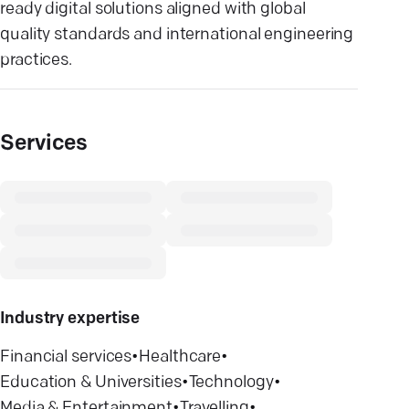
ready digital solutions aligned with global
quality standards and international engineering
practices.
Services
Industry expertise
Financial services
•
Healthcare
•
Education & Universities
•
Technology
•
Media & Entertainment
•
Travelling
•