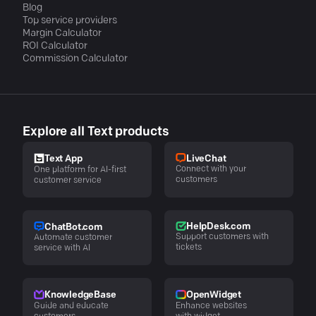
Blog
Top service providers
Margin Calculator
ROI Calculator
Commission Calculator
Explore all Text products
LiveChat
Text App
Connect with your
One platform for AI-first
customers
customer service
HelpDesk.com
ChatBot.com
Support customers with
Automate customer
tickets
service with AI
KnowledgeBase
OpenWidget
Guide and educate
Enhance websites