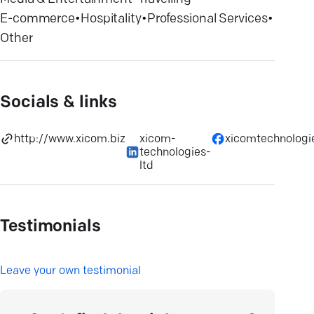
E-commerce
•
Hospitality
•
Professional Services
•
Other
Socials & links
http://www.xicom.biz
xicom-
xicomtechnologi
technologies-
ltd
Testimonials
L
eave your own testimonial