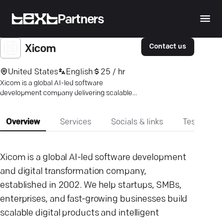
Partners
Contact us
Xicom
United States
English
25 / hr
Xicom is a global AI-led software
development company delivering scalable
AI, mobile, web, and custom software
solutions worldwide.
Overview
Services
Socials & links
Testimonia
Xicom is a global AI-led software development
and digital transformation company,
established in 2002. We help startups, SMBs,
enterprises, and fast-growing businesses build
scalable digital products and intelligent