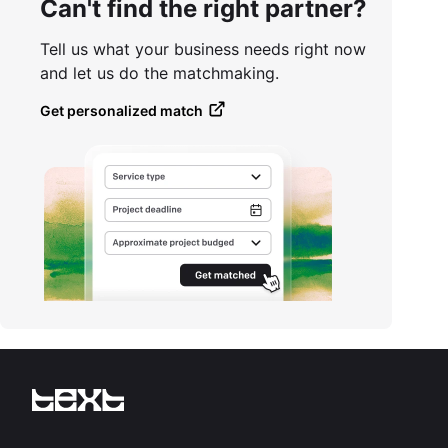
Can't find the right partner?
Tell us what your business needs right now
and let us do the matchmaking.
Get personalized match