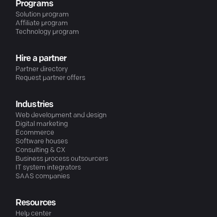
Programs
Solution program
Affiliate program
Technology program
Hire a partner
Partner directory
Request partner offers
Industries
Web development and design
Digital marketing
Ecommerce
Software houses
Consulting & CX
Business process outsourcers
IT system integrators
SAAS companies
Resources
Help center