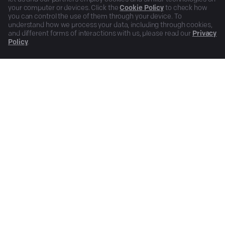
your computer or devices. Click the
Cookie Policy
to check how
you can control the use of them through your device. To
understand how we process your data, including through cookies,
and different forms of interactions with us, please read our
Privacy
Policy
.