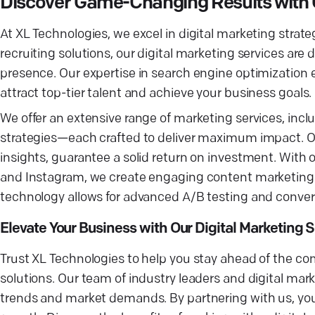
Discover Game-Changing Results with 
At XL Technologies, we excel in digital marketing strateg
recruiting solutions, our digital marketing services are
presence. Our expertise in search engine optimization
attract top-tier talent and achieve your business goals.
We offer an extensive range of marketing services, inc
strategies—each crafted to deliver maximum impact. 
insights, guarantee a solid return on investment. With 
and Instagram, we create engaging content marketing in
technology allows for advanced A/B testing and conversi
Elevate Your Business with Our Digital Marketing 
Trust XL Technologies to help you stay ahead of the com
solutions. Our team of industry leaders and digital ma
trends and market demands. By partnering with us, you'