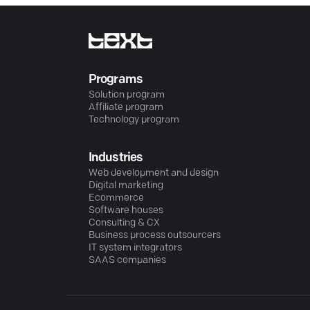
Programs
Solution program
Affiliate program
Technology program
Industries
Web development and design
Digital marketing
Ecommerce
Software houses
Consulting & CX
Business process outsourcers
IT system integrators
SAAS companies