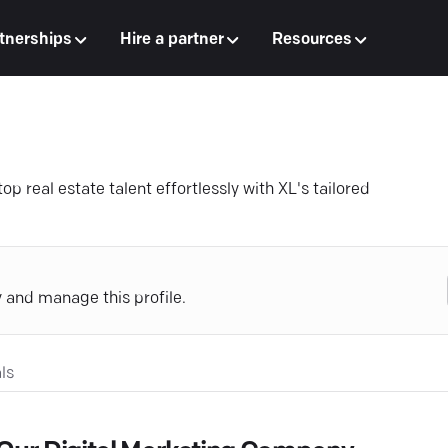
tnerships
Hire a partner
Resources
 real estate talent effortlessly with XL's tailored
y and manage this profile.
ls