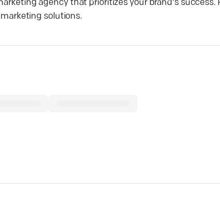
 marketing agency that prioritizes your brand's success
d marketing solutions.