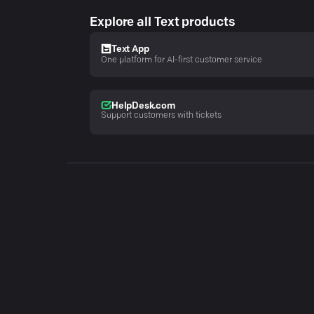
Explore all Text products
Text App
One platform for AI-first customer service
HelpDesk.com
Support customers with tickets