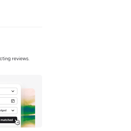
ecting reviews.