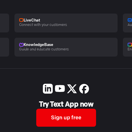
LiveChat
Connect with your customers
Au
KnowledgeBase
Guide and educate customers
En
Try Text App now
Sign up free