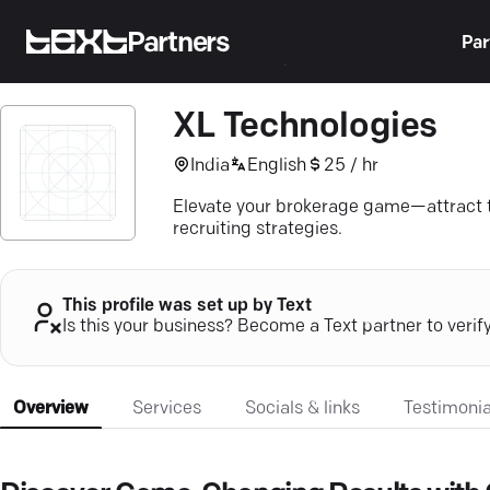
Partners
Par
XL Technologies
India
English
25 / hr
Elevate your brokerage game—attract top
recruiting strategies.
This profile was set up by Text
Is this your business? Become a Text partner to verif
Overview
Services
Socials & links
Testimonia