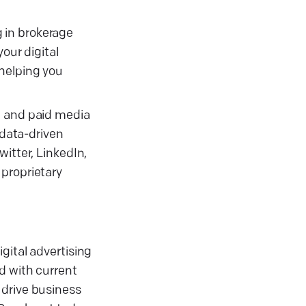
g in brokerage
our digital
 helping you
, and paid media
data-driven
itter, LinkedIn,
 proprietary
gital advertising
d with current
 drive business