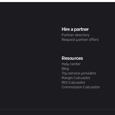
Hire a partner
Partner directory
Request partner offers
Resources
Help center
Blog
Top service providers
Margin Calculator
ROI Calculator
Commission Calculator