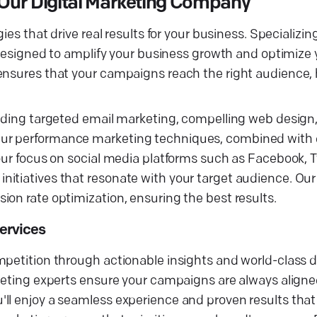
Our Digital Marketing Company
ies that drive real results for your business. Specializin
 designed to amplify your business growth and optimize y
 ensures that your campaigns reach the right audience,
luding targeted email marketing, compelling web design
Our performance marketing techniques, combined with 
our focus on social media platforms such as Facebook, Tw
itiatives that resonate with your target audience. Our
on rate optimization, ensuring the best results.
Services
petition through actionable insights and world-class di
rketing experts ensure your campaigns are always aligne
ll enjoy a seamless experience and proven results that