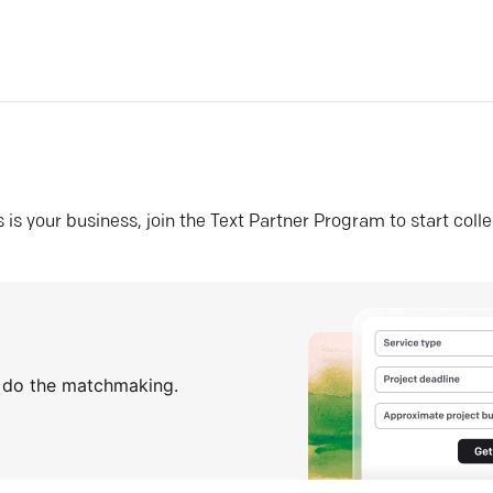
his is your business, join the Text Partner Program to start coll
s do the matchmaking.