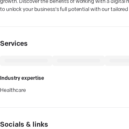
growth. Discover the benefits of working with a digital
to unlock your business's full potential with our tailore
Services
Industry expertise
Healthcare
Socials & links