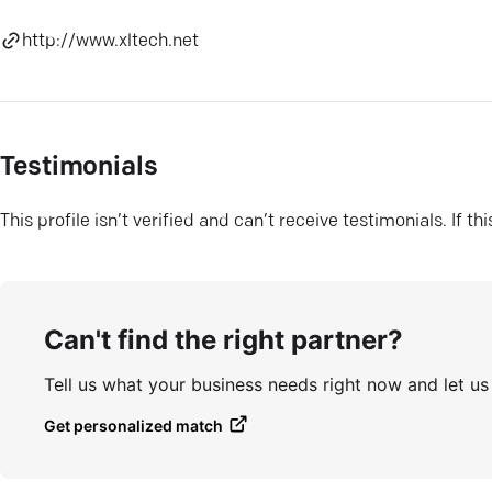
http://www.xltech.net
Testimonials
This profile isn’t verified and can’t receive testimonials. If t
Can't find the right partner?
Tell us what your business needs right now and let u
Get personalized match