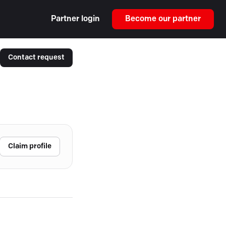
Partner login
Become our partner
Contact request
Claim profile