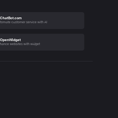
ChatBot.com
tomate customer service with AI
OpenWidget
hance websites with widget