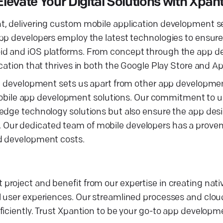
vate Your Digital Solutions with Xpan
t, delivering custom mobile application development se
pp developers employ the latest technologies to ensure
oid and iOS platforms. From concept through the app 
cation that thrives in both the Google Play Store and A
ion development sets us apart from other app developm
ed mobile app development solutions. Our commitment to
edge technology solutions but also ensure the app desi
Our dedicated team of mobile developers has a proven 
ed development costs.
roject and benefit from our expertise in creating nati
l user experiences. Our streamlined processes and clo
fficiently. Trust Xpantion to be your go-to app devel