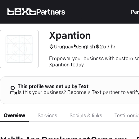
Partners
Par
Xpantion
Uruguay
English
25 / hr
Empower your business with custom sof
Xpantion today.
This profile was set up by Text
Is this your business? Become a Text partner to verif
Overview
Services
Socials & links
Testimonia