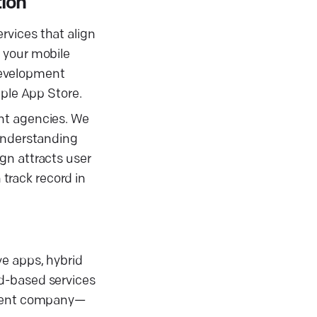
tion
rvices that align
 your mobile
development
pple App Store.
ent agencies. We
 understanding
gn attracts user
track record in
ve apps, hybrid
ud-based services
opment company—