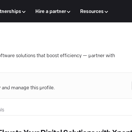
tnerships
Hire a partner
Resources
tware solutions that boost efficiency — partner with
y and manage this profile.
ls