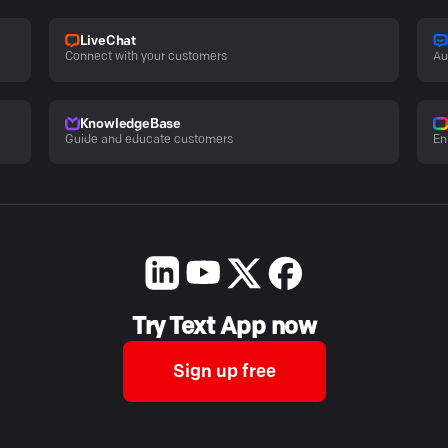
LiveChat
Connect with your customers
Au
KnowledgeBase
Guide and educate customers
En
Try Text App now
Sign up free