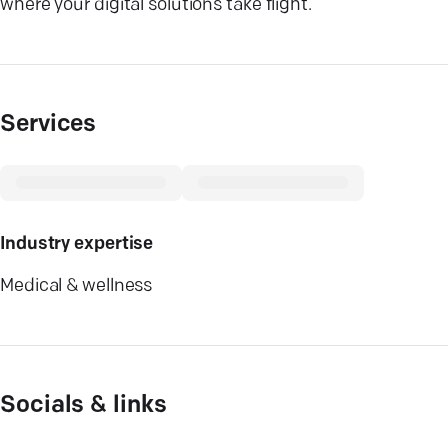
where your digital solutions take flight.
Services
Industry expertise
Medical & wellness
Socials & links