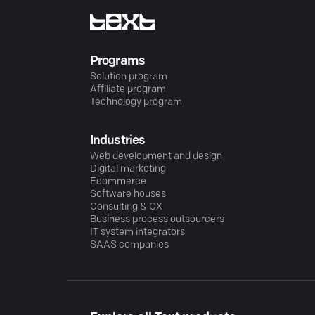
Programs
Solution program
Affiliate program
Technology program
Industries
Web development and design
Digital marketing
Ecommerce
Software houses
Consulting & CX
Business process outsourcers
IT system integrators
SAAS companies