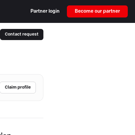
Partner login
Become our partner
Contact request
Claim profile