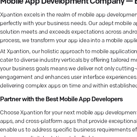
Mobile App Development Company — Ele
Xpantion excels in the realm of mobile app developmen
perfectly with your business needs. Our adept mobile a
solution meets and exceeds expectations across andr
process, we transform your app idea into a mobile appli
At Xpantion, our holistic approach to mobile applicat
cater to diverse industry verticals by offering tailor
your business goals means we deliver not only cutting-
engagement and enhances user interface experiences. 
delivering complex apps on time and within establish
Partner with the Best Mobile App Developers
Choose Xpantion for your next mobile app development p
apps, and cross-platform apps that provide exceptiona
enable us to address specific business requirements e