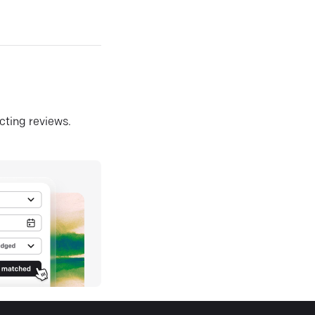
ecting reviews.