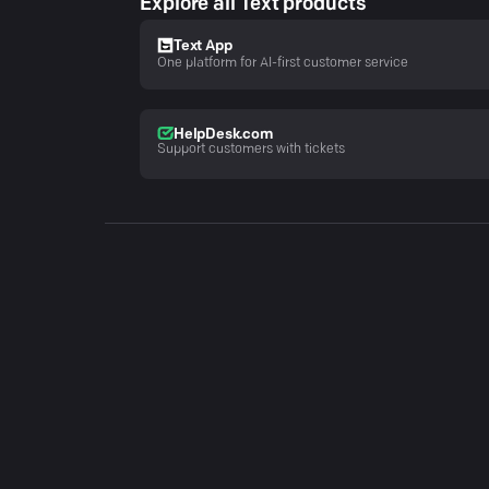
Explore all Text products
Text App
One platform for AI-first customer service
HelpDesk.com
Support customers with tickets