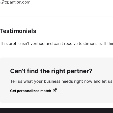
xpantion.com
Testimonials
This profile isn’t verified and can’t receive testimonials. If t
Can't find the right partner?
Tell us what your business needs right now and let u
Get personalized match