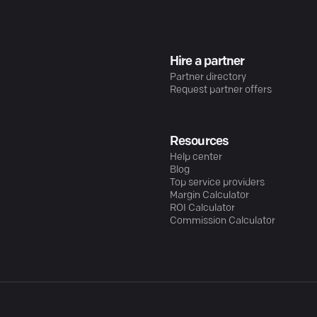
Hire a partner
Partner directory
Request partner offers
Resources
Help center
Blog
Top service providers
Margin Calculator
ROI Calculator
Commission Calculator