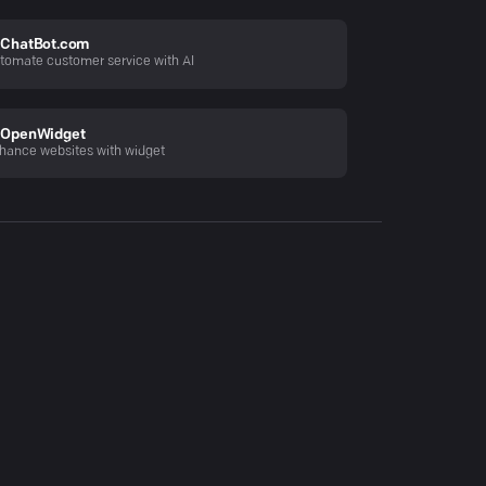
ChatBot.com
tomate customer service with AI
OpenWidget
hance websites with widget