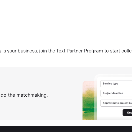
his is your business, join the Text Partner Program to start coll
s do the matchmaking.