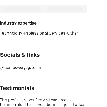
Industry expertise
Technology
•
Professional Services
•
Other
Socials & links
corepoweryoga.com
Testimonials
This profile isn’t verified and can’t receive
testimonials. If this is your business, join the Text