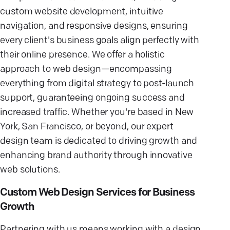
custom website development, intuitive
navigation, and responsive designs, ensuring
every client's business goals align perfectly with
their online presence. We offer a holistic
approach to web design—encompassing
everything from digital strategy to post-launch
support, guaranteeing ongoing success and
increased traffic. Whether you're based in New
York, San Francisco, or beyond, our expert
design team is dedicated to driving growth and
enhancing brand authority through innovative
web solutions.
Custom Web Design Services for Business
Growth
Partnering with us means working with a design