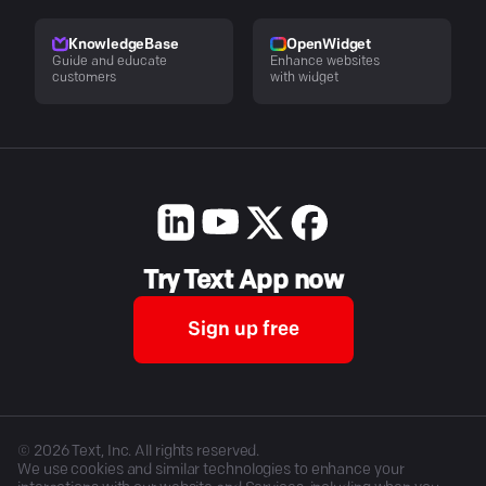
KnowledgeBase
OpenWidget
Guide and educate
Enhance websites
customers
with widget
Try Text App now
Sign up free
©
2026
Text, Inc. All rights reserved.
We use cookies and similar technologies to enhance your