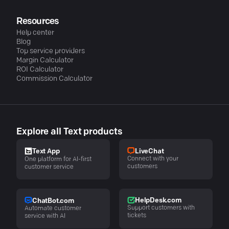
Resources
Help center
Blog
Top service providers
Margin Calculator
ROI Calculator
Commission Calculator
Explore all Text products
LiveChat
Text App
Connect with your
One platform for AI-first
customers
customer service
HelpDesk.com
ChatBot.com
Support customers with
Automate customer
tickets
service with AI