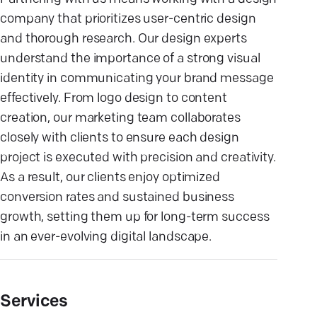
company that prioritizes user-centric design
and thorough research. Our design experts
understand the importance of a strong visual
identity in communicating your brand message
effectively. From logo design to content
creation, our marketing team collaborates
closely with clients to ensure each design
project is executed with precision and creativity.
As a result, our clients enjoy optimized
conversion rates and sustained business
growth, setting them up for long-term success
in an ever-evolving digital landscape.
Services