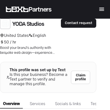
Partners
Contact request
YODA Studios
United States
English
50 / hr
Boost your brand's authority with
bespoke web design—experience
seamless digital strategies that ensure
business growth.
This profile was set up by Text
Is this your business? Become a
Claim
profile
Text partner to verify and
manage this profile.
Overview
Services
Socials & links
Testimonia