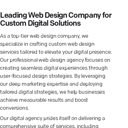
Leading Web Design Company for
Custom Digital Solutions
As a top-tier web design company, we
specialize in crafting custom web design
services tailored to elevate your digital presence.
Our professional web design agency focuses on
creating seamless digital experiences through
user-focused design strategies. By leveraging
our deep marketing expertise and deploying
tailored digital strategies, we help businesses
achieve measurable results and boost
conversions.
Our digital agency prides itself on delivering a
comprehensive suite of services, including