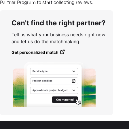
Partner Program to start collecting reviews.
Can't find the right partner?
Tell us what your business needs right now
and let us do the matchmaking.
Get personalized match