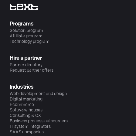
Programs
Solution program
Affiliate program
Technology program
Hire a partner
Partner directory
Request partner offers
Industries
Web development and design
Digital marketing
Ecommerce
Software houses
Consulting & CX
Business process outsourcers
IT system integrators
SAAS companies