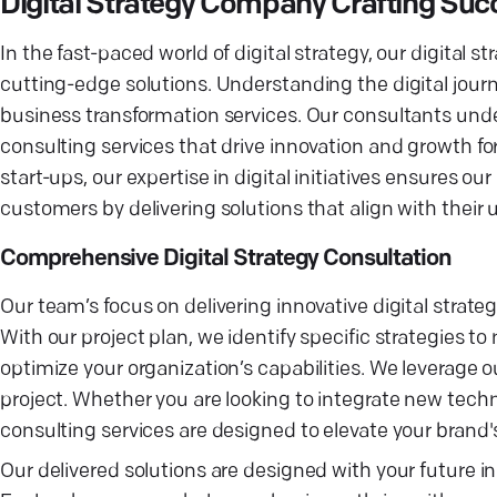
Digital Strategy Company Crafting Suc
In the fast-paced world of digital strategy, our digital 
cutting-edge solutions. Understanding the digital journey
business transformation services. Our consultants unde
consulting services that drive innovation and growth fo
start-ups, our expertise in digital initiatives ensures 
customers by delivering solutions that align with the
Comprehensive Digital Strategy Consultation
Our team’s focus on delivering innovative digital strate
With our project plan, we identify specific strategies 
optimize your organization’s capabilities. We leverage 
project. Whether you are looking to integrate new tech
consulting services are designed to elevate your brand's 
Our delivered solutions are designed with your future 