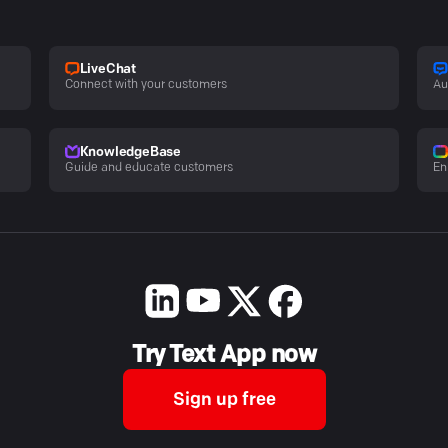
LiveChat
Connect with your customers
Au
KnowledgeBase
Guide and educate customers
En
Try Text App now
Sign up free