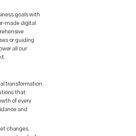
siness goals with
lor-made digital
prehensive
ses or guiding
ower all our
nt.
tal transformation.
utions that
owth of every
guidance and
ket changes.