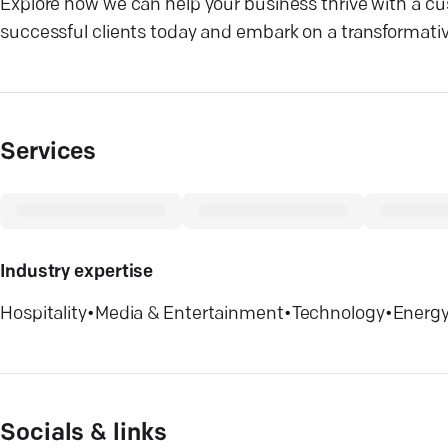
Explore how we can help your business thrive with a cu
successful clients today and embark on a transformative 
Services
Industry expertise
Hospitality
•
Media & Entertainment
•
Technology
•
Energy 
Socials & links