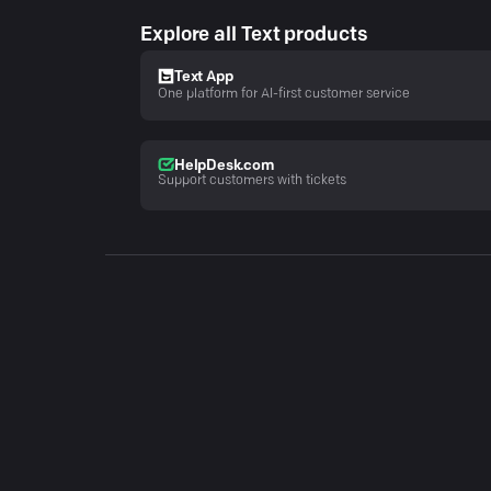
Explore all Text products
Text App
One platform for AI-first customer service
HelpDesk.com
Support customers with tickets