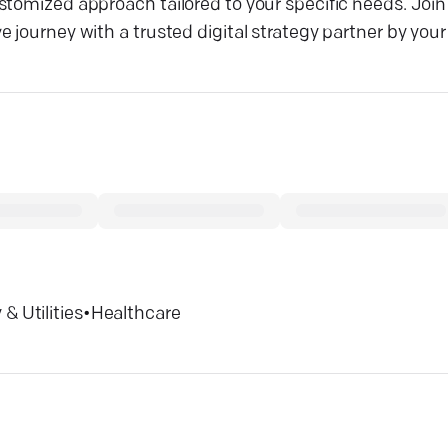
stomized approach tailored to your specific needs. Join
journey with a trusted digital strategy partner by your 
& Utilities
•
Healthcare