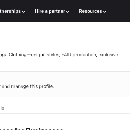
tnerships
Hire a partner
Resources
Zaga Clothing—unique styles, FAIR production, exclusive
y and manage this profile.
ls