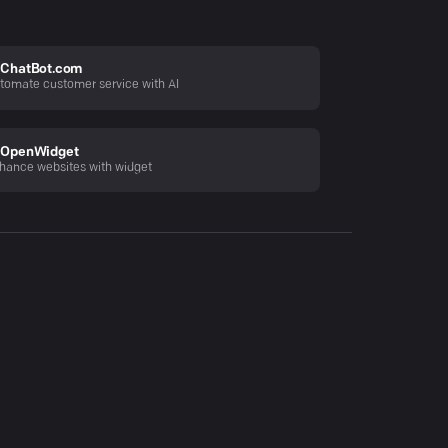
ChatBot.com
tomate customer service with AI
OpenWidget
hance websites with widget