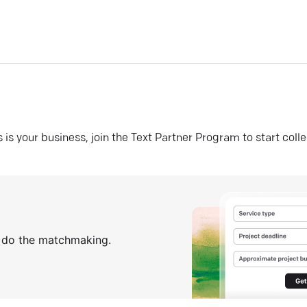
his is your business, join the Text Partner Program to start coll
s do the matchmaking.