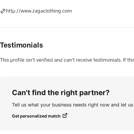
http://www.zagaclothing.com
Testimonials
This profile isn’t verified and can’t receive testimonials. If t
Can't find the right partner?
Tell us what your business needs right now and let u
Get personalized match