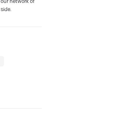
 our network of
side.