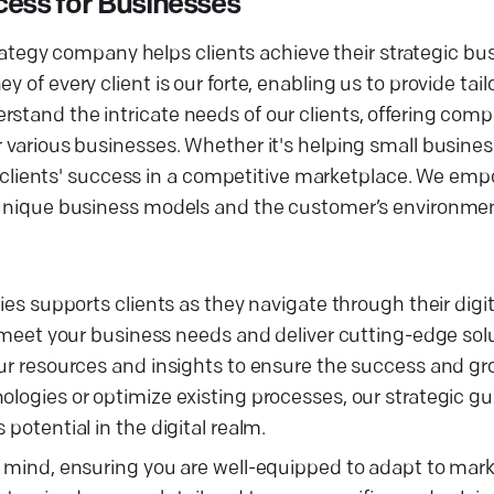
cess for Businesses
strategy company helps clients achieve their strategic bu
 of every client is our forte, enabling us to provide tai
rstand the intricate needs of our clients, offering com
r various businesses. Whether it's helping small busines
our clients' success in a competitive marketplace. We emp
ir unique business models and the customer’s environme
gies supports clients as they navigate through their digi
to meet your business needs and deliver cutting-edge sol
our resources and insights to ensure the success and gr
nologies or optimize existing processes, our strategic 
potential in the digital realm.
in mind, ensuring you are well-equipped to adapt to mar