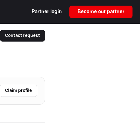
Partner login
Become our partner
Contact request
Claim profile