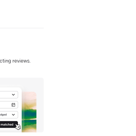
ecting reviews.