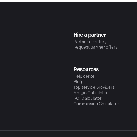
Hire a partner
Partner directory
Request partner offers
Resources
Help center
Blog
Top service providers
Margin Calculator
ROI Calculator
Commission Calculator