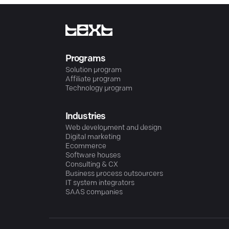
Programs
Solution program
Affiliate program
Technology program
Industries
Web development and design
Digital marketing
Ecommerce
Software houses
Consulting & CX
Business process outsourcers
IT system integrators
SAAS companies