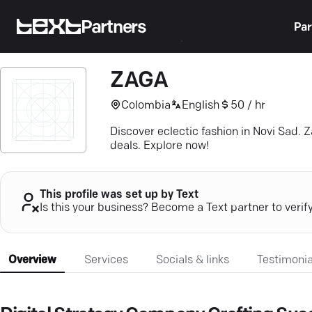
Partners
Par
ZAGA
Colombia
English
50 / hr
Discover eclectic fashion in Novi Sad. 
deals. Explore now!
This profile was set up by Text
Is this your business? Become a Text partner to verif
Overview
Services
Socials & links
Testimonia