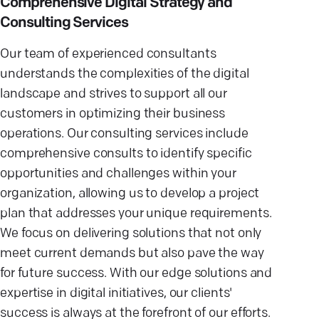
Comprehensive Digital Strategy and
Consulting Services
Our team of experienced consultants
understands the complexities of the digital
landscape and strives to support all our
customers in optimizing their business
operations. Our consulting services include
comprehensive consults to identify specific
opportunities and challenges within your
organization, allowing us to develop a project
plan that addresses your unique requirements.
We focus on delivering solutions that not only
meet current demands but also pave the way
for future success. With our edge solutions and
expertise in digital initiatives, our clients'
success is always at the forefront of our efforts.