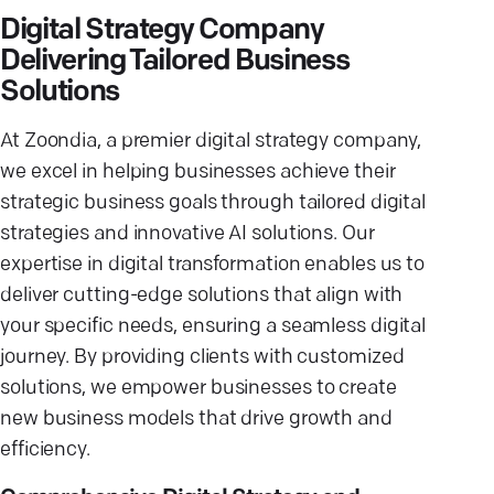
Digital Strategy Company
Delivering Tailored Business
Solutions
At Zoondia, a premier digital strategy company,
we excel in helping businesses achieve their
strategic business goals through tailored digital
strategies and innovative AI solutions. Our
expertise in digital transformation enables us to
deliver cutting-edge solutions that align with
your specific needs, ensuring a seamless digital
journey. By providing clients with customized
solutions, we empower businesses to create
new business models that drive growth and
efficiency.