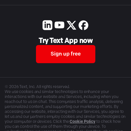
Try Text App now
Sign up free
©
2026
Text, Inc. All rights reserved.
We use cookies and similar technologies to enhance your
interactions with our website and Services, including when you
reach out to us on chat. This comprises traffic analysis, delivering
personalized content, and supporting our marketing efforts. By
accessing our website, interacting with our Services, you agree to
let us and our partners employ cookies and similar technologies on
your computer or devices. Click the
Cookie Policy
to check how
you can control the use of them through your device. To