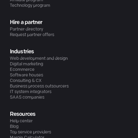
Affiliate program
Technology program
Hire a partner
Partner directory
Request partner offers
Industries
Web development and design
Digital marketing
Ecommerce
Software houses
Consulting & CX
Business process outsourcers
IT system integrators
SAAS companies
Resources
Help center
Blog
Top service providers
Margin Calculator