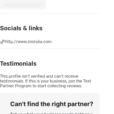
Socials & links
http://www.zoondia.com
Testimonials
This profile isn’t verified and can’t receive
testimonials. If this is your business, join the Text
Partner Program to start collecting reviews.
Can't find the right partner?