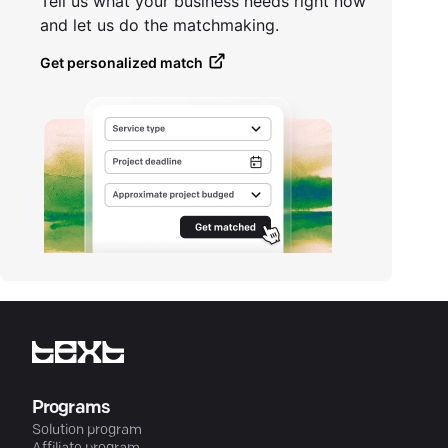
Tell us what your business needs right now
and let us do the matchmaking.
Get personalized match
Programs
Solution program