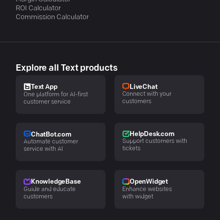
ROI Calculator
Commission Calculator
Explore all Text products
LiveChat
Text App
Connect with your
One platform for AI-first
customers
customer service
HelpDesk.com
ChatBot.com
Support customers with
Automate customer
tickets
service with AI
KnowledgeBase
OpenWidget
Guide and educate
Enhance websites
customers
with widget