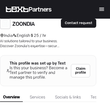
Partners
Contact request
ZOONDIA
India
English
25 / hr
AI solutions tailored to your business.
Discover Zoondia's expertise—secure,
scalable, game-changing.
This profile was set up by Text
Is this your business? Become a
Claim
profile
Text partner to verify and
manage this profile.
Overview
Services
Socials & links
Testimonia