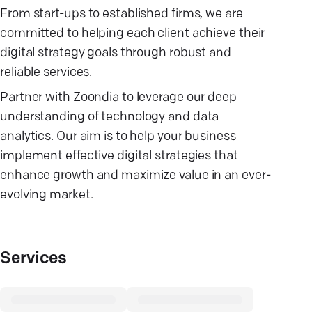
From start-ups to established firms, we are
committed to helping each client achieve their
digital strategy goals through robust and
reliable services.
Partner with Zoondia to leverage our deep
understanding of technology and data
analytics. Our aim is to help your business
implement effective digital strategies that
enhance growth and maximize value in an ever-
evolving market.
Services