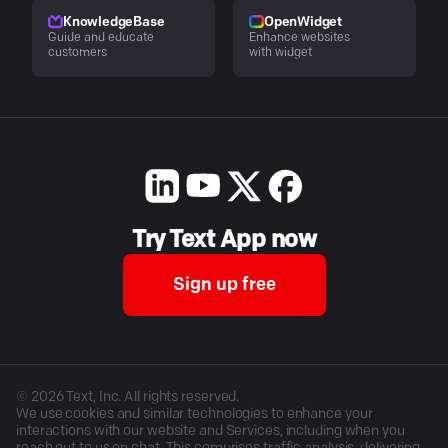
KnowledgeBase
OpenWidget
Guide and educate
Enhance websites
customers
with widget
Try Text App now
Sign up free
©
2026
Text, Inc. All rights reserved.
We use cookies and similar technologies to enhance your
interactions with our website and Services, including when you