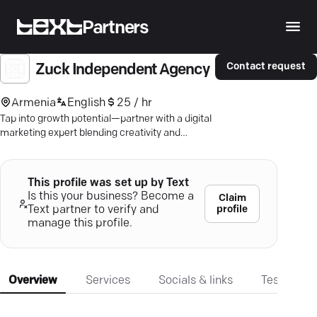
Partners
Contact request
Zuck Independent Agency
Armenia
English
25 / hr
Tap into growth potential—partner with a digital
marketing expert blending creativity and
strategy for real results.
This profile was set up by Text
Is this your business? Become a
Claim
profile
Text partner to verify and
manage this profile.
Overview
Services
Socials & links
Testimonia