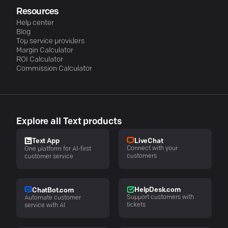
Resources
Help center
Blog
Top service providers
Margin Calculator
ROI Calculator
Commission Calculator
Explore all Text products
LiveChat
Text App
Connect with your
One platform for AI-first
customers
customer service
HelpDesk.com
ChatBot.com
Support customers with
Automate customer
tickets
service with AI