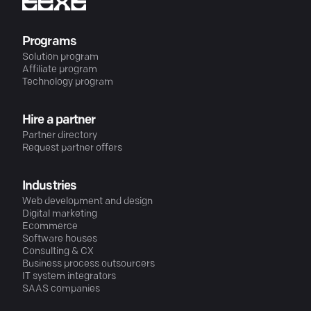
Programs
Solution program
Affiliate program
Technology program
Hire a partner
Partner directory
Request partner offers
Industries
Web development and design
Digital marketing
Ecommerce
Software houses
Consulting & CX
Business process outsourcers
IT system integrators
SAAS companies