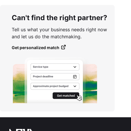
Can't find the right partner?
Tell us what your business needs right now
and let us do the matchmaking.
Get personalized match