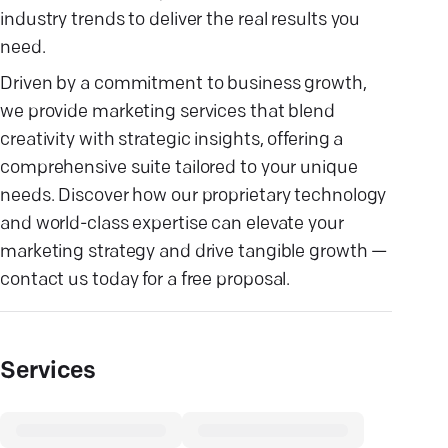
industry trends to deliver the real results you
need.
Driven by a commitment to business growth,
we provide marketing services that blend
creativity with strategic insights, offering a
comprehensive suite tailored to your unique
needs. Discover how our proprietary technology
and world-class expertise can elevate your
marketing strategy and drive tangible growth —
contact us today for a free proposal.
Services