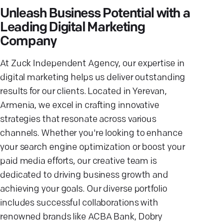
Unleash Business Potential with a
Leading Digital Marketing
Company
At Zuck Independent Agency, our expertise in
digital marketing helps us deliver outstanding
results for our clients. Located in Yerevan,
Armenia, we excel in crafting innovative
strategies that resonate across various
channels. Whether you're looking to enhance
your search engine optimization or boost your
paid media efforts, our creative team is
dedicated to driving business growth and
achieving your goals. Our diverse portfolio
includes successful collaborations with
renowned brands like ACBA Bank, Dobry