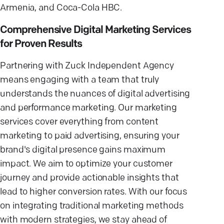
Armenia, and Coca-Cola HBC.
Comprehensive Digital Marketing Services
for Proven Results
Partnering with Zuck Independent Agency
means engaging with a team that truly
understands the nuances of digital advertising
and performance marketing. Our marketing
services cover everything from content
marketing to paid advertising, ensuring your
brand's digital presence gains maximum
impact. We aim to optimize your customer
journey and provide actionable insights that
lead to higher conversion rates. With our focus
on integrating traditional marketing methods
with modern strategies, we stay ahead of