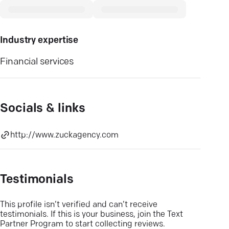
Industry expertise
Financial services
Socials & links
http://www.zuckagency.com
Testimonials
This profile isn’t verified and can’t receive
testimonials. If this is your business, join the Text
Partner Program to start collecting reviews.