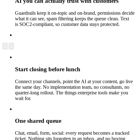
AI you can actually trust with customers
Guardrails keep it on-topic and on-brand, permissions decide
what it can see, spam filtering keeps the queue clean. Text
is SOC2-compliant, so customer data stays protected.
Start closing before lunch
Connect your channels, point the AI at your content, go live
the same day. No implementation team, no consultants, no
quarter-long rollout. The things enterprise tools make you
wait for.
One shared queue
Chat, email, form, social: every request becomes a tracked
ticket. Nothing sits forgotten in an inbox, and no buying