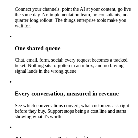
Connect your channels, point the AI at your content, go live
the same day. No implementation team, no consultants, no
quarter-long rollout. The things enterprise tools make you
wait for.
One shared queue
Chat, email, form, social: every request becomes a tracked
ticket. Nothing sits forgotten in an inbox, and no buying
signal lands in the wrong queue.
Every conversation, measured in revenue
See which conversations convert, what customers ask right
before they buy. Support stops being a cost line and starts
showing what it's worth.