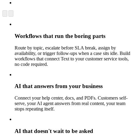
Workflows that run the boring parts
Route by topic, escalate before SLA break, assign by
availability, or trigger follow-ups when a case sits idle. Build
workflows that connect Text to your customer service tools,
no code required.
AI that answers from your business
Connect your help center, docs, and PDFs. Customers self-
serve, your AI agent answers from real content, your team
stops repeating itself.
AI that doesn't wait to be asked