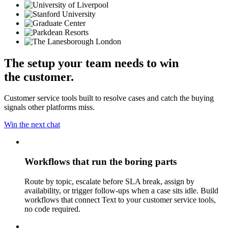
The setup your team needs to win
the customer.
Customer service tools built to resolve cases and catch the buying
signals other platforms miss.
Win the next chat
Workflows that run the boring parts
Route by topic, escalate before SLA break, assign by
availability, or trigger follow-ups when a case sits idle. Build
workflows that connect Text to your customer service tools,
no code required.