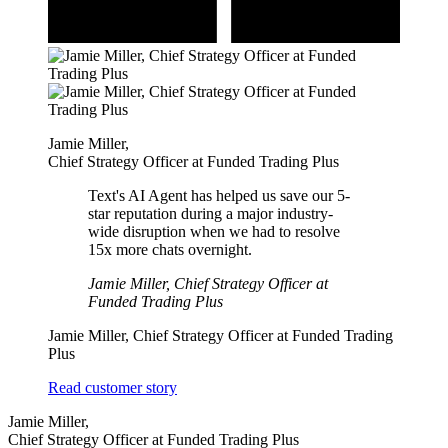
Jamie Miller
,
Chief Strategy Officer at Funded Trading Plus
Text's AI Agent has helped us save our 5-
star reputation during a major industry-
wide disruption when we had to resolve
15x more chats overnight.
Jamie Miller, Chief Strategy Officer at
Funded Trading Plus
Jamie Miller,
Chief Strategy Officer at Funded Trading
Plus
Read customer story
Jamie Miller
,
Chief Strategy Officer at Funded Trading Plus