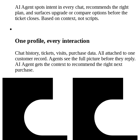
AI Agent spots intent in every chat, recommends the right
plan, and surfaces upgrade or compare options before the
ticket closes. Based on context, not scripts.
One profile, every interaction
Chat history, tickets, visits, purchase data. All attached to one
customer record. Agents see the full picture before they reply.
AI Agent gets the context to recommend the right next
purchase.