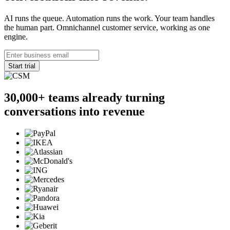
AI runs the queue. Automation runs the work. Your team handles
the human part. Omnichannel customer service, working as one
engine.
Start trial
30,000+
teams already turning
conversations into revenue