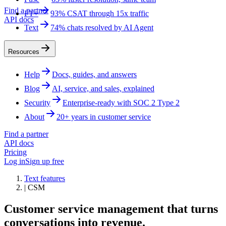
Find a partner
FT+
93% CSAT through 15x traffic
API docs
Text
74% chats resolved by AI Agent
Resources
Help
Docs, guides, and answers
Blog
AI, service, and sales, explained
Security
Enterprise-ready with SOC 2 Type 2
About
20+ years in customer service
Find a partner
API docs
Pricing
Log in
Sign up free
Text features
|
CSM
Customer service management that turns
conversations into revenue.