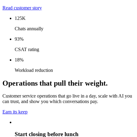
Read customer story
125K
Chats annually
93%
CSAT rating
18%
Workload reduction
Operations that pull their weight.
Customer service operations that go live in a day, scale with AI you
can trust, and show you which conversations pay.
Earn its keep
Start closing before lunch