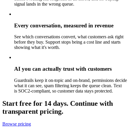
signal lands in the wrong queue.
Every conversation, measured in revenue
See which conversations convert, what customers ask right
before they buy. Support stops being a cost line and starts
showing what it's worth.
AI you can actually trust with customers
Guardrails keep it on-topic and on-brand, permissions decide
what it can see, spam filtering keeps the queue clean. Text
is SOC2-compliant, so customer data stays protected.
Start free for 14 days. Continue with
transparent pricing.
Browse pricing