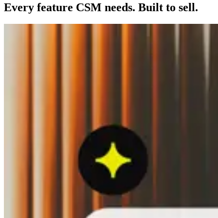
Every feature CSM needs. Built to sell.