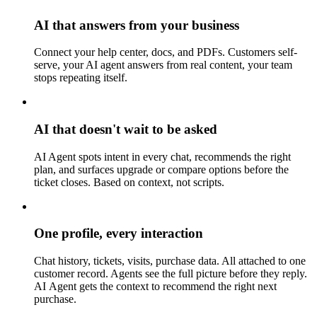
AI that answers from your business
Connect your help center, docs, and PDFs. Customers self-
serve, your AI agent answers from real content, your team
stops repeating itself.
AI that doesn't wait to be asked
AI Agent spots intent in every chat, recommends the right
plan, and surfaces upgrade or compare options before the
ticket closes. Based on context, not scripts.
One profile, every interaction
Chat history, tickets, visits, purchase data. All attached to one
customer record. Agents see the full picture before they reply.
AI Agent gets the context to recommend the right next
purchase.