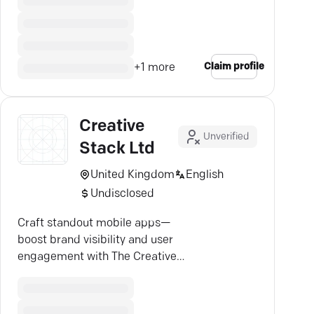
Claim profile
+
1
more
Creative
Unverified
Stack Ltd
United Kingdom
English
Undisclosed
Craft standout mobile apps—
boost brand visibility and user
engagement with The Creative
Stack's tailored solutions.