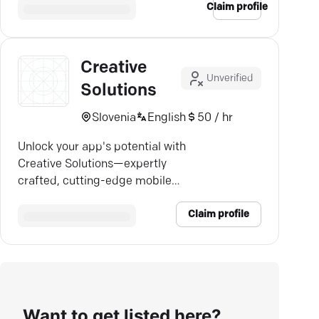
Claim profile
Creative
Unverified
Solutions
Slovenia
English
50 / hr
Unlock your app's potential with
Creative Solutions—expertly
crafted, cutting-edge mobile
solutions for every industry.
Claim profile
Want to get listed here?