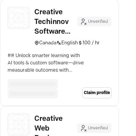
Creative
Techinnov
Unverified
Software
Solutions
Canada
English
100 / hr
Inc.
## Unlock smarter learning with
AI tools & custom software—drive
measurable outcomes with
Techinnov.
Claim profile
Creative
Web
Unverified