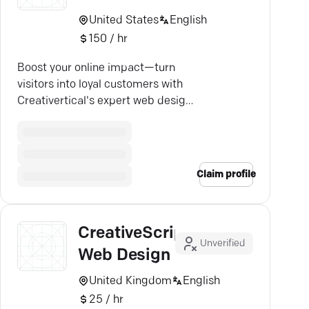
United States
English
150 / hr
Boost your online impact—turn
visitors into loyal customers with
Creativertical's expert web design
and lead generation.
Claim profile
CreativeScript
Unverified
Web Design
United Kingdom
English
25 / hr