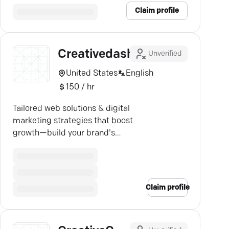
Claim profile
Creativedash
Unverified
United States
English
150 / hr
Tailored web solutions & digital
marketing strategies that boost
growth—build your brand's
authority with Creative Dash.
Claim profile