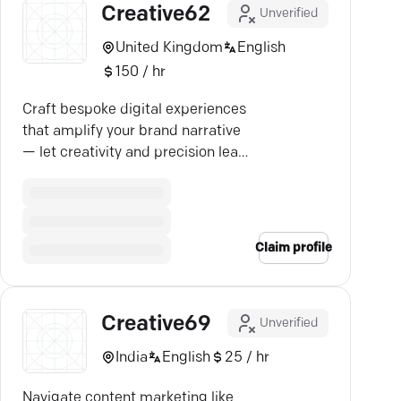
Creative62
Unverified
United Kingdom
English
150 / hr
Craft bespoke digital experiences
that amplify your brand narrative
— let creativity and precision lead
the way.
Claim profile
Creative69
Unverified
India
English
25 / hr
Navigate content marketing like