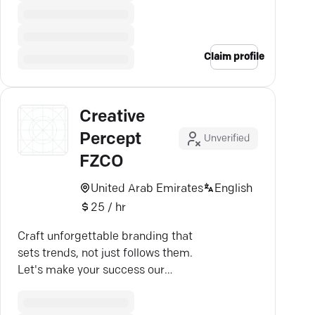
Claim profile
Creative
Percept
Unverified
FZCO
United Arab Emirates
English
25 / hr
Craft unforgettable branding that
sets trends, not just follows them.
Let's make your success our
mission in Dubai.