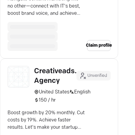
no other—connect with IT's best,
boost brand voice, and achieve
real growth with our proven
strategies.
Claim profile
Creativeads.io
Unverified
Agency
United States
English
150 / hr
Boost growth by 20% monthly. Cut
costs by 19%. Achieve faster
results. Let's make your startup
thrive.