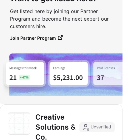
Get listed here by joining our Partner
Program and become the next expert our
customers hire.
Join Partner Program
Creative
Solutions &
Unverified
Co.