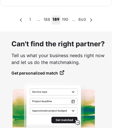
…
…
1
188
189
190
840
Can't find the right partner?
Tell us what your business needs right now
and let us do the matchmaking.
Get personalized match