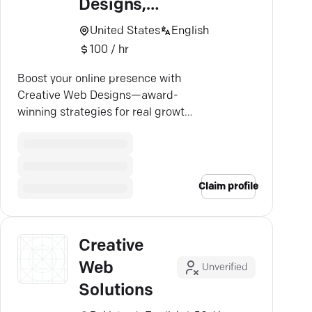
Designs,
LLC
United States
English
100 / hr
Boost your online presence with
Creative Web Designs—award-
winning strategies for real growth
in San Antonio's digital world.
Claim profile
Creative
Web
Unverified
Solutions