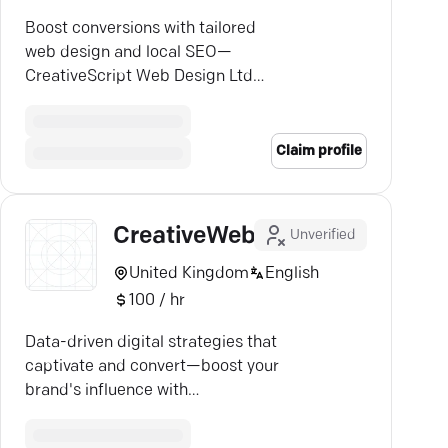
Boost conversions with tailored
web design and local SEO—
CreativeScript Web Design Ltd
crafts sites for seamless user
experiences.
Claim profile
CreativeWeb
Unverified
United Kingdom
English
100 / hr
Data-driven digital strategies that
captivate and convert—boost your
brand's influence with
CreativeWeb's award-winning
expertise.