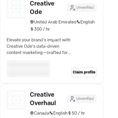
Creative
Unverified
Ode
United Arab Emirates
English
300 / hr
Elevate your brand's impact with
Creative Ode's data-driven
content marketing—crafted for
measurable success.
Claim profile
Creative
Unverified
Overhaul
Canada
English
50 / hr