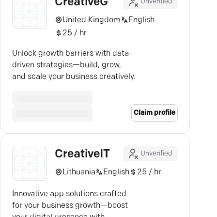
CreativeG
Unverified
United Kingdom
English
25 / hr
Unlock growth barriers with data-
driven strategies—build, grow,
and scale your business creatively.
Claim profile
CreativeIT
Unverified
Lithuania
English
25 / hr
Innovative app solutions crafted
for your business growth—boost