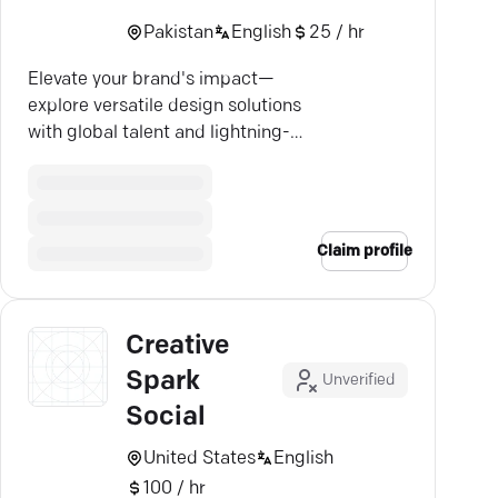
Pakistan
English
25 / hr
Elevate your brand's impact—
explore versatile design solutions
with global talent and lightning-
fast results.
Claim profile
Creative
Spark
Unverified
Social
United States
English
100 / hr