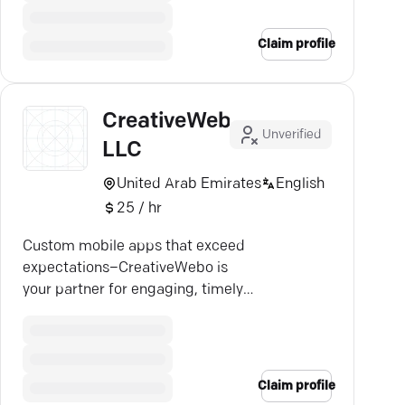
Claim profile
CreativeWebo
Unverified
LLC
United Arab Emirates
English
25 / hr
Custom mobile apps that exceed
expectations–CreativeWebo is
your partner for engaging, timely
solutions in the digital realm.
Claim profile