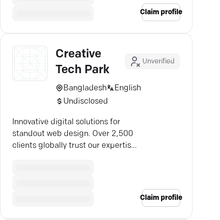
Claim profile
Creative
Unverified
Tech Park
Bangladesh
English
Undisclosed
Innovative digital solutions for
standout web design. Over 2,500
clients globally trust our expertise
since 2012.
Claim profile