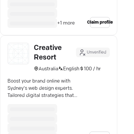
Claim profile
+
1
more
Creative
Unverified
Resort
Australia
English
100 / hr
Boost your brand online with
Sydney's web design experts.
Tailored digital strategies that
enhance user experience & drive
growth.