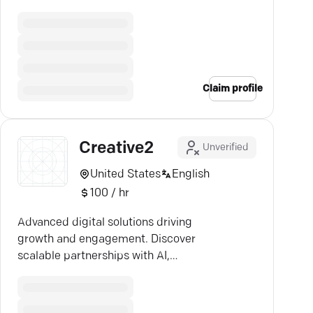
creative media efficiency.
Claim profile
Creative2
Unverified
United States
English
100 / hr
Advanced digital solutions driving
growth and engagement. Discover
scalable partnerships with AI,
custom systems, and apps.