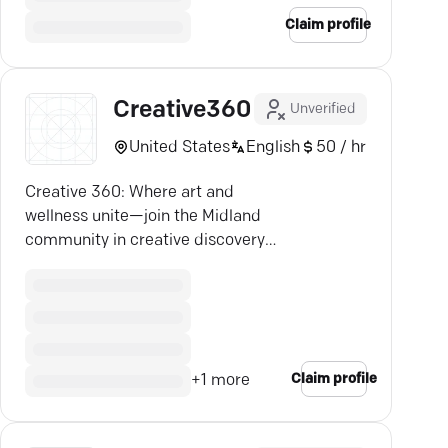
Claim profile
Creative360
Unverified
United States
English
50 / hr
Creative 360: Where art and
wellness unite—join the Midland
community in creative discovery
and connection.
Claim profile
+
1
more