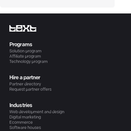
Programs
Solution program
Affiliate program
Technology program
Hire a partner
Partner directory
Request partner offers
Industries
Web development and design
Digital marketing
Ecommerce
Software houses