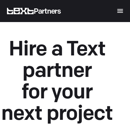
Partners
Hire a Text
partner
for your
next project