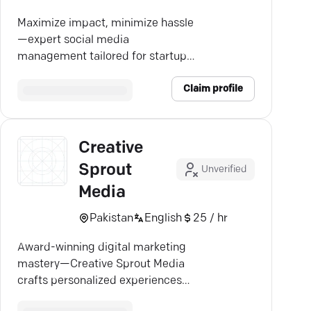
Maximize impact, minimize hassle
—expert social media
management tailored for startups
and small businesses.
Claim profile
Creative
Sprout
Unverified
Media
Pakistan
English
25 / hr
Award-winning digital marketing
mastery—Creative Sprout Media
crafts personalized experiences
that drive real growth.