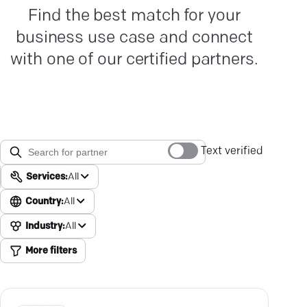
Find the best match for your
business use case and connect
with one of our certified partners.
Text verified
Services:
All
Country:
All
Industry:
All
More filters