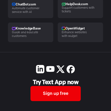
HelpDesk.com
ChatBot.com
Support customers with
Automate customer
tickets
service with AI
KnowledgeBase
OpenWidget
Guide and educate
Enhance websites
customers
with widget
Try Text App now
Sign up free