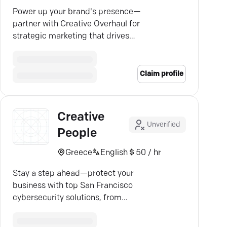
Power up your brand's presence—
partner with Creative Overhaul for
strategic marketing that drives
results and boosts visibility.
Claim profile
Creative
Unverified
People
Greece
English
50 / hr
Stay a step ahead—protect your
business with top San Francisco
cybersecurity solutions, from
cloud to endpoint security.