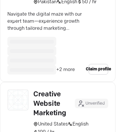
Pakistan
English
50 / hr
Navigate the digital maze with our
expert team—experience growth
through tailored marketing
strategies and boost your
business success.
Claim profile
+
2
more
Creative
Website
Unverified
Marketing
United States
English