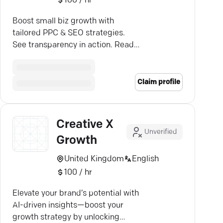
100 / hr
Boost small biz growth with
tailored PPC & SEO strategies.
See transparency in action. Ready
to take the leap?
Claim profile
Creative X
Unverified
Growth
United Kingdom
English
100 / hr
Elevate your brand’s potential with
AI-driven insights—boost your
growth strategy by unlocking