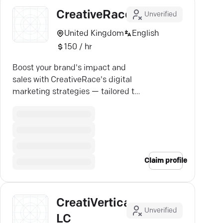
CreativeRace
Unverified
United Kingdom
English
150 / hr
Boost your brand's impact and
sales with CreativeRace's digital
marketing strategies — tailored to
drive real growth.
Claim profile
CreatiVertical
Unverified
LC