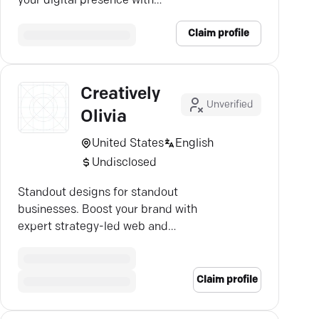
your digital presence with
Creative IT's expertise.
Claim profile
Creatively
Unverified
Olivia
United States
English
Undisclosed
Standout designs for standout
businesses. Boost your brand with
expert strategy-led web and
graphic services.
Claim profile