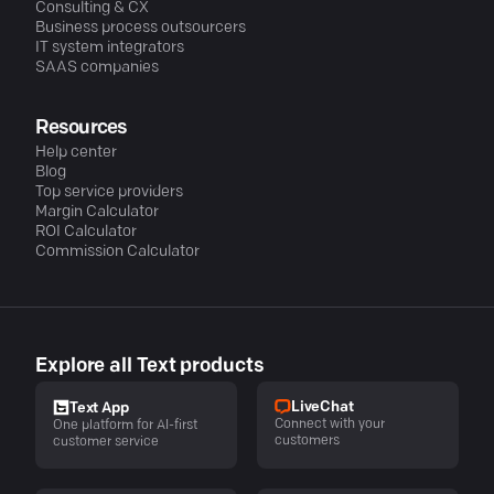
Consulting & CX
Business process outsourcers
IT system integrators
SAAS companies
Resources
Help center
Blog
Top service providers
Margin Calculator
ROI Calculator
Commission Calculator
Explore all Text products
LiveChat
Text App
Connect with your
One platform for AI-first
customers
customer service