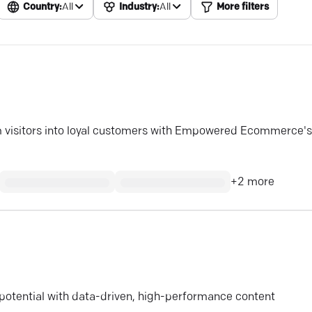
Country:
All
Industry:
All
More filters
rm visitors into loyal customers with Empowered Ecommerce's
+
2
more
 potential with data-driven, high-performance content