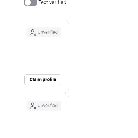
Text verified
Unverified
Claim profile
Unverified