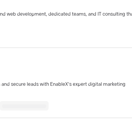
nd web development, dedicated teams, and IT consulting th
 and secure leads with EnableX's expert digital marketing