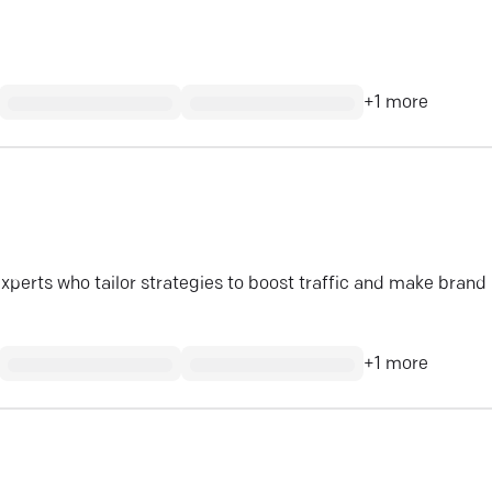
+
1
more
experts who tailor strategies to boost traffic and make brand
+
1
more