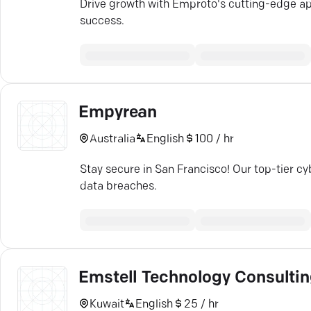
Drive growth with Emproto's cutting-edge app
success.
Empyrean
Australia
English
100 / hr
Stay secure in San Francisco! Our top-tier cy
data breaches.
Emstell Technology Consulti
Kuwait
English
25 / hr