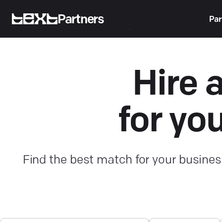
Partners
Par
Hire 
for yo
Find the best match for your busines