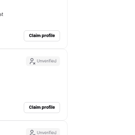
at
Claim profile
Unverified
Claim profile
Unverified