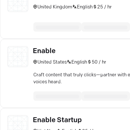
United Kingdom
English
25 / hr
Enable
United States
English
50 / hr
Craft content that truly clicks—partner with 
voices heard.
Enable Startup