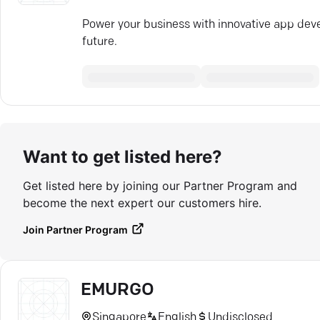
Power your business with innovative app dev
future.
Want to get listed here?
Get listed here by joining our Partner Program and
become the next expert our customers hire.
Join Partner Program
EMURGO
Singapore
English
Undisclosed