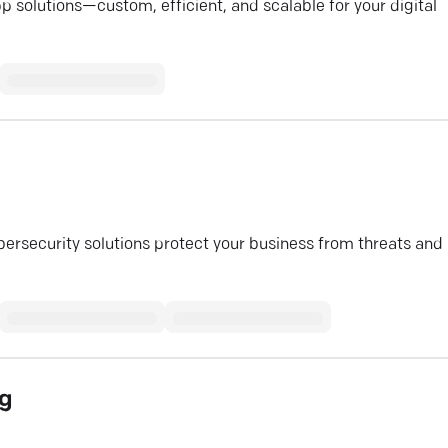
 solutions—custom, efficient, and scalable for your digital
bersecurity solutions protect your business from threats and
ng