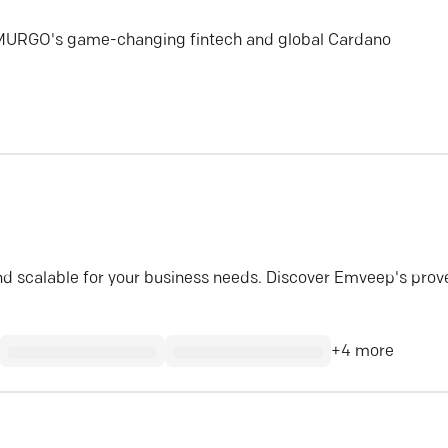
EMURGO's game-changing fintech and global Cardano
 and scalable for your business needs. Discover Emveep's prov
+
4
more