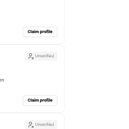
Claim profile
Unverified
en
Claim profile
Unverified