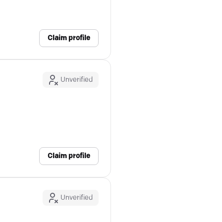
Claim profile
Unverified
Claim profile
Unverified