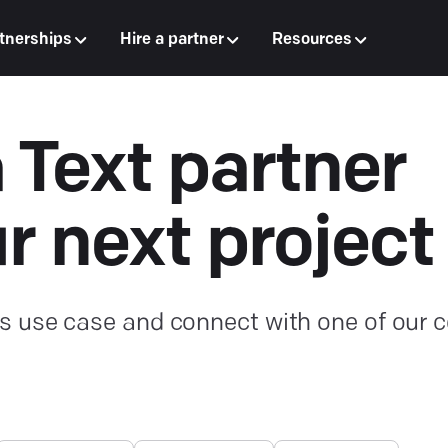
tnerships
Hire a partner
Resources
a Text partner
ur next project
s use case and connect with one of our ce