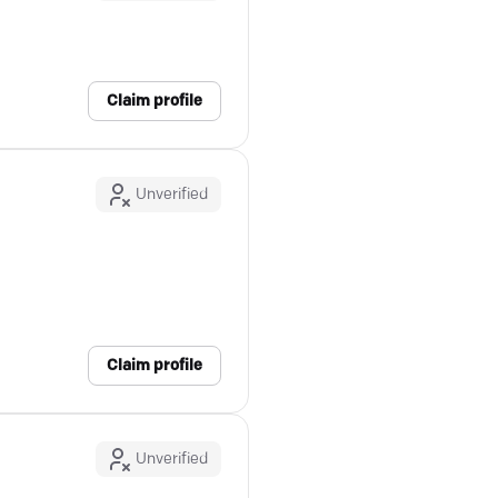
Claim profile
Unverified
Claim profile
Unverified