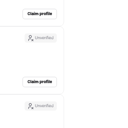
Claim profile
Unverified
Claim profile
Unverified