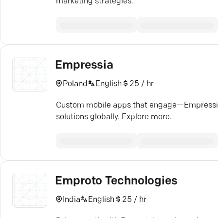
marketing strategies.
Empressia
Poland
English
25 / hr
Custom mobile apps that engage—Empressia b
solutions globally. Explore more.
Emproto Technologies
India
English
25 / hr