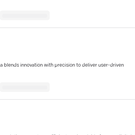
lends innovation with precision to deliver user-driven