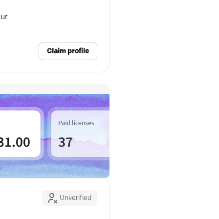
our
Claim profile
Unverified