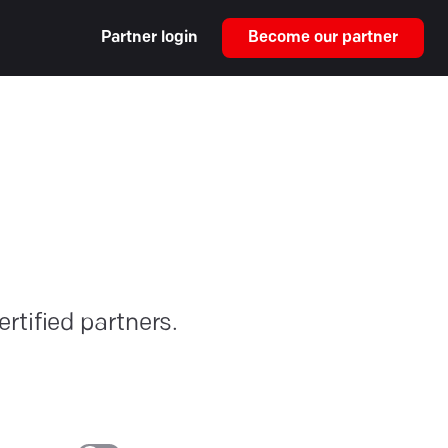
Partner login
Become our partner
rtified partners.