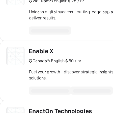
Viet Nam
English
25 / hr
Unleash digital success—cutting-edge app a
deliver results.
Enable X
Canada
English
50 / hr
Fuel your growth—discover strategic insights
solutions.
EnactOn Technologies