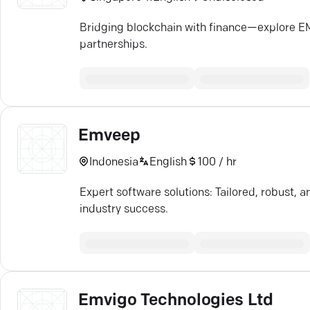
Bridging blockchain with finance—explore 
partnerships.
Emveep
Indonesia
English
100 / hr
Expert software solutions: Tailored, robust,
industry success.
Emvigo Technologies Ltd