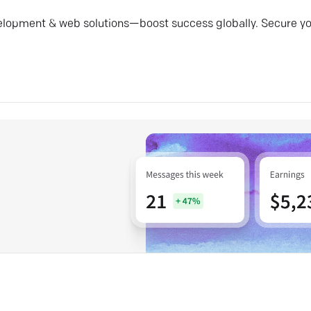
elopment & web solutions—boost success globally. Secure y