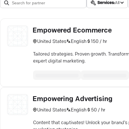
Services:
All
Empowered Ecommerce
United States
English
150 / hr
Tailored strategies. Proven growth. Transfo
expert digital marketing.
Empowering Advertising
United States
English
50 / hr
Content that captivates! Unlock your brand’s