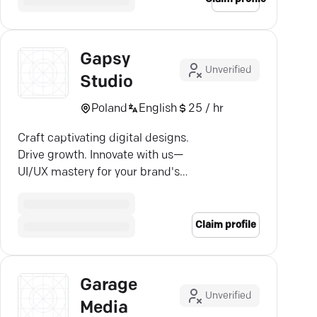
Gapsy
Unverified
Studio
Poland
English
25 / hr
Craft captivating digital designs.
Drive growth. Innovate with us—
UI/UX mastery for your brand's
web and mobile needs.
Claim profile
Garage
Unverified
Media