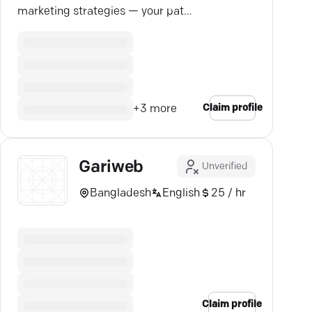
marketing strategies — your path
to standout online success.
Claim profile
+
3
more
Gariweb
Unverified
Bangladesh
English
25 / hr
Claim profile