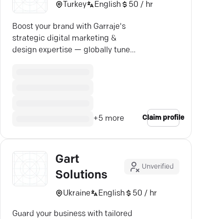
Turkey
English
50 / hr
Boost your brand with Garraje's
strategic digital marketing &
design expertise — globally tuned,
locally insightful.
Claim profile
+
5
more
Gart
Unverified
Solutions
Ukraine
English
50 / hr
Guard your business with tailored