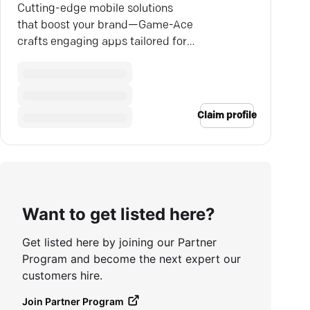
Cutting-edge mobile solutions
that boost your brand—Game-Ace
crafts engaging apps tailored for
your specific business goals.
Claim profile
Want to get listed here?
Get listed here by joining our Partner
Program and become the next expert our
customers hire.
Join Partner Program