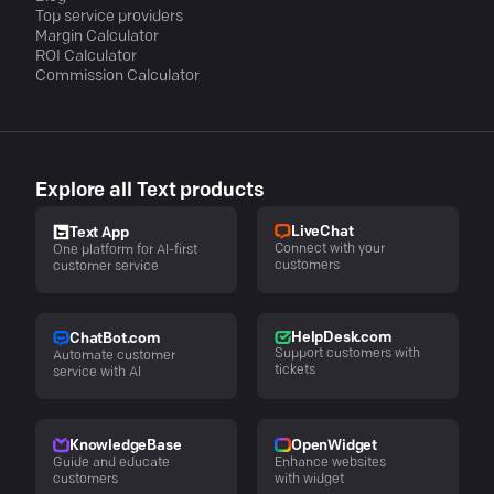
Top service providers
Margin Calculator
ROI Calculator
Commission Calculator
Explore all Text products
LiveChat
Text App
Connect with your
One platform for AI-first
customers
customer service
HelpDesk.com
ChatBot.com
Support customers with
Automate customer
tickets
service with AI
KnowledgeBase
OpenWidget
Guide and educate
Enhance websites
customers
with widget