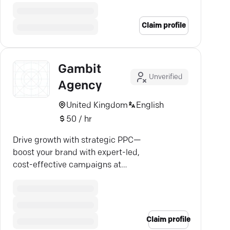
tailored strategies, and
impressive growth.
Claim profile
Gambit
Unverified
Agency
United Kingdom
English
50 / hr
Drive growth with strategic PPC—
boost your brand with expert-led,
cost-effective campaigns at
Gambit Agency.
Claim profile