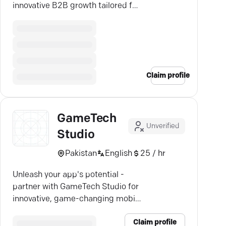
innovative B2B growth tailored for
success.
Claim profile
GameTech
Unverified
Studio
Pakistan
English
25 / hr
Unleash your app's potential -
partner with GameTech Studio for
innovative, game-changing mobile
app development.
Claim profile