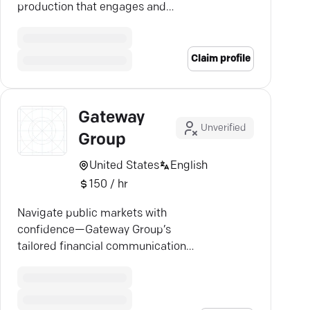
production that engages and
captivates. Discover Gatecrasher
Media's expertise.
Claim profile
Gateway
Unverified
Group
United States
English
150 / hr
Navigate public markets with
confidence—Gateway Group’s
tailored financial communications
maximize your company’s impact.