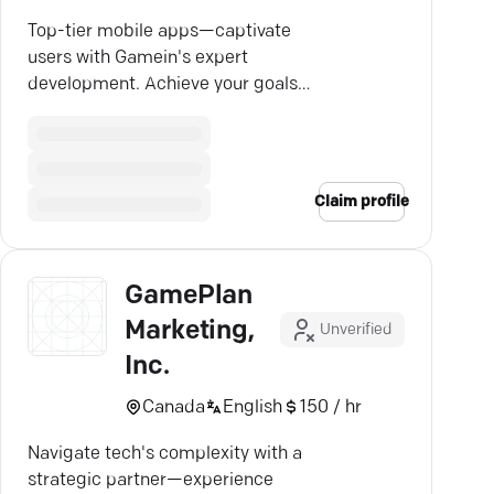
Top-tier mobile apps—captivate
users with Gamein's expert
development. Achieve your goals
across all platforms!
Claim profile
GamePlan
Marketing,
Unverified
Inc.
Canada
English
150 / hr
Navigate tech's complexity with a
strategic partner—experience