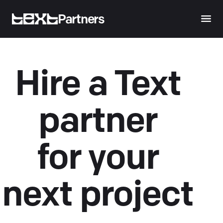
Partners
Hire a Text
partner
for your
next project