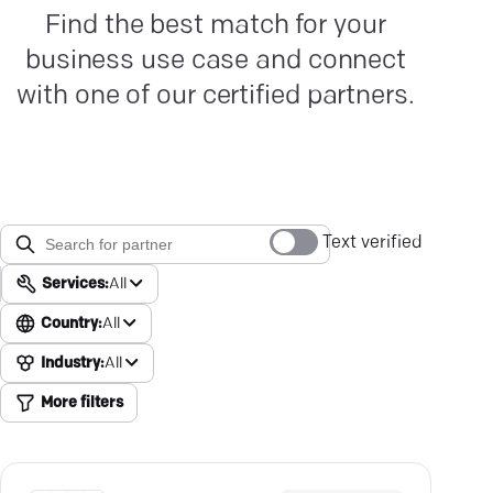
Find the best match for your
business use case and connect
with one of our certified partners.
Text verified
Services:
All
Country:
All
Industry:
All
More filters