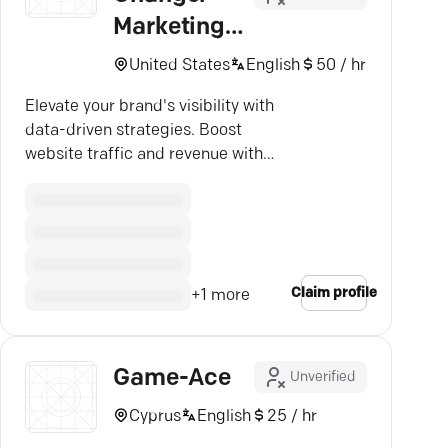
Marketing
Solutions
United States
English
50 / hr
Elevate your brand's visibility with
data-driven strategies. Boost
website traffic and revenue with
expert SEO and advertising.
Claim profile
+
1
more
Game-Ace
Unverified
Cyprus
English
25 / hr