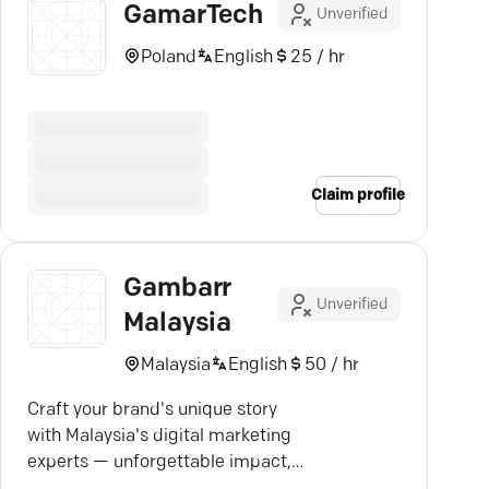
GamarTech
Unverified
Poland
English
25 / hr
Claim profile
Gambarr
Unverified
Malaysia
Malaysia
English
50 / hr
Craft your brand's unique story
with Malaysia's digital marketing
experts — unforgettable impact,