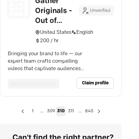
Gather
Originals -
Unverified
Out of
Business
United States
English
200 / hr
Bringing your brand to life — our
expert team crafts compelling
videos that captivate audiences
and drive growth.
Claim profile
…
…
1
309
310
311
840
Can't find the right partner?