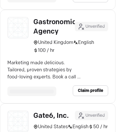
Gastronomic
Unverified
Agency
United Kingdom
English
100 / hr
Marketing made delicious.
Tailored, proven strategies by
food-loving experts. Book a call —
let's chat!
Claim profile
Gate6, Inc.
Unverified
United States
English
50 / hr