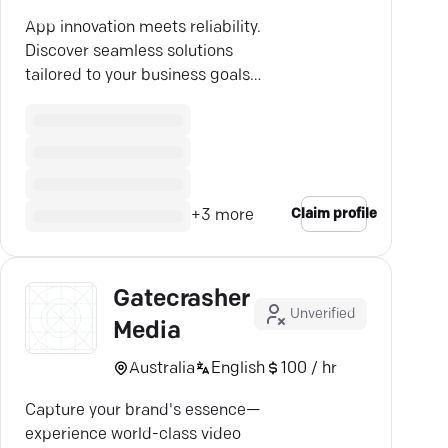
App innovation meets reliability.
Discover seamless solutions
tailored to your business goals
with Scottsdale's expert mobile
app developers.
Claim profile
+
3
more
Gatecrasher
Unverified
Media
Australia
English
100 / hr
Capture your brand's essence—
experience world-class video