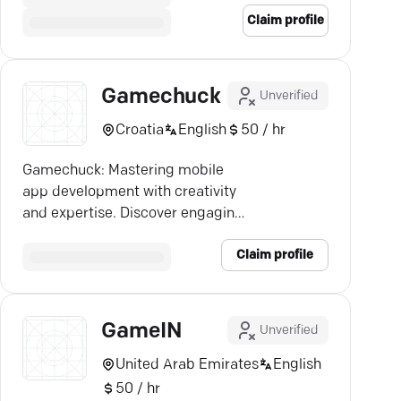
Claim profile
Gamechuck
Unverified
Croatia
English
50 / hr
Gamechuck: Mastering mobile
app development with creativity
and expertise. Discover engaging
apps tailored for Android & iOS!
Claim profile
GameIN
Unverified
United Arab Emirates
English
50 / hr