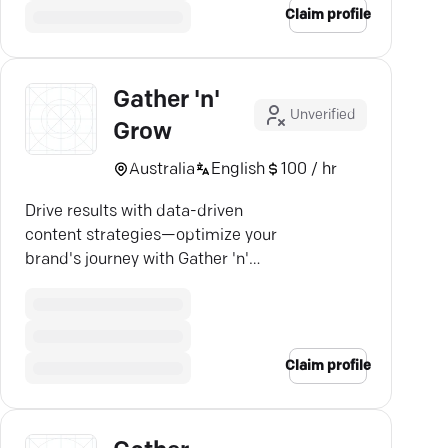
Claim profile
Gather 'n'
Unverified
Grow
Australia
English
100 / hr
Drive results with data-driven
content strategies—optimize your
brand's journey with Gather 'n'
Grow's expert team.
Claim profile