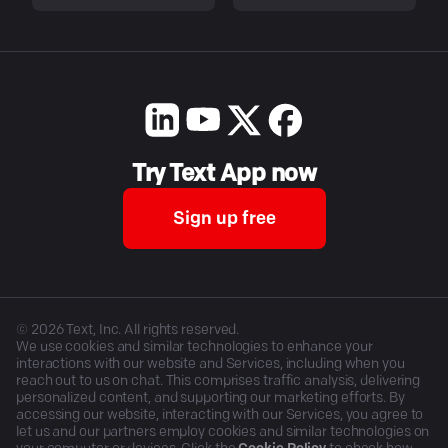
Try Text App now
Sign up free
©
2026
Text, Inc. All rights reserved.
We use cookies and similar technologies to enhance your
interactions with our website and Services, including when you
reach out to us on chat. This comprises traffic analysis, delivering
personalized content, and supporting our marketing efforts. By
accessing our website, interacting with our Services, you agree to
let us and our partners employ cookies and similar technologies on