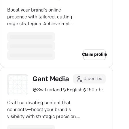
Boost your brand's online
presence with tailored, cutting-
edge strategies. Achieve real
growth. Discover Ganesha
WebTech.
Claim profile
Gant Media
Unverified
Switzerland
English
150 / hr
Craft captivating content that
connects—boost your brand's
visibility with strategic precision.
Engage effectively now.