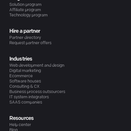
Solution program
Affiliate program
Technology program
Hire a partner
Partner directory
Request partner offers
Industries
Web development and design
Digital marketing
Ecommerce
Software houses
Consulting & CX
Business process outsourcers
IT system integrators
SAAS companies
Resources
Help center
Blog