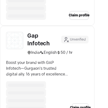
Claim profile
Gap
Unverified
Infotech
India
English
50 / hr
Boost your brand with GAP
Infotech—Gurgaon's trusted
digital ally. 16 years of excellence
in SEO, web design, and strategic
marketing.
Claim profile