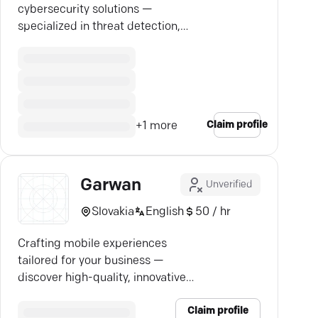
cybersecurity solutions —
specialized in threat detection,
incident response, and seamless
access management.
Claim profile
+
1
more
Garwan
Unverified
Slovakia
English
50 / hr
Crafting mobile experiences
tailored for your business —
discover high-quality, innovative
app solutions with expert clarity.
Claim profile