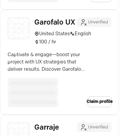
Garofalo UX
Unverified
United States
English
100 / hr
Captivate & engage—boost your
project with UX strategies that
deliver results. Discover Garofalo's
creative expertise.
Claim profile
Garraje
Unverified