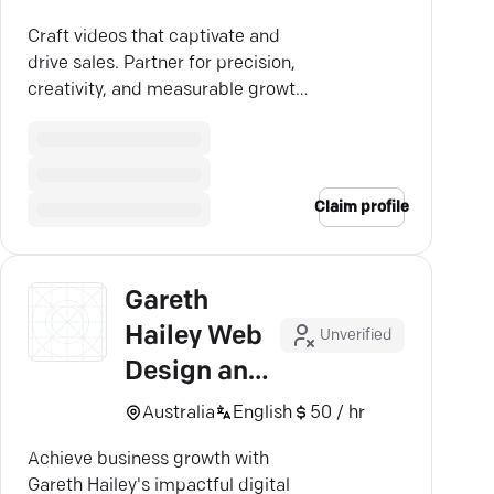
Craft videos that captivate and
drive sales. Partner for precision,
creativity, and measurable growth.
Discover the artistry.
Claim profile
Gareth
Hailey Web
Unverified
Design and
Multimedia
Australia
English
50 / hr
Achieve business growth with
Gareth Hailey's impactful digital