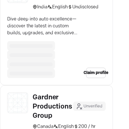
India
English
Undisclosed
Dive deep into auto excellence—
discover the latest in custom
builds, upgrades, and exclusive
insights.
Claim profile
Gardner
Productions
Unverified
Group
Canada
English
200 / hr