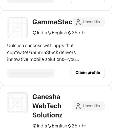
GammaStack
Unverified
India
English
25 / hr
Unleash success with apps that
captivate! GammaStack delivers
innovative mobile solutions—your
partner in digital growth.
Claim profile
Ganesha
WebTech
Unverified
Solutionz
India
English
25 / hr