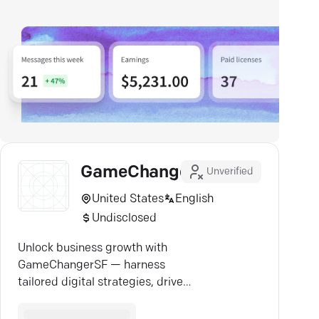
GameChangerSF
Unverified
United States
English
Undisclosed
Unlock business growth with
GameChangerSF — harness
tailored digital strategies, drive
real results, and redefine success.