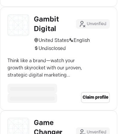
Gambit
Unverified
Digital
United States
English
Undisclosed
Think like a brand—watch your
growth skyrocket with our proven,
strategic digital marketing
expertise.
Claim profile
Game
Changer
Unverified