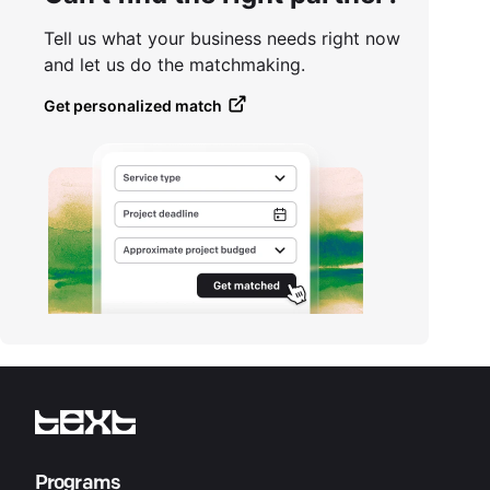
Tell us what your business needs right now
and let us do the matchmaking.
Get personalized match
Programs