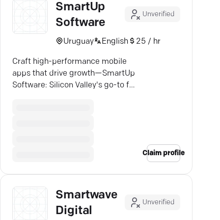
SmartUp
Unverified
Software
Uruguay
English
25 / hr
Craft high-performance mobile
apps that drive growth—SmartUp
Software: Silicon Valley's go-to for
tailored iOS & Android solutions.
Claim profile
Smartwave
Unverified
Digital