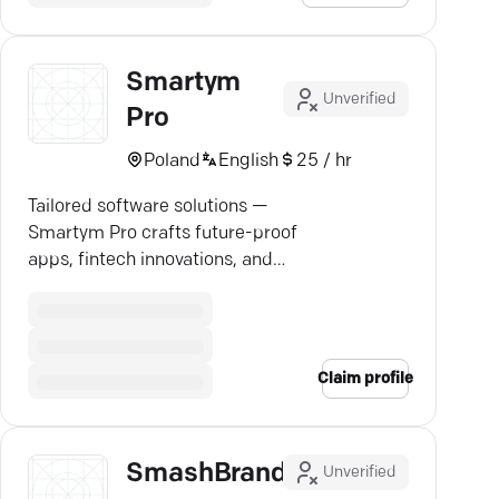
Smartym
Unverified
Pro
Poland
English
25 / hr
Tailored software solutions —
Smartym Pro crafts future-proof
apps, fintech innovations, and
blockchain wonders.
Claim profile
SmashBrand
Unverified