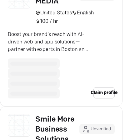
MEDIA
United States
English
100 / hr
Boost your brand’s reach with AI-
driven web and app solutions—
partner with experts in Boston and
Exeter.
Claim profile
Smile More
Business
Unverified
Solutions