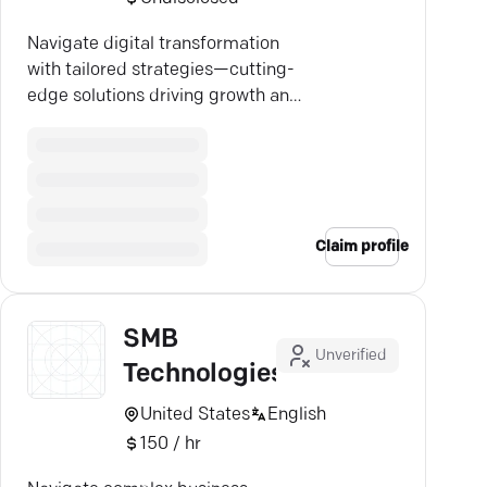
Navigate digital transformation
with tailored strategies—cutting-
edge solutions driving growth and
competitive advantage.
Claim profile
SMB
Unverified
Technologies
United States
English
150 / hr