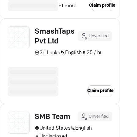
Claim profile
+
1
more
SmashTaps
Unverified
Pvt Ltd
Sri Lanka
English
25 / hr
Claim profile
SMB Team
Unverified
United States
English
Undisclosed