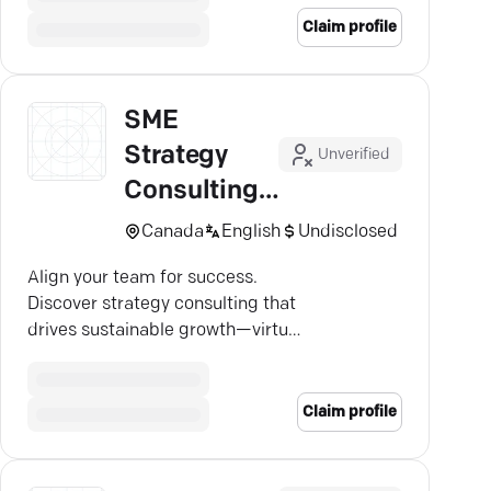
Claim profile
SME
Strategy
Unverified
Consulting
INC
Canada
English
Undisclosed
Align your team for success.
Discover strategy consulting that
drives sustainable growth—virtual
or in-person.
Claim profile