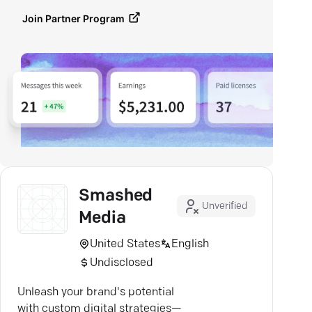
Join Partner Program
Smashed
Unverified
Media
United States
English
Undisclosed
Unleash your brand's potential
with custom digital strategies—