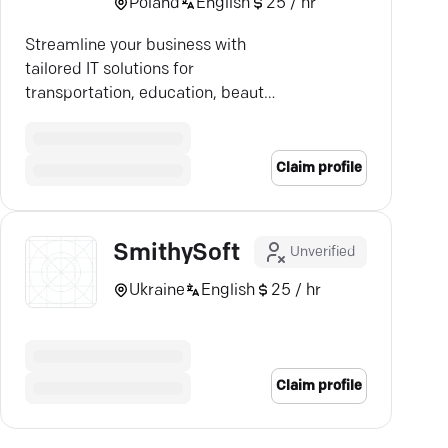
Poland
English
25 / hr
Streamline your business with
tailored IT solutions for
transportation, education, beauty
—boost efficiency & security.
Claim profile
SmithySoft
Unverified
Ukraine
English
25 / hr
Claim profile