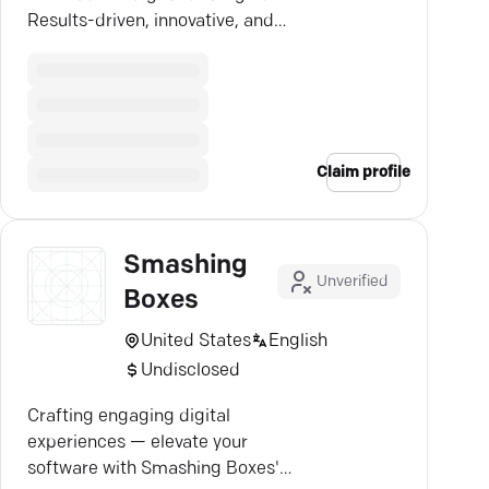
Results-driven, innovative, and
tailored for success.
Claim profile
Smashing
Unverified
Boxes
United States
English
Undisclosed
Crafting engaging digital
experiences — elevate your
software with Smashing Boxes'