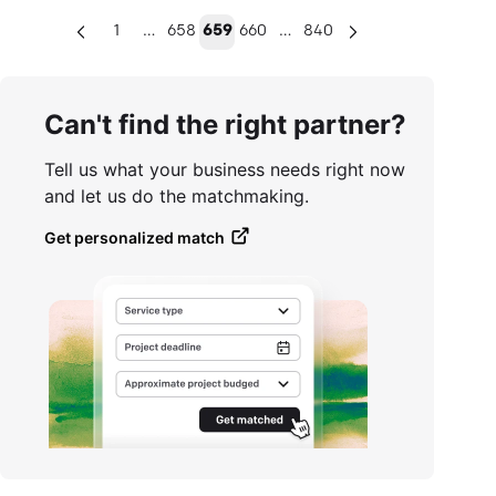
…
…
1
658
659
660
840
Can't find the right partner?
Tell us what your business needs right now
and let us do the matchmaking.
Get personalized match