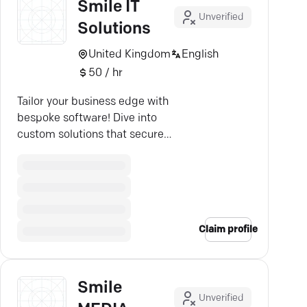
Smile IT
Unverified
Solutions
United Kingdom
English
50 / hr
Tailor your business edge with
bespoke software! Dive into
custom solutions that secure
efficiency and boost competitive
advantage.
Claim profile
Smile
Unverified