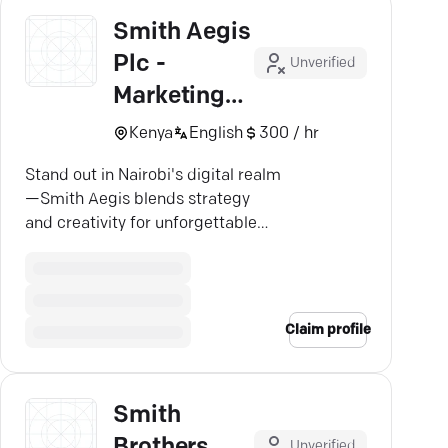
Smith Aegis
Plc -
Unverified
Marketing
Agency
Kenya
English
300 / hr
Kenya
Stand out in Nairobi's digital realm
—Smith Aegis blends strategy
and creativity for unforgettable
brand connections.
Claim profile
Smith
Brothers
Unverified