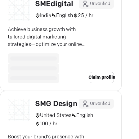
SMEdigital
Unverified
India
English
25 / hr
Achieve business growth with
tailored digital marketing
strategies—optimize your online
presence and boost visibility.
Claim profile
SMG Design
Unverified
United States
English
100 / hr
Boost your brand’s presence with