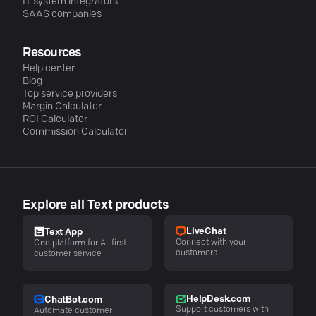
IT system integrators
SAAS companies
Resources
Help center
Blog
Top service providers
Margin Calculator
ROI Calculator
Commission Calculator
Explore all Text products
LiveChat
Text App
Connect with your
One platform for AI-first
customers
customer service
HelpDesk.com
ChatBot.com
Support customers with
Automate customer