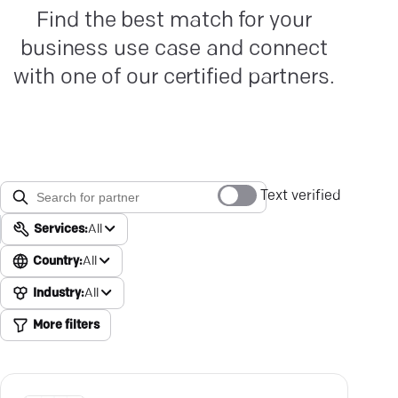
Find the best match for your
business use case and connect
with one of our certified partners.
Text verified
Services:
All
Country:
All
Industry:
All
More filters