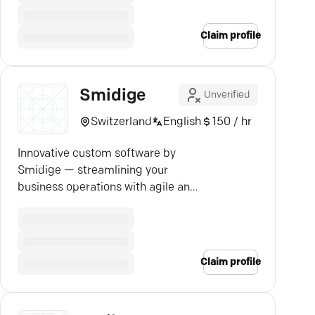
Claim profile
Smidige
Unverified
Switzerland
English
150 / hr
Innovative custom software by
Smidige — streamlining your
business operations with agile and
tailored IT solutions.
Claim profile