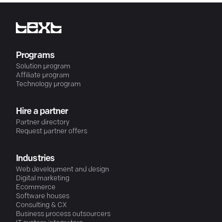
Programs
Solution program
Affiliate program
Technology program
Hire a partner
Partner directory
Request partner offers
Industries
Web development and design
Digital marketing
Ecommerce
Software houses
Consulting & CX
Business process outsourcers