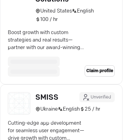
United States
English
100 / hr
Boost growth with custom
strategies and real results—
partner with our award-winning
team for higher rankings and
more leads!
Claim profile
SMISS
Unverified
Ukraine
English
25 / hr
Cutting-edge app development
for seamless user engagement—
drive growth with custom