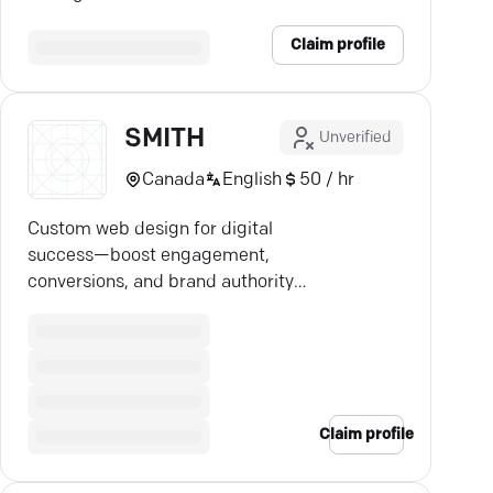
solutions tailored to your business.
Claim profile
SMITH
Unverified
Canada
English
50 / hr
Custom web design for digital
success—boost engagement,
conversions, and brand authority
with our expert strategies.
Claim profile