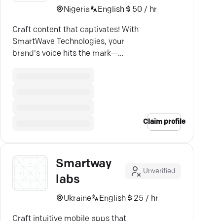
Nigeria
English
50 / hr
Craft content that captivates! With
SmartWave Technologies, your
brand's voice hits the mark—
driving real results.
Claim profile
Smartway
Unverified
labs
Ukraine
English
25 / hr
Craft intuitive mobile apps that