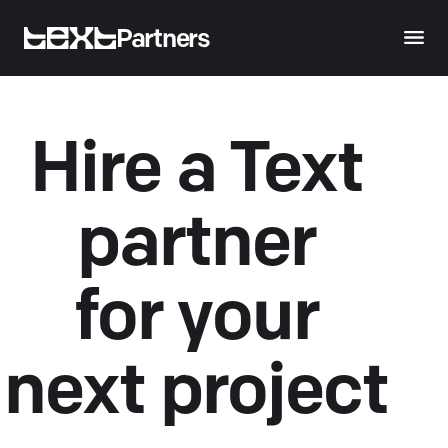
Partners
Hire a Text
partner
for your
next project