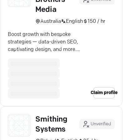
Media
Australia
English
150 / hr
Boost growth with bespoke
strategies — data-driven SEO,
captivating design, and more.
Let's achieve success together.
Claim profile
Smithing
Unverified
Systems