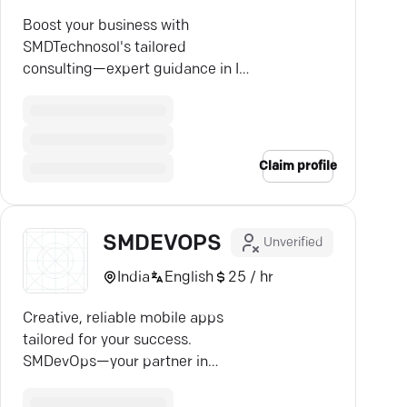
Boost your business with
SMDTechnosol's tailored
consulting—expert guidance in IT
strategy, leadership, and
efficiency.
Claim profile
SMDEVOPS
Unverified
India
English
25 / hr
Creative, reliable mobile apps
tailored for your success.
SMDevOps—your partner in
navigating the digital edge.