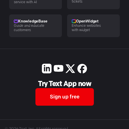
tickets
service with AI
KnowledgeBase
OpenWidget
Guide and educate
Enhance websites
customers
with widget
Try Text App now
Sign up free