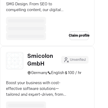
SMG Design. From SEO to
compelling content, our digital
strategies drive real business
growth.
Claim profile
Smicolon
Unverified
GmbH
Germany
English
100 / hr
Boost your business with cost-
effective software solutions—
tailored and expert-driven, from
Kirchheim b. München.