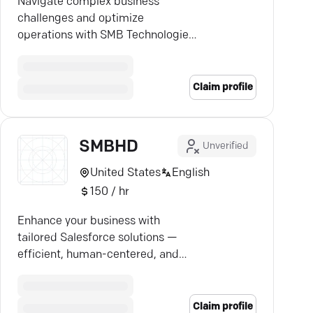
Navigate complex business
challenges and optimize
operations with SMB Technologies
—your partner in bespoke
consulting solutions.
Claim profile
SMBHD
Unverified
United States
English
150 / hr
Enhance your business with
tailored Salesforce solutions —
efficient, human-centered, and
impactful.
Claim profile