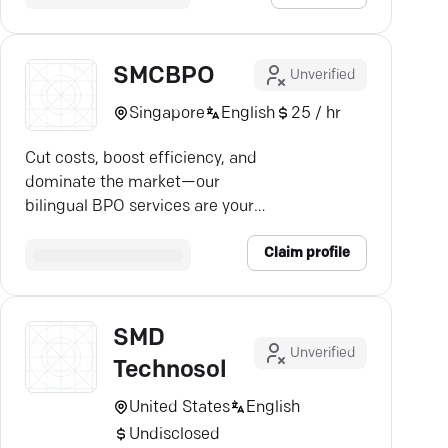
SMCBPO
Unverified
Singapore
English
25 / hr
Cut costs, boost efficiency, and
dominate the market—our
bilingual BPO services are your
key to thriving globally.
Claim profile
SMD
Unverified
Technosol
United States
English
Undisclosed