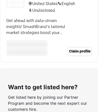
United States
English
Undisclosed
Get ahead with data-driven
insights! SmashBrand's tailored
market strategies boost your
brand's sales and visibility.
Claim profile
Want to get listed here?
Get listed here by joining our Partner
Program and become the next expert our
customers hire.