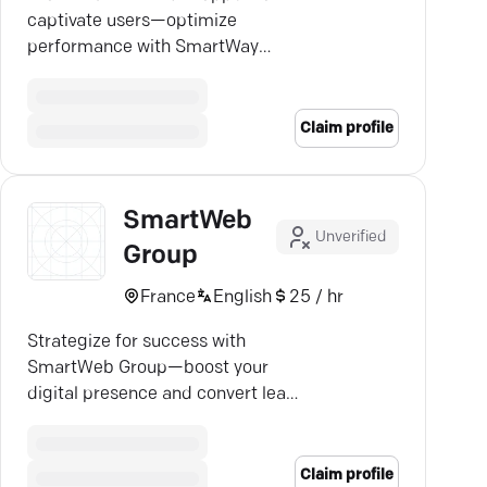
captivate users—optimize
performance with SmartWay
Labs' custom app solutions.
Claim profile
SmartWeb
Unverified
Group
France
English
25 / hr
Strategize for success with
SmartWeb Group—boost your
digital presence and convert leads
into loyal customers.
Claim profile