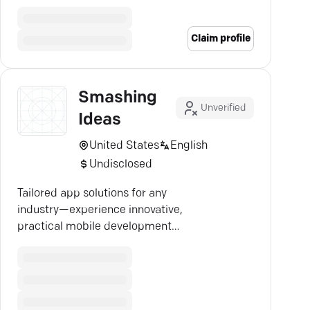
user-centric approach.
Claim profile
Smashing
Unverified
Ideas
United States
English
Undisclosed
Tailored app solutions for any
industry—experience innovative,
practical mobile development
with Luxoft's expert team.