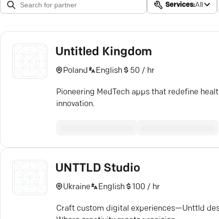
Services:
All
Untitled Kingdom
Poland
English
50 / hr
Pioneering MedTech apps that redefine health
innovation.
UNTTLD Studio
Ukraine
English
100 / hr
Craft custom digital experiences—Unttld des