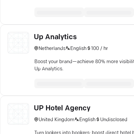
Up Analytics
Netherlands
English
100 / hr
Boost your brand—achieve 80% more visibilit
Up Analytics.
UP Hotel Agency
United Kingdom
English
Undisclosed
Turn lookers into bookers: boost direct hote