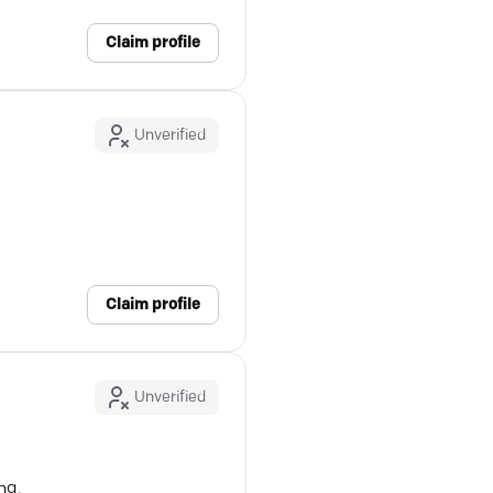
Claim profile
Unverified
m
Claim profile
Unverified
ng.