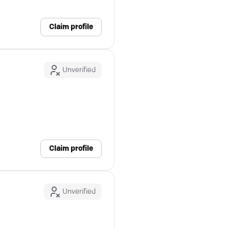
Claim profile
Unverified
Claim profile
Unverified