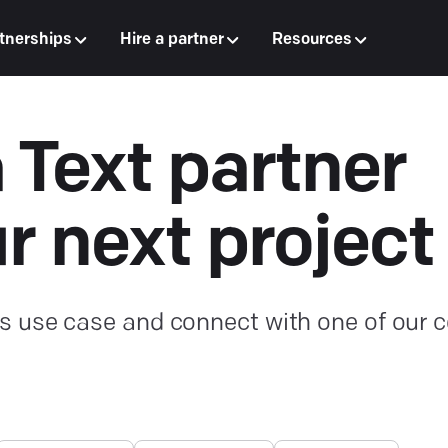
tnerships
Hire a partner
Resources
a Text partner
ur next project
s use case and connect with one of our ce