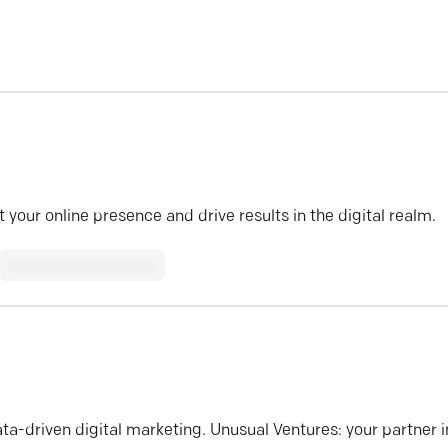
your online presence and drive results in the digital realm.
ata-driven digital marketing. Unusual Ventures: your partner i