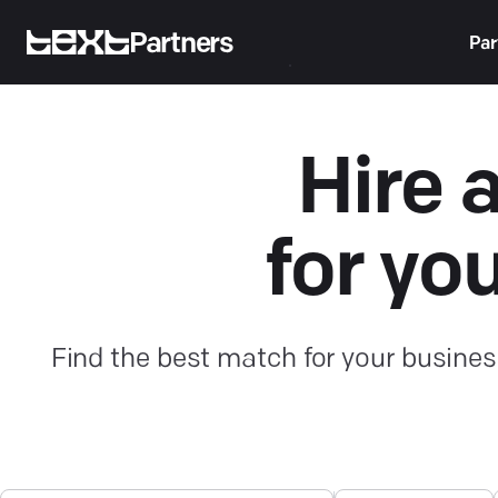
Partners
Par
Hire 
for yo
Find the best match for your busines