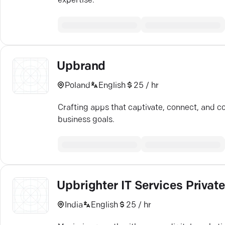
expertise.
Upbrand
Poland
English
25 / hr
Crafting apps that captivate, connect, and c
business goals.
Upbrighter IT Services Privat
India
English
25 / hr