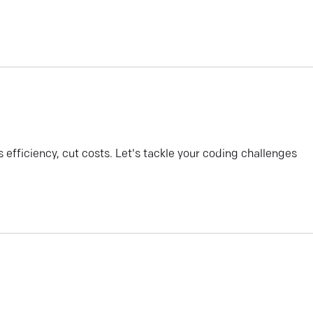
efficiency, cut costs. Let's tackle your coding challenges