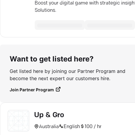
Boost your digital game with strategic insi
Solutions.
Want to get listed here?
Get listed here by joining our Partner Program and
become the next expert our customers hire.
Join Partner Program
Up & Gro
Australia
English
100 / hr