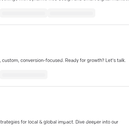
 custom, conversion-focused. Ready for growth? Let's talk.
ategies for local & global impact. Dive deeper into our