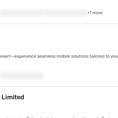
+
1
more
onvert—experience seamless mobile solutions tailored to you
e Limited