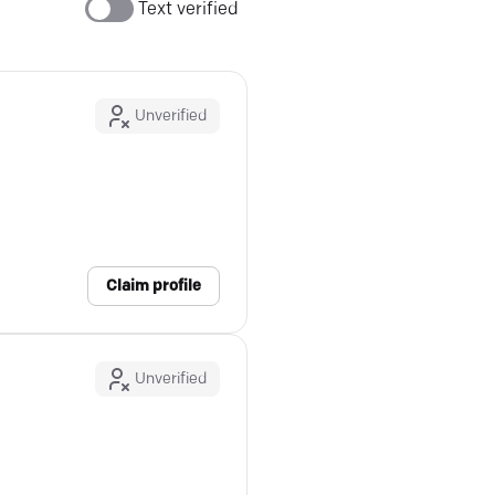
Text verified
Unverified
Claim profile
Unverified