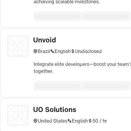
achieving scalable milestones.
Unvoid
Brazil
English
Undisclosed
Integrate elite developers—boost your team's 
together.
UO Solutions
United States
English
50 / hr