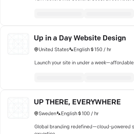
Up in a Day Website Design
United States
English
150 / hr
Launch your site in under a week—affordable,
UP THERE, EVERYWHERE
Sweden
English
100 / hr
Global branding redefined—cloud-powered str