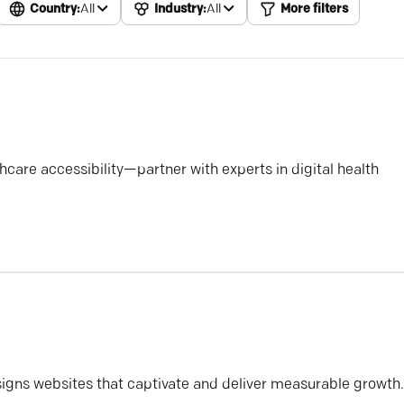
Country:
All
Industry:
All
More filters
care accessibility—partner with experts in digital health
igns websites that captivate and deliver measurable growth.