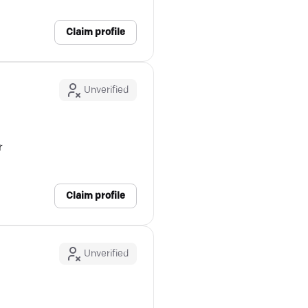
Claim profile
Unverified
r
Claim profile
Unverified