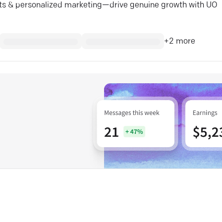
ghts & personalized marketing—drive genuine growth with UO
+
2
more