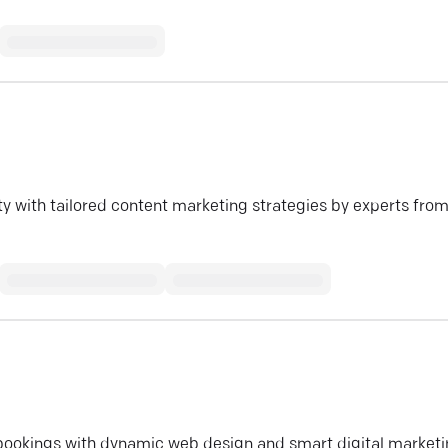
y with tailored content marketing strategies by experts fro
l bookings with dynamic web design and smart digital marketi