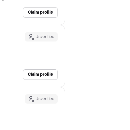
Claim profile
Unverified
Claim profile
Unverified