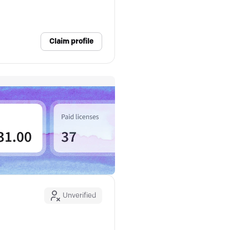
Claim profile
Unverified