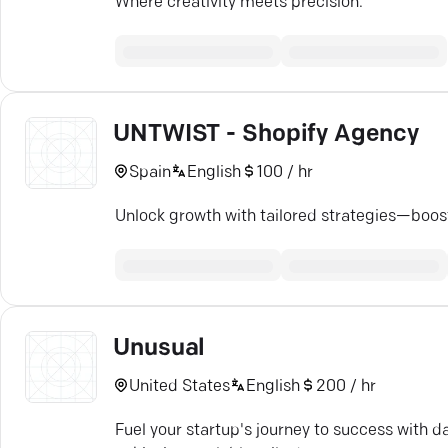
Where creativity meets precision.
UNTWIST - Shopify Agency
Spain
English
100 / hr
Unlock growth with tailored strategies—boost 
Unusual
United States
English
200 / hr
Fuel your startup's journey to success with d