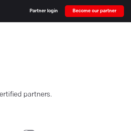
Partner login
Become our partner
rtified partners.