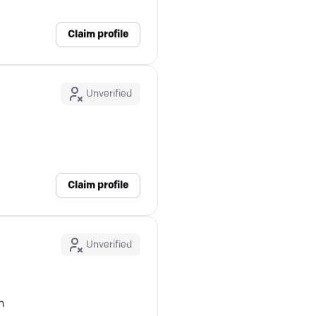
Claim profile
Unverified
Claim profile
Unverified
n