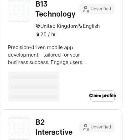
B13
Unverified
Technology
United Kingdom
English
25 / hr
Precision-driven mobile app
development—tailored for your
business success. Engage users
on every platform with B13.ai.
Claim profile
B2
Unverified
Interactive