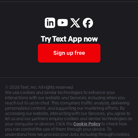
Try Text App now
Sign up free
©
2026
Text, Inc. All rights reserved.
We use cookies and similar technologies to enhance your
interactions with our website and Services, including when you
reach out to us on chat. This comprises traffic analysis, delivering
personalized content, and supporting our marketing efforts. By
accessing our website, interacting with our Services, you agree to
let us and our partners employ cookies and similar technologies on
your computer or devices. Click the
Cookie Policy
to check how
you can control the use of them through your device. To
understand how we process your data, including through cookies,