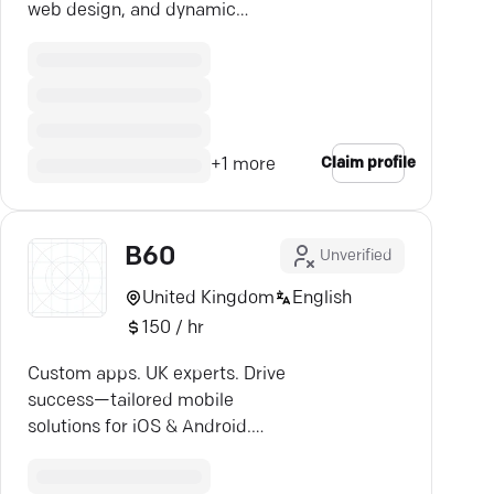
web design, and dynamic
strategies with ease.
Claim profile
+
1
more
B60
Unverified
United Kingdom
English
150 / hr
Custom apps. UK experts. Drive
success—tailored mobile
solutions for iOS & Android.
Explore B60 Apps.