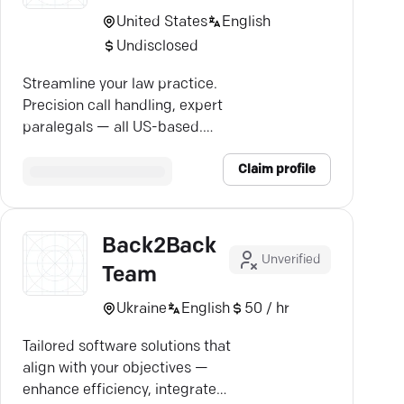
United States
English
Undisclosed
Streamline your law practice.
Precision call handling, expert
paralegals — all US-based.
Discover the new back office.
Claim profile
Back2Back
Unverified
Team
Ukraine
English
50 / hr
Tailored software solutions that
align with your objectives —
enhance efficiency, integrate