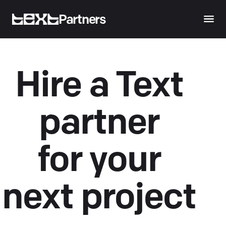
Partners
Hire a Text
partner
for your
next project