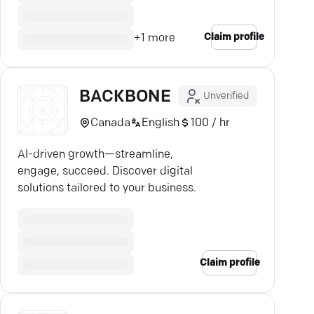
Claim profile
+
1
more
BACKBONE
Unverified
Canada
English
100 / hr
AI-driven growth—streamline,
engage, succeed. Discover digital
solutions tailored to your business.
Claim profile