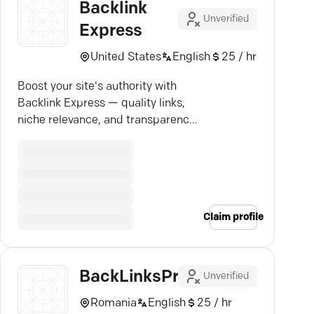
Backlink
Unverified
Express
United States
English
25 / hr
Boost your site's authority with
Backlink Express — quality links,
niche relevance, and transparency
guaranteed.
Claim profile
BackLinksPro
Unverified
Romania
English
25 / hr