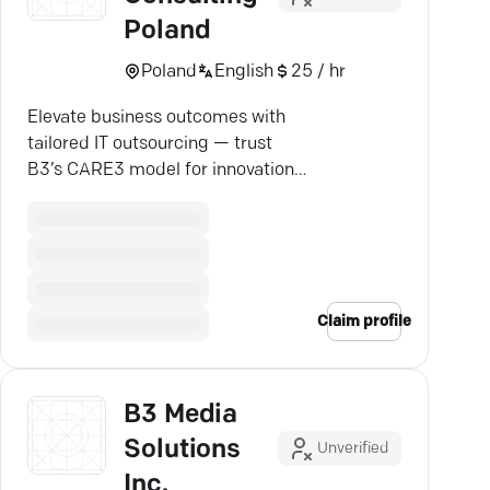
Poland
Poland
English
25 / hr
Elevate business outcomes with
tailored IT outsourcing — trust
B3’s CARE3 model for innovation
and efficiency.
Claim profile
B3 Media
Solutions
Unverified
Inc.