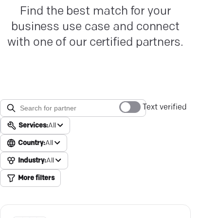
Find the best match for your
business use case and connect
with one of our certified partners.
Text verified
Services:
All
Country:
All
Industry:
All
More filters