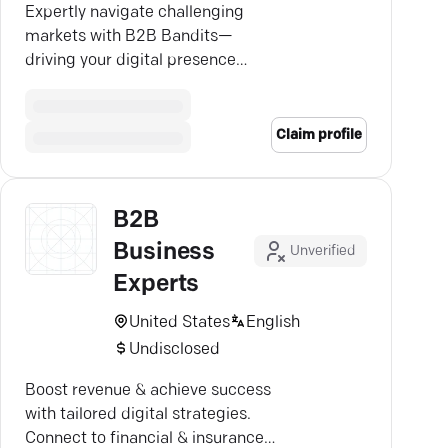
Expertly navigate challenging
markets with B2B Bandits—
driving your digital presence
through bold, sophisticated
strategies.
Claim profile
B2B
Business
Unverified
Experts
United States
English
Undisclosed
Boost revenue & achieve success
with tailored digital strategies.
Connect to financial & insurance