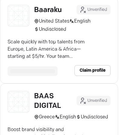
Baaraku
Unverified
United States
English
Undisclosed
Scale quickly with top talents from
Europe, Latin America & Africa—
starting at $5/hr. Your team
awaits.
Claim profile
BAAS
Unverified
DIGITAL
Greece
English
Undisclosed
Boost brand visibility and