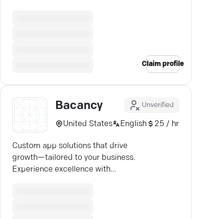
strategies. See real results now.
Claim profile
Bacancy
Unverified
United States
English
25 / hr
Custom app solutions that drive
growth—tailored to your business.
Experience excellence with
Bacancy Technology.