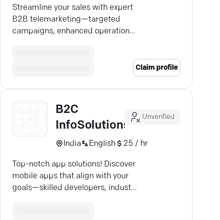
Streamline your sales with expert
B2B telemarketing—targeted
campaigns, enhanced operations,
and increased revenue await.
Claim profile
B2C
Unverified
InfoSolutions
India
English
25 / hr
Top-notch app solutions! Discover
mobile apps that align with your
goals—skilled developers, industry
expertise, stellar outcomes.