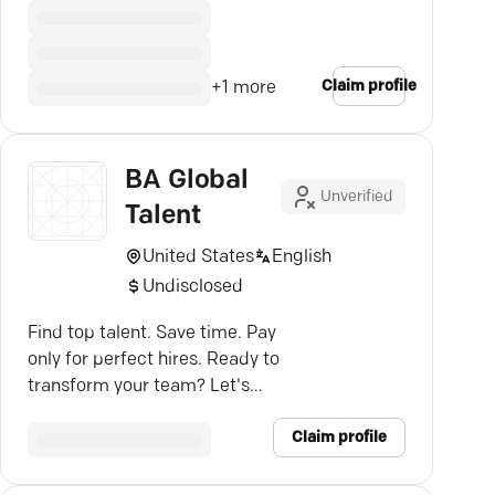
Claim profile
+
1
more
BA Global
Unverified
Talent
United States
English
Undisclosed
Find top talent. Save time. Pay
only for perfect hires. Ready to
transform your team? Let's
connect—BA Global Talent.
Claim profile