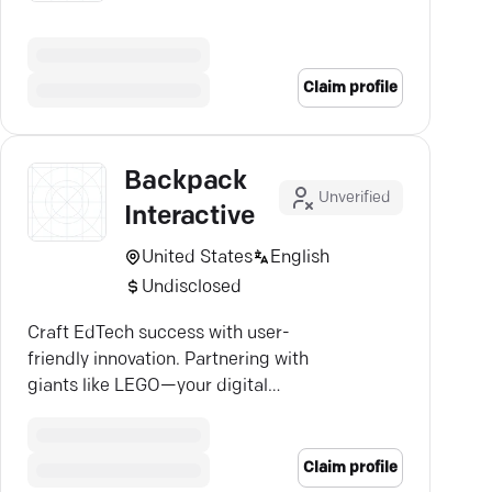
Claim profile
Backpack
Unverified
Interactive
United States
English
Undisclosed
Craft EdTech success with user-
friendly innovation. Partnering with
giants like LEGO—your digital
transformation starts here.
Claim profile