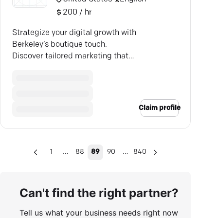
200 / hr
Strategize your digital growth with
Berkeley’s boutique touch.
Discover tailored marketing that
drives results.
Claim profile
…
…
1
88
89
90
840
Can't find the right partner?
Tell us what your business needs right now