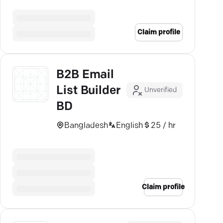
sectors seamlessly. Schedule a
call today.
Claim profile
B2B Email
List Builder
Unverified
BD
Bangladesh
English
25 / hr
Claim profile