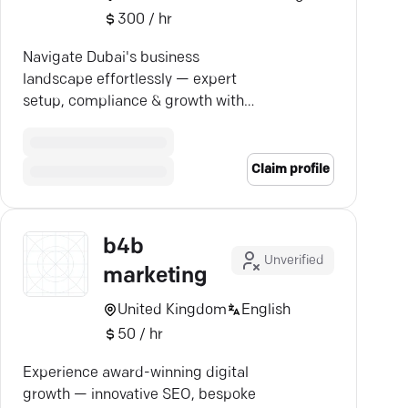
300 / hr
Navigate Dubai's business
landscape effortlessly — expert
setup, compliance & growth with
B4B Consultancy.
Claim profile
b4b
Unverified
marketing
United Kingdom
English
50 / hr
Experience award-winning digital
growth — innovative SEO, bespoke