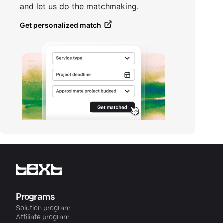
and let us do the matchmaking.
Get personalized match
Programs
Solution program
Affiliate program