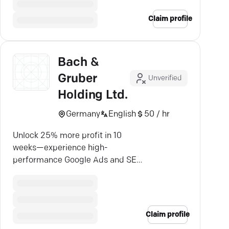
Claim profile
Bach &
Gruber
Unverified
Holding Ltd.
Germany
English
50 / hr
Unlock 25% more profit in 10
weeks—experience high-
performance Google Ads and SEO
with Bach & Gruber.
Claim profile