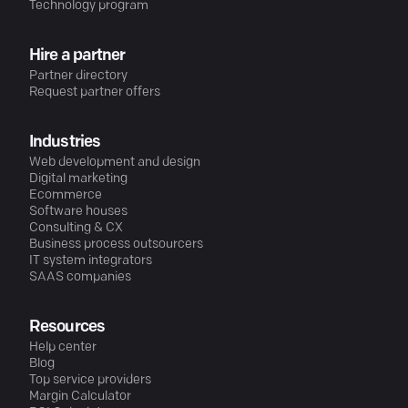
Technology program
Hire a partner
Partner directory
Request partner offers
Industries
Web development and design
Digital marketing
Ecommerce
Software houses
Consulting & CX
Business process outsourcers
IT system integrators
SAAS companies
Resources
Help center
Blog
Top service providers
Margin Calculator