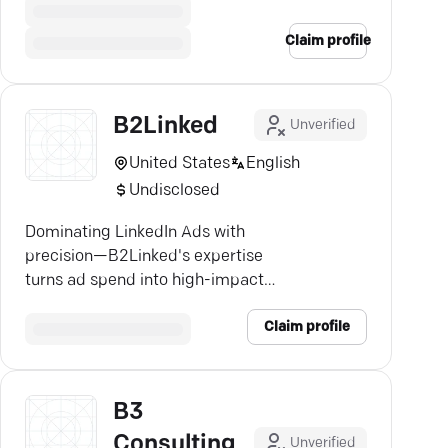
Claim profile
B2Linked
Unverified
United States
English
Undisclosed
Dominating LinkedIn Ads with
precision—B2Linked's expertise
turns ad spend into high-impact
results. Discover growth.
Claim profile
B3
Consulting
Unverified