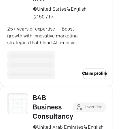
United States
English
150 / hr
25+ years of expertise — Boost
growth with innovative marketing
strategies that blend AI precision
with human touch.
Claim profile
B4B
Business
Unverified
Consultancy
United Arab Emirates
English