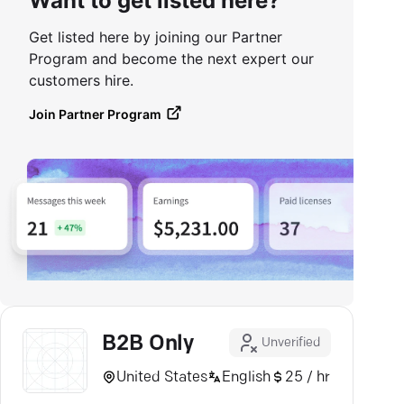
Want to get listed here?
Get listed here by joining our Partner
Program and become the next expert our
customers hire.
Join Partner Program
B2B Only
Unverified
United States
English
25 / hr