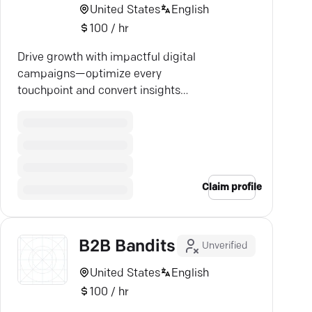
United States
English
100 / hr
Drive growth with impactful digital
campaigns—optimize every
touchpoint and convert insights
into success. Let's elevate your
brand.
Claim profile
B2B Bandits
Unverified
United States
English
100 / hr