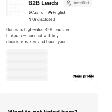
B2B Leads
Unverified
Australia
English
Undisclosed
Generate high-value B2B leads on
LinkedIn — connect with key
decision-makers and boost your
ROI with ease.
Claim profile