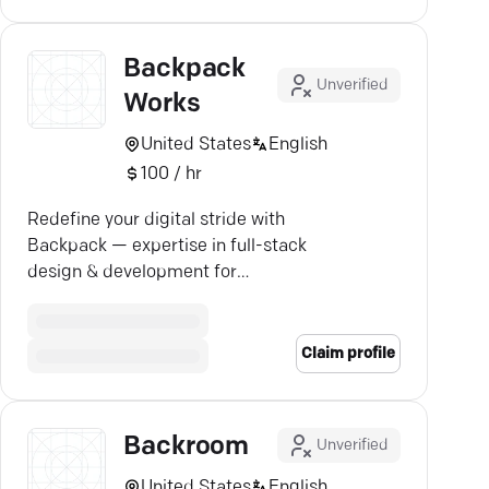
Backpack
Unverified
Works
United States
English
100 / hr
Redefine your digital stride with
Backpack — expertise in full-stack
design & development for
unforgettable online experiences.
Claim profile
Backroom
Unverified
United States
English