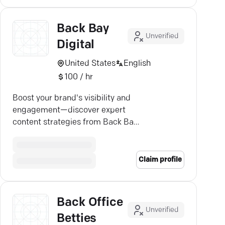
Back Bay
Unverified
Digital
United States
English
100 / hr
Boost your brand's visibility and
engagement—discover expert
content strategies from Back Bay
Digital in Massachusetts.
Claim profile
Back Office
Unverified
Betties