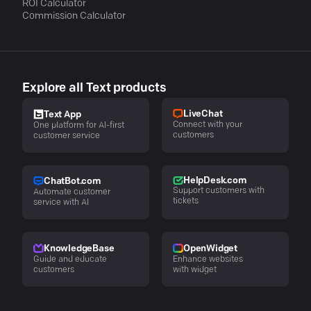
ROI Calculator
Commission Calculator
Explore all Text products
LiveChat
Text App
Connect with your
One platform for AI-first
customers
customer service
HelpDesk.com
ChatBot.com
Support customers with
Automate customer
tickets
service with AI
KnowledgeBase
OpenWidget
Guide and educate
Enhance websites
customers
with widget