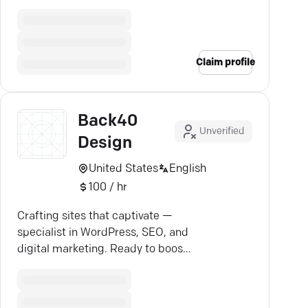
seamlessly, and stay ahead.
Claim profile
Back40
Unverified
Design
United States
English
100 / hr
Crafting sites that captivate —
specialist in WordPress, SEO, and
digital marketing. Ready to boost
your online presence?