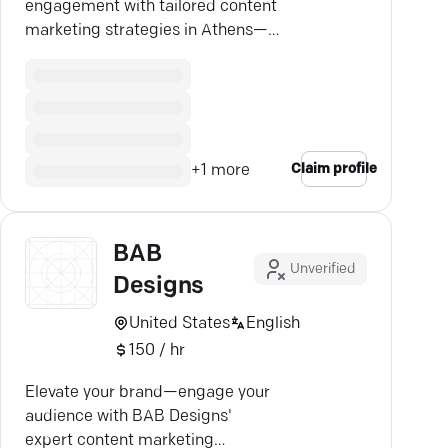
engagement with tailored content
marketing strategies in Athens—
partner with the experts.
Claim profile
+
1
more
BAB
Unverified
Designs
United States
English
150 / hr
Elevate your brand—engage your
audience with BAB Designs'
expert content marketing