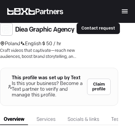
Partners
Contact request
Diea Graphic Agency
Poland
English
50 / hr
Craft videos that captivate—reach new
audiences, boost brand storytelling, and
drive growth with top-tier production
expertise.
This profile was set up by Text
Is this your business? Become a
Claim
profile
Text partner to verify and
manage this profile.
Overview
Services
Socials & links
Testimonia