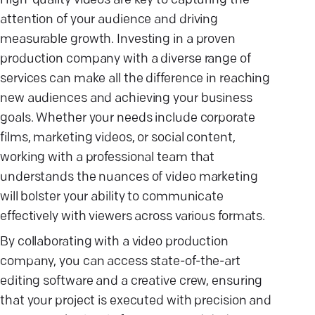
High-quality videos are key to capturing the
attention of your audience and driving
measurable growth. Investing in a proven
production company with a diverse range of
services can make all the difference in reaching
new audiences and achieving your business
goals. Whether your needs include corporate
films, marketing videos, or social content,
working with a professional team that
understands the nuances of video marketing
will bolster your ability to communicate
effectively with viewers across various formats.
By collaborating with a video production
company, you can access state-of-the-art
editing software and a creative crew, ensuring
that your project is executed with precision and