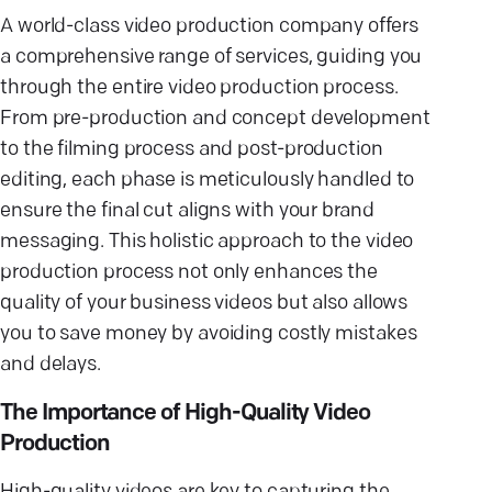
A world-class video production company offers
a comprehensive range of services, guiding you
through the entire video production process.
From pre-production and concept development
to the filming process and post-production
editing, each phase is meticulously handled to
ensure the final cut aligns with your brand
messaging. This holistic approach to the video
production process not only enhances the
quality of your business videos but also allows
you to save money by avoiding costly mistakes
and delays.
The Importance of High-Quality Video
Production