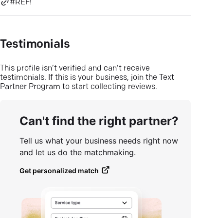
#REF!
Testimonials
This profile isn’t verified and can’t receive
testimonials. If this is your business, join the Text
Partner Program to start collecting reviews.
Can't find the right partner?
Tell us what your business needs right now
and let us do the matchmaking.
Get personalized match