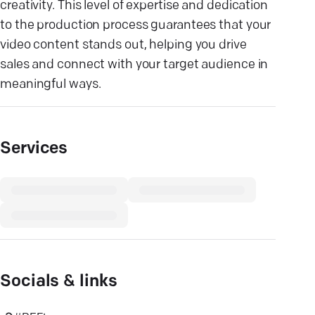
creativity. This level of expertise and dedication
to the production process guarantees that your
video content stands out, helping you drive
sales and connect with your target audience in
meaningful ways.
Services
Socials & links