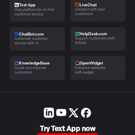
LiveChat
Text App
Connect with your
One platform for AI-first
customers
customer service
HelpDesk.com
ChatBot.com
Support customers with
Automate customer
tickets
service with AI
KnowledgeBase
OpenWidget
Guide and educate
Enhance websites
customers
with widget
Try Text App now