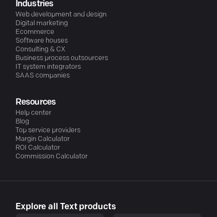
Industries
Web development and design
Digital marketing
Ecommerce
Software houses
Consulting & CX
Business process outsourcers
IT system integrators
SAAS companies
Resources
Help center
Blog
Top service providers
Margin Calculator
ROI Calculator
Commission Calculator
Explore all Text products