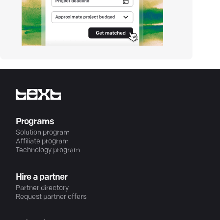
Programs
Solution program
Affiliate program
Technology program
Hire a partner
Partner directory
Request partner offers