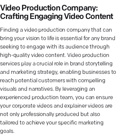
Video Production Company:
Crafting Engaging Video Content
Finding a video production company that can
bring your vision to life is essential for any brand
seeking to engage with its audience through
high-quality video content. Video production
services play a crucial role in brand storytelling
and marketing strategy, enabling businesses to
reach potential customers with compelling
visuals and narratives. By leveraging an
experienced production team, you can ensure
your corporate videos and explainer videos are
not only professionally produced but also
tailored to achieve your specific marketing
goals.