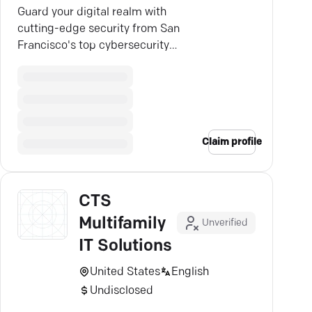
Guard your digital realm with
cutting-edge security from San
Francisco's top cybersecurity
experts — trust CTS to shield your
assets.
Claim profile
CTS
Multifamily
Unverified
IT Solutions
United States
English
Undisclosed