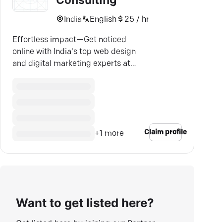
Consulting
India
English
25 / hr
Effortless impact—Get noticed
online with India's top web design
and digital marketing experts at
CSSHouse.
Claim profile
+
1
more
Want to get listed here?