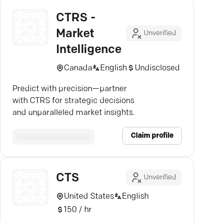
CTRS -
Market
Unverified
Intelligence
Canada
English
Undisclosed
Predict with precision—partner
with CTRS for strategic decisions
and unparalleled market insights.
Claim profile
CTS
Unverified
United States
English
150 / hr