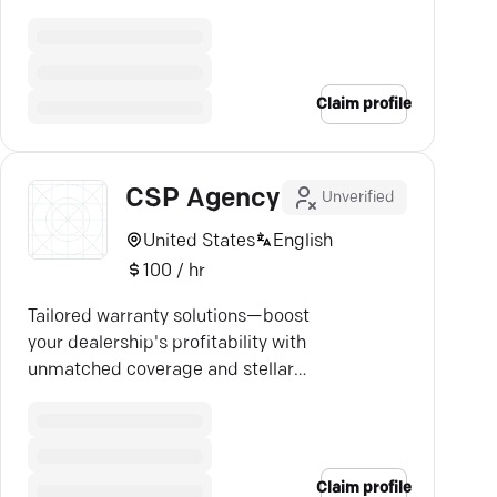
solutions today.
Claim profile
CSP Agency
Unverified
United States
English
100 / hr
Tailored warranty solutions—boost
your dealership's profitability with
unmatched coverage and stellar
service.
Claim profile