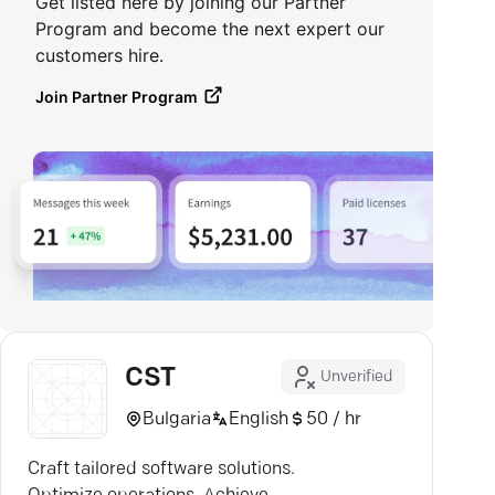
Get listed here by joining our Partner
Program and become the next expert our
customers hire.
Join Partner Program
CST
Unverified
Bulgaria
English
50 / hr
Craft tailored software solutions.