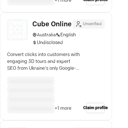
Claim profile
+
1
more
Cube Online
Unverified
Australia
English
Undisclosed
Convert clicks into customers with
engaging 3D tours and expert
SEO from Ukraine's only Google-
certified agency.
Claim profile
+
1
more