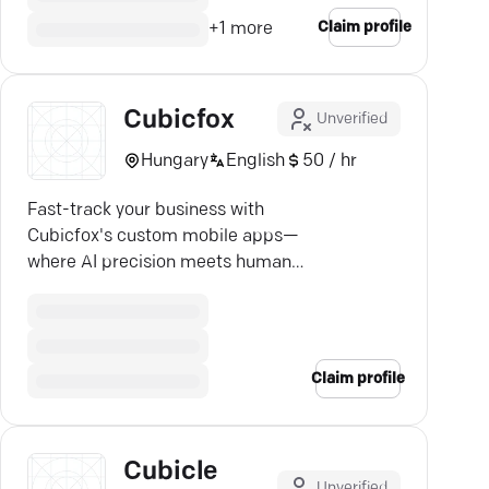
Claim profile
+
1
more
Cubicfox
Unverified
Hungary
English
50 / hr
Fast-track your business with
Cubicfox's custom mobile apps—
where AI precision meets human
creativity. Unmatched solutions
await!
Claim profile
Cubicle
Unverified