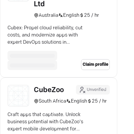
Ltd
Australia
English
25 / hr
Cubex: Propel cloud reliability, cut
costs, and modernize apps with
expert DevOps solutions in
Melbourne.
Claim profile
CubeZoo
Unverified
South Africa
English
25 / hr
Craft apps that captivate. Unlock
business potential with CubeZoo's
expert mobile development for