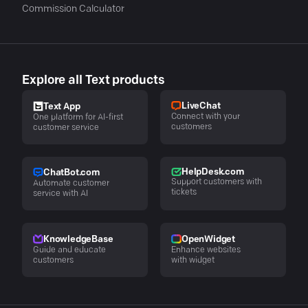
Commission Calculator
Explore all Text products
LiveChat
Text App
Connect with your
One platform for AI-first
customers
customer service
HelpDesk.com
ChatBot.com
Support customers with
Automate customer
tickets
service with AI
KnowledgeBase
OpenWidget
Guide and educate
Enhance websites
customers
with widget