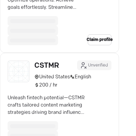
Optimize operations. Achieve
goals effortlessly. Streamline
processes globally. Click to
explore.
Claim profile
CSTMR
Unverified
United States
English
200 / hr
Unleash fintech potential—CSTMR
crafts tailored content marketing
strategies driving brand influence
and measurable results.