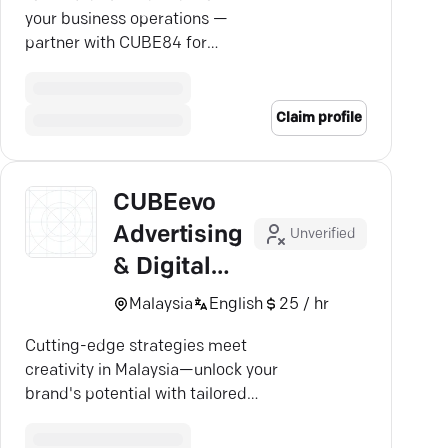
your business operations —
partner with CUBE84 for
unmatched custom software
expertise.
Claim profile
CUBEevo
Advertising
Unverified
& Digital
Agency
Malaysia
English
25 / hr
Cutting-edge strategies meet
creativity in Malaysia—unlock your
brand's potential with tailored
digital marketing solutions.