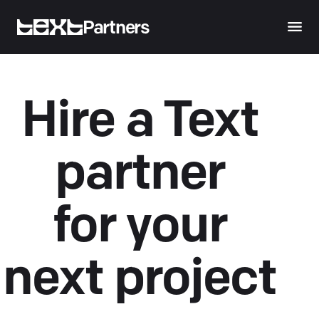
Partners
Hire a Text
partner
for your
next project