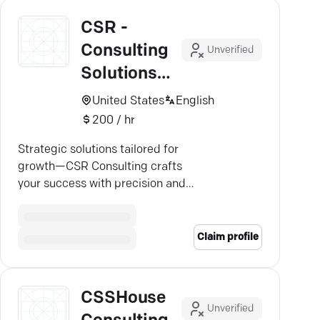
CSR -
Consulting
Unverified
Solutions
Results
United States
English
200 / hr
Strategic solutions tailored for
growth—CSR Consulting crafts
your success with precision and
impact. Discover more.
Claim profile
CSSHouse
Unverified