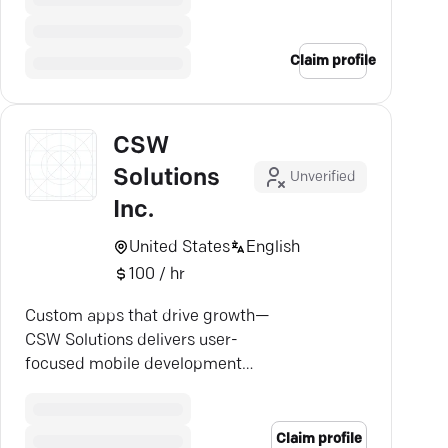
Claim profile
CSW
Solutions
Unverified
Inc.
United States
English
100 / hr
Custom apps that drive growth—
CSW Solutions delivers user-
focused mobile development
tailored to your business needs.
Claim profile