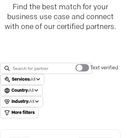
Find the best match for your
business use case and connect
with one of our certified partners.
Text verified
Services:
All
Country:
All
Industry:
All
More filters