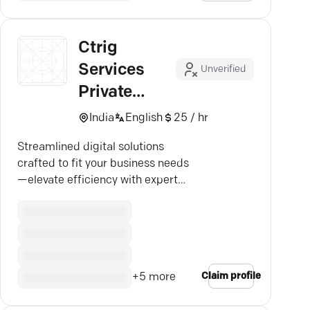
Ctrig
Services
Unverified
Private
Limited
India
English
25 / hr
Streamlined digital solutions
crafted to fit your business needs
—elevate efficiency with expert
custom software.
Claim profile
+
5
more