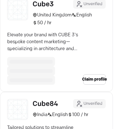
Cube3
Unverified
United Kingdom
English
50 / hr
Elevate your brand with CUBE 3's
bespoke content marketing—
specializing in architecture and
design, delivering results that
speak volumes.
Claim profile
Cube84
Unverified
India
English
100 / hr
Tailored solutions to streamline