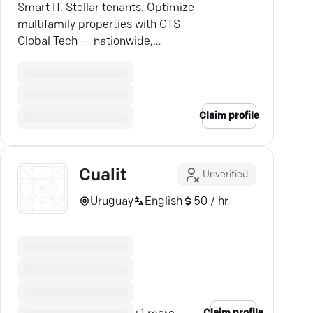
Smart IT. Stellar tenants. Optimize
multifamily properties with CTS
Global Tech — nationwide,
proactive, and hassle-free.
Claim profile
Cualit
Unverified
Uruguay
English
50 / hr