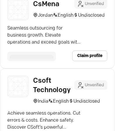
CsMena
Unverified
Jordan
English
Undisclosed
Seamless outsourcing for
business growth. Elevate
operations and exceed goals with
top-notch service in Jordan.
Claim profile
Csoft
Unverified
Technology
India
English
Undisclosed
Achieve seamless operations. Cut
errors & costs. Enhance safety.
Discover CSoft’s powerful