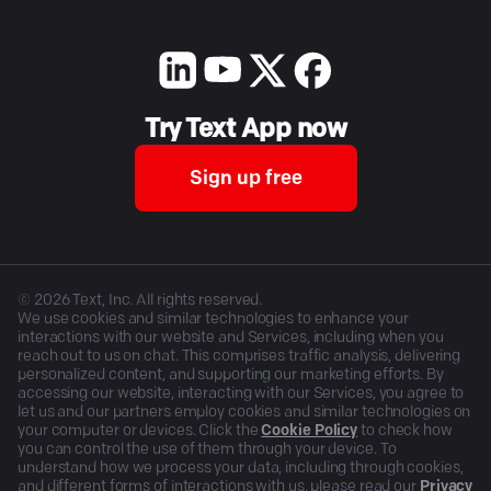
Try Text App now
Sign up free
©
2026
Text, Inc. All rights reserved.
We use cookies and similar technologies to enhance your
interactions with our website and Services, including when you
reach out to us on chat. This comprises traffic analysis, delivering
personalized content, and supporting our marketing efforts. By
accessing our website, interacting with our Services, you agree to
let us and our partners employ cookies and similar technologies on
your computer or devices. Click the
Cookie Policy
to check how
you can control the use of them through your device. To
understand how we process your data, including through cookies,
and different forms of interactions with us, please read our
Privacy