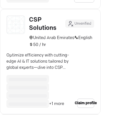
CSP
Unverified
Solutions
United Arab Emirates
English
50 / hr
Optimize efficiency with cutting-
edge AI & IT solutions tailored by
global experts—dive into CSP
Solutions.
Claim profile
+
1
more