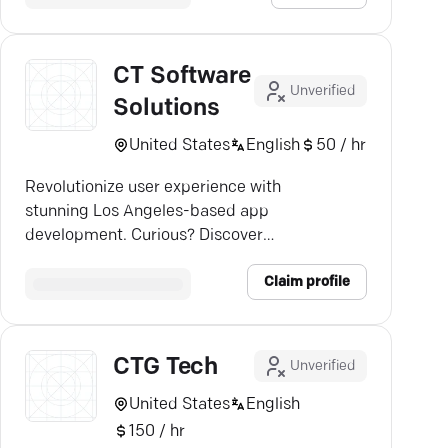
CT Software
Unverified
Solutions
United States
English
50 / hr
Revolutionize user experience with
stunning Los Angeles-based app
development. Curious? Discover
more.
Claim profile
CTG Tech
Unverified
United States
English
150 / hr