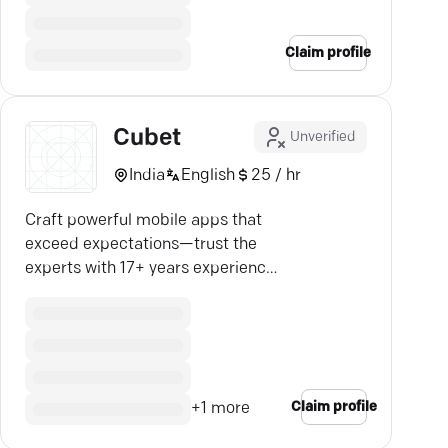
Claim profile
Cubet
Unverified
India
English
25 / hr
Craft powerful mobile apps that
exceed expectations—trust the
experts with 17+ years experience
for your business success.
Claim profile
+
1
more