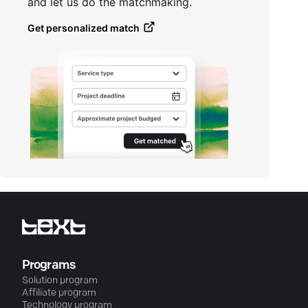
and let us do the matchmaking.
Get personalized match
Programs
Solution program
Affiliate program
Technology program