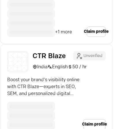
Claim profile
+
1
more
CTR Blaze
Unverified
India
English
50 / hr
Boost your brand's visibility online
with CTR Blaze—experts in SEO,
SEM, and personalized digital
strategies.
Claim profile