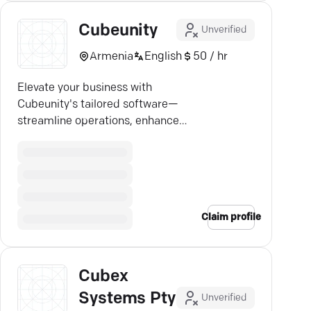
Cubeunity
Unverified
Armenia
English
50 / hr
Elevate your business with
Cubeunity's tailored software—
streamline operations, enhance
efficiency, and stay ahead.
Claim profile
Cubex
Systems Pty
Unverified