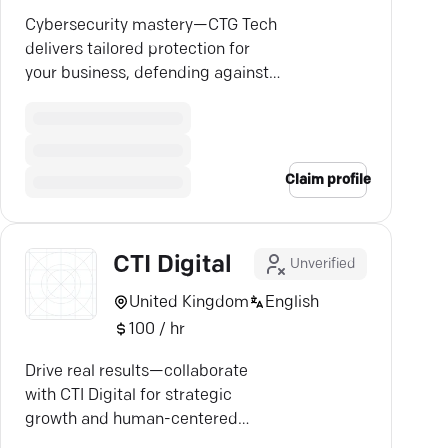
Cybersecurity mastery—CTG Tech
delivers tailored protection for
your business, defending against
ever-evolving threats.
Claim profile
CTI Digital
Unverified
United Kingdom
English
100 / hr
Drive real results—collaborate
with CTI Digital for strategic
growth and human-centered
digital solutions.