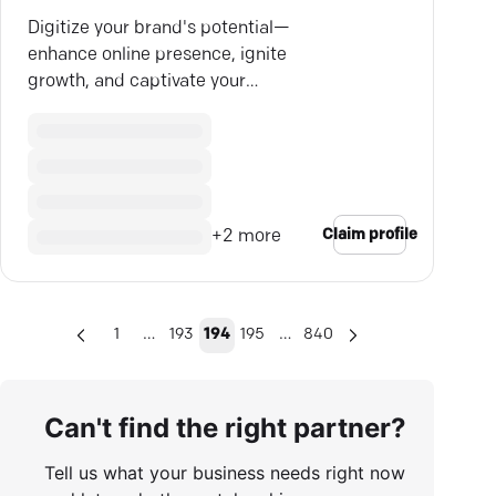
Digitize your brand's potential—
enhance online presence, ignite
growth, and captivate your
audience with Cubitrek's cutting-
edge solutions.
Claim profile
+
2
more
…
…
1
193
194
195
840
Can't find the right partner?
Tell us what your business needs right now