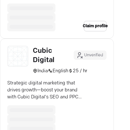
Android & iOS.
Claim profile
Cubic
Unverified
Digital
India
English
25 / hr
Strategic digital marketing that
drives growth—boost your brand
with Cubic Digital's SEO and PPC
expertise!