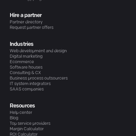
Hire a partner
Partner directory
Request partner offers
Industries
Web development and design
Digital marketing
Ecommerce
Software houses
Consulting & CX
Business process outsourcers
IT system integrators
SAAS companies
Resources
Help center
Blog
Top service providers
Margin Calculator
ROI Calculator