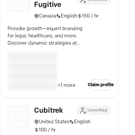
Fugitive
Canada
English
150 / hr
Provoke growth—expert branding
for legal, healthcare, and more.
Discover dynamic strategies at
Cubicle Fugitive.
Claim profile
+
1
more
Cubitrek
Unverified
United States
English
100 / hr