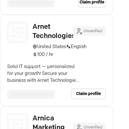
Claim profile
Arnet
Unverified
Technologies
United States
English
100 / hr
Solid IT support — personalized
for your growth! Secure your
business with Arnet Technologies'
tailored IT services.
Claim profile
Arnica
Marketing
Unverified