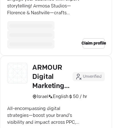
storytelling! Armosa Studios—
Florence & Nashville—crafts
videos that resonate and drive
growth.
Claim profile
ARMOUR
Digital
Unverified
Marketing
Agency
Israel
English
50 / hr
All-encompassing digital
strategies—boost your brand’s
visibility and impact across PPC,