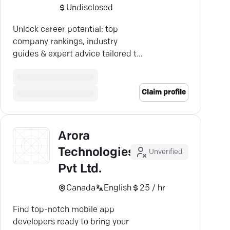
Undisclosed
Unlock career potential: top
company rankings, industry
guides & expert advice tailored to
your path. Join Vault!
Claim profile
Arora
Technologies
Unverified
Pvt Ltd.
Canada
English
25 / hr
Find top-notch mobile app
developers ready to bring your