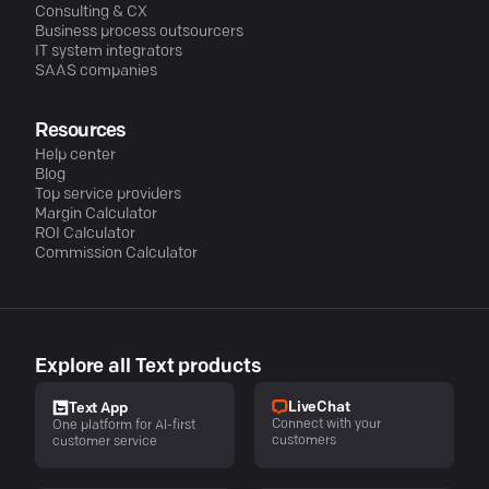
Consulting & CX
Business process outsourcers
IT system integrators
SAAS companies
Resources
Help center
Blog
Top service providers
Margin Calculator
ROI Calculator
Commission Calculator
Explore all Text products
LiveChat
Text App
Connect with your
One platform for AI-first
customers
customer service