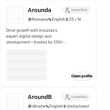
Arounda
Unverified
Romania
English
25 / hr
Drive growth with Arounda's
expert digital design and
development—trusted by 250+
companies for $1B in outcomes.
Claim profile
AroundB
Unverified
Ukraine
English
Undisclosed