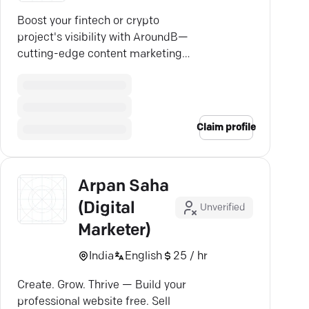
Boost your fintech or crypto
project's visibility with AroundB—
cutting-edge content marketing
that drives real engagement.
Claim profile
Arpan Saha
(Digital
Unverified
Marketer)
India
English
25 / hr
Create. Grow. Thrive — Build your
professional website free. Sell