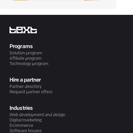
Programs
Solution program
Affiliate program
Technology program
Hire a partner
Partner directory
Request partner offers
Industries
Web development and design
Digital marketing
Ecommerce
Software houses