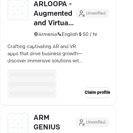
ARLOOPA -
Augmented
Unverified
and Virtual
Reality
Armenia
English
50 / hr
Crafting captivating AR and VR
apps that drive business growth—
discover immersive solutions with
ARLOOPA's expert developers.
Claim profile
ARM
Unverified
GENIUS