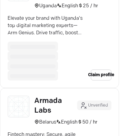
Uganda
English
25 / hr
Elevate your brand with Uganda's
top digital marketing experts—
Arm Genius. Drive traffic, boost
conversions, and grow revenue
today!
Claim profile
Armada
Unverified
Labs
Belarus
English
50 / hr
Fintech mastery: Secure, agile