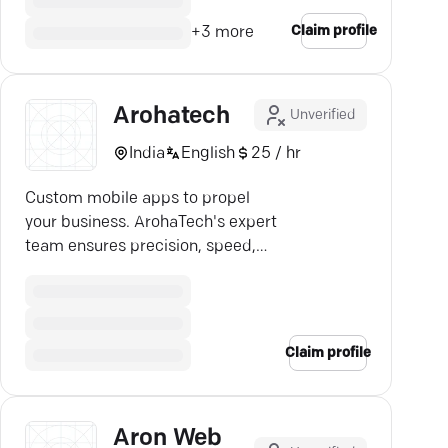
Claim profile
+
3
more
Arohatech
Unverified
India
English
25 / hr
Custom mobile apps to propel
your business. ArohaTech's expert
team ensures precision, speed,
and cutting-edge tech.
Claim profile
Aron Web