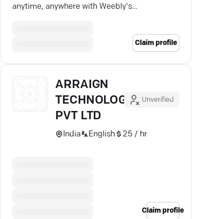
anytime, anywhere with Weebly's
seamless tools.
Claim profile
ARRAIGN
TECHNOLOGIES
Unverified
PVT LTD
India
English
25 / hr
Claim profile