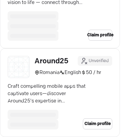
vision to life — connect through
our expert directory today.
Claim profile
Around25
Unverified
Romania
English
50 / hr
Craft compelling mobile apps that
captivate users—discover
Around25's expertise in
transforming ideas into successful
startups.
Claim profile