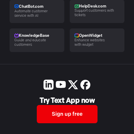
HelpDesk.com
ChatBot.com
Support customers with
Automate customer
tickets
service with AI
KnowledgeBase
OpenWidget
Guide and educate
Enhance websites
customers
with widget
Try Text App now
Sign up free