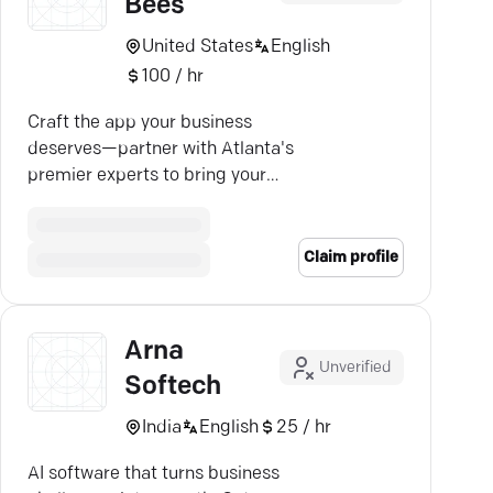
Bees
United States
English
100 / hr
Craft the app your business
deserves—partner with Atlanta's
premier experts to bring your
vision to life with Army of Bees.
Claim profile
Arna
Unverified
Softech
India
English
25 / hr
AI software that turns business