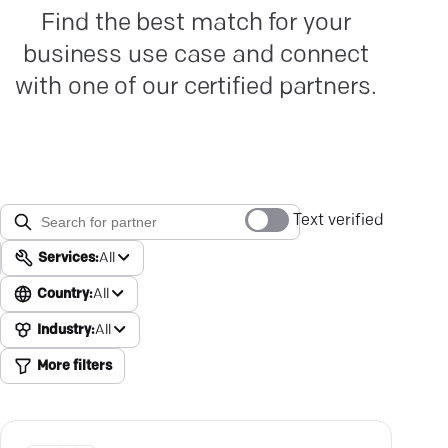
Find the best match for your
business use case and connect
with one of our certified partners.
Text verified
Services:
All
Country:
All
Industry:
All
More filters