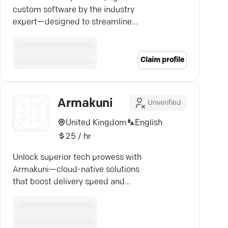
custom software by the industry
expert—designed to streamline
your business, from startups to
Fortune 500 giants.
Claim profile
Armakuni
Unverified
United Kingdom
English
25 / hr
Unlock superior tech prowess with
Armakuni—cloud-native solutions
that boost delivery speed and
scalability.