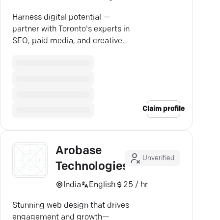
Harness digital potential —
partner with Toronto's experts in
SEO, paid media, and creative
strategy for growth.
Claim profile
Arobase
Unverified
Technologies
India
English
25 / hr
Stunning web design that drives
engagement and growth—