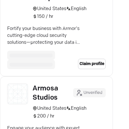
United States
English
150 / hr
Fortify your business with Armor's
cutting-edge cloud security
solutions—protecting your data in
public, private, and hybrid
environments.
Claim profile
Armosa
Unverified
Studios
United States
English
200 / hr
Engage your audience with expert