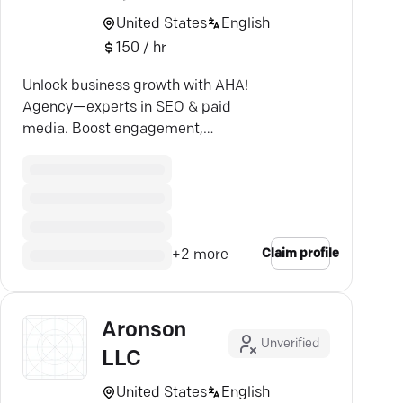
United States
English
150 / hr
Unlock business growth with AHA!
Agency—experts in SEO & paid
media. Boost engagement,
conversions, and revenue.
Claim profile
+
2
more
Aronson
Unverified
LLC
United States
English