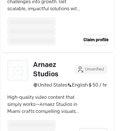
challenges into growth. Get
scalable, impactful solutions with
expert precision.
Claim profile
Arnaez
Unverified
Studios
United States
English
50 / hr
High-quality video content that
simply works—Arnaez Studios in
Miami crafts compelling visuals
tailored to your brand.