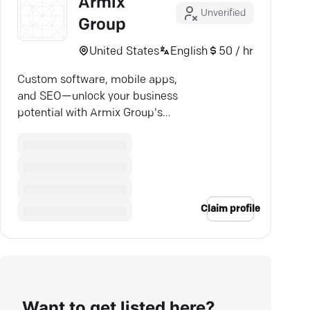
Armix
Unverified
Group
United States
English
50 / hr
Custom software, mobile apps,
and SEO—unlock your business
potential with Armix Group's
expert solutions.
Claim profile
Want to get listed here?