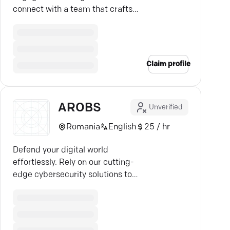
connect with a team that crafts
your digital success story.
Claim profile
AROBS
Unverified
Romania
English
25 / hr
Defend your digital world
effortlessly. Rely on our cutting-
edge cybersecurity solutions to
outsmart evolving threats.