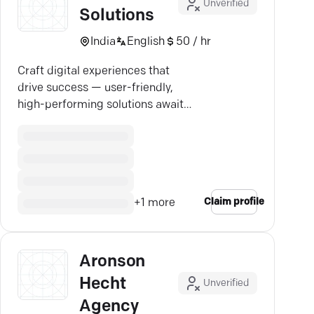
Unverified
Solutions
India
English
50 / hr
Craft digital experiences that
drive success — user-friendly,
high-performing solutions await
your business.
Claim profile
+
1
more
Aronson
Hecht
Unverified
Agency