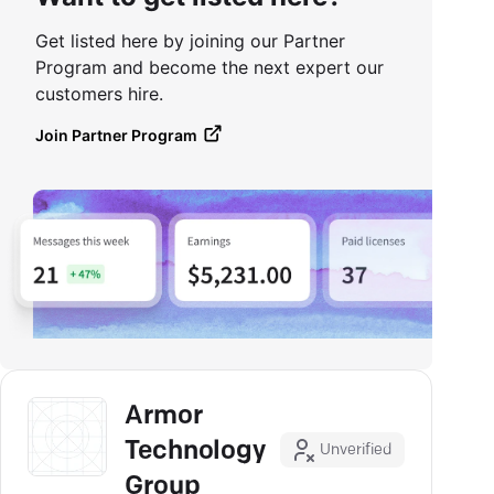
Get listed here by joining our Partner
Program and become the next expert our
customers hire.
Join Partner Program
Armor
Technology
Unverified
Group