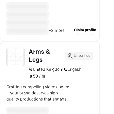
SEO, and design.
Claim profile
+
2
more
Arms &
Unverified
Legs
United Kingdom
English
50 / hr
Crafting compelling video content
—your brand deserves high-
quality productions that engage
and drive growth.