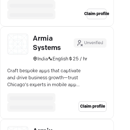
Claim profile
Armia
Unverified
Systems
India
English
25 / hr
Craft bespoke apps that captivate
and drive business growth—trust
Chicago's experts in mobile app
development for unparalleled
quality.
Claim profile