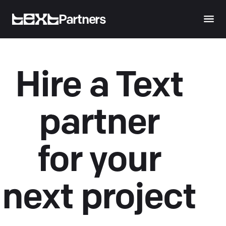
Partners
Hire a Text
partner
for your
next project