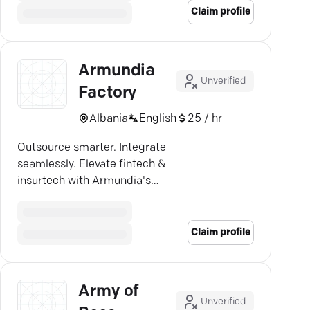
Claim profile
Armundia
Unverified
Factory
Albania
English
25 / hr
Outsource smarter. Integrate
seamlessly. Elevate fintech &
insurtech with Armundia's
innovation powerhouse.
Claim profile
Army of
Unverified