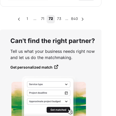
…
…
1
71
72
73
840
Can't find the right partner?
Tell us what your business needs right now
and let us do the matchmaking.
Get personalized match