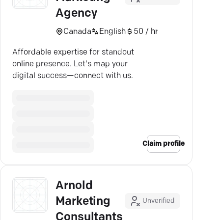
Agency
Canada
English
50 / hr
Affordable expertise for standout
online presence. Let's map your
digital success—connect with us.
Claim profile
Arnold
Marketing
Unverified
Consultants