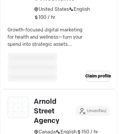
United States
English
100 / hr
Growth-focused digital marketing
for health and wellness—turn your
spend into strategic assets.
Curious? Let's chat.
Claim profile
Arnold
Street
Unverified
Agency
Canada
English
150 / hr