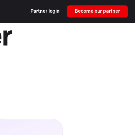
Partner login
Become our partner
r