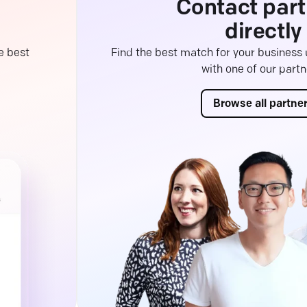
Contact part
directly
e best
Find the best match for your business
with one of our partn
Browse all partne