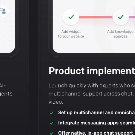
Product implement
AI-
Launch quickly with experts who s
gents,
multichannel support across chat, t
video.
Set up multichannel and omnicha
Integrate messaging apps seaml
Offer native, in-app chat support