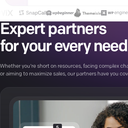
Expert partners
for your every need
Whether you're short on resources, facing complex cha
or aiming to maximize sales, our partners have you cov