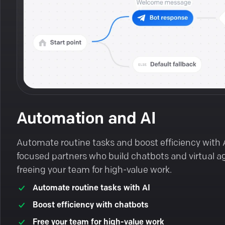
Automation and AI
Automate routine tasks and boost efficiency with 
focused partners who build chatbots and virtual a
freeing your team for high-value work.
Automate routine tasks with AI
Boost efficiency with chatbots
Free your team for high-value work