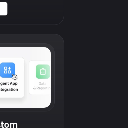
›
stom