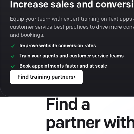
Increase sales and convers
Equip your team with expert training on Text apps
customer service best practices to drive more con
and bookings.
Improve website conversion rates
Train your agents and customer service teams
Book appointments faster and at scale
Find training partners
›
Find a
partner wit