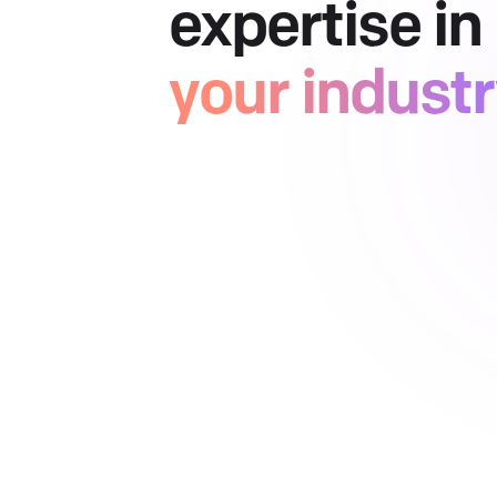
expertise in
your indust