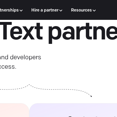
tnerships
Hire a partner
Resources
 Text partne
 and developers
ccess.