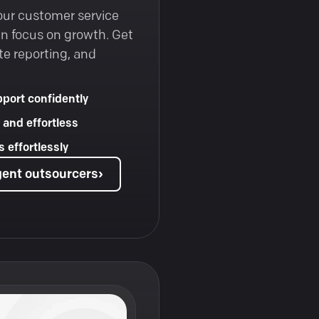
our customer service
an focus on growth. Get
te reporting, and
port confidently
 and effortless
 effortlessly
gent outsourcers
›