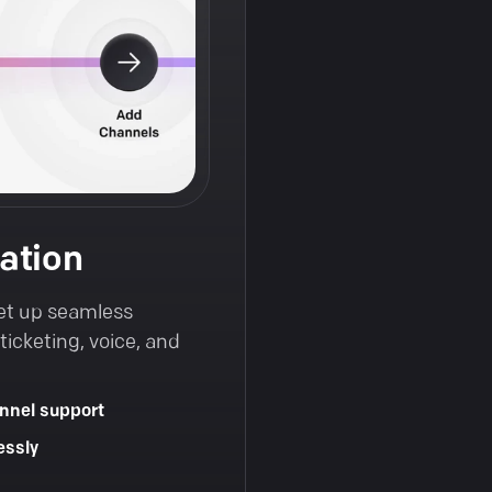
ation
et up seamless
icketing, voice, and
nnel support
essly