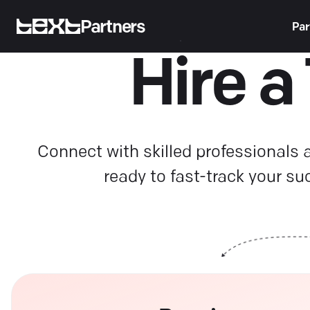
Partners
Par
Hire a
Connect with skilled professionals
ready to fast-track your su