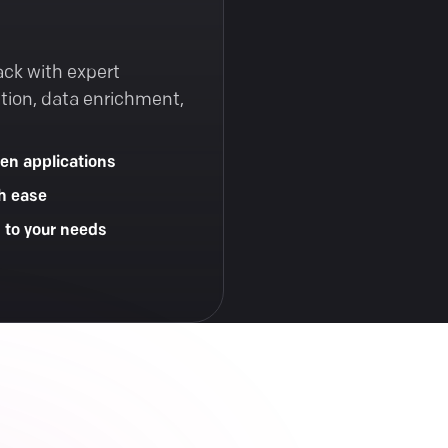
ack with expert
tion, data enrichment,
en applications
h ease
d to your needs