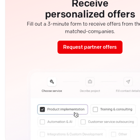
Receive
personalized offers
Fill out a 3-minute form to receive offers from th
matched-companies.
Request partner offers