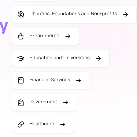
Charities, Foundations and Non-profits
ry
E-commerce
Education and Universities
Financial Services
Government
Healthcare