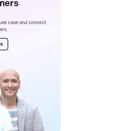
ners
 use case and connect
ers.
rs