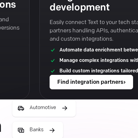
ions
development
 and
Easily connect Text to your tech st
versions
partners handling APIs, authentica
and custom integrations.
Automate data enrichment betwe
Manage complex integrations wit
Build custom integrations tailore
Find integration partners
›
Automotive
h
Banks