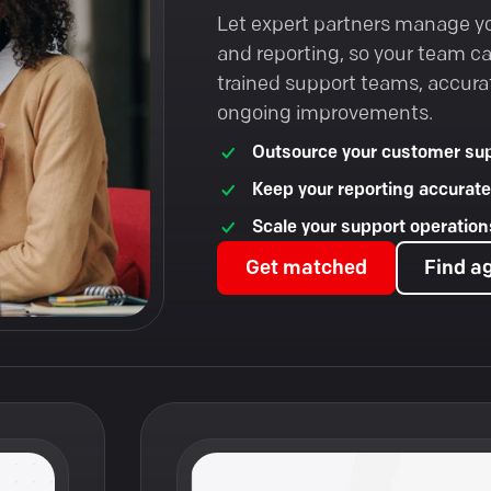
Let expert partners manage y
and reporting, so your team c
trained support teams, accura
ongoing improvements.
Outsource your customer sup
Keep your reporting accurate
Scale your support operations
Get matched
Find a