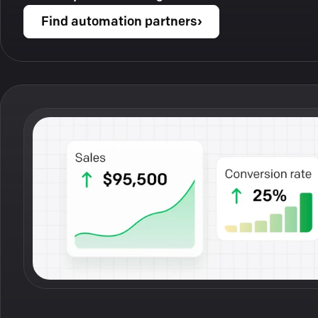
Find automation partners
›