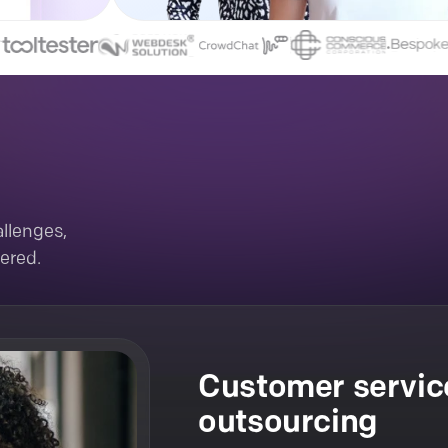
llenges,
ered.
Customer servic
outsourcing