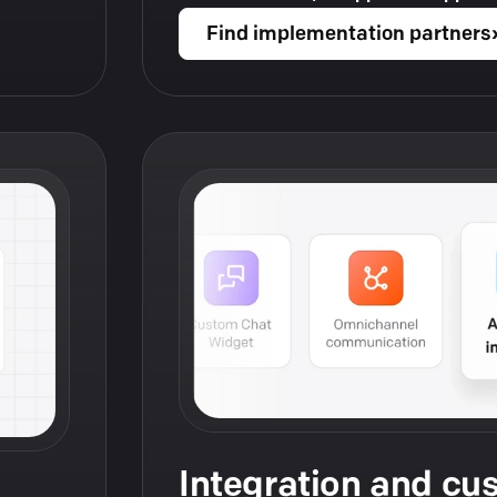
Find implementation partners
Integration and cu