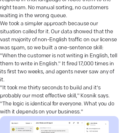
right team. No manual sorting, no customers
waiting in the wrong queue.
We took a simpler approach because our
situation called for it. Our data showed that the
vast majority of non-English traffic on our license
was spam, so we built a one-sentence skill:
"When the customer is not writing in English, tell
them to write in English." It fired 17,000 times in
its first two weeks, and agents never saw any of
it.
"It took me thirty seconds to build and it's
probably our most effective skill," Kosnik says.
"The logic is identical for everyone. What you do
with it depends on your business."