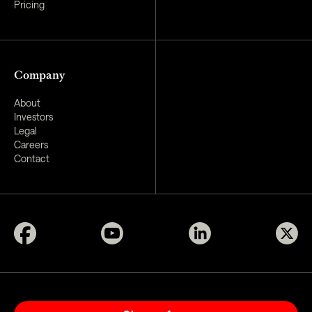
Pricing
Company
About
Investors
Legal
Careers
Contact