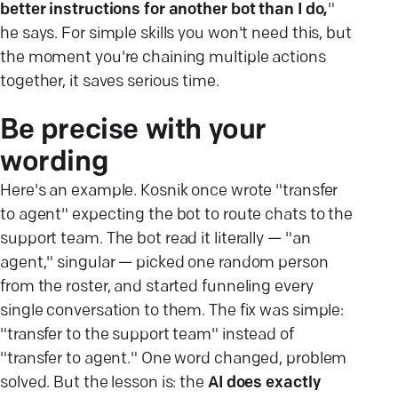
better instructions for another bot than I do,
"
he says. For simple skills you won't need this, but
the moment you're chaining multiple actions
together, it saves serious time.
Be precise with your
wording
Here's an example. Kosnik once wrote "transfer
to agent" expecting the bot to route chats to the
support team. The bot read it literally — "an
agent," singular — picked one random person
from the roster, and started funneling every
single conversation to them. The fix was simple:
"transfer to the support team" instead of
"transfer to agent." One word changed, problem
solved. But the lesson is: the
AI does exactly