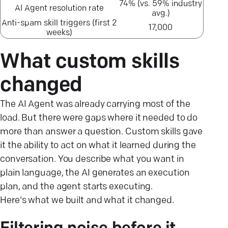
74% (vs. 59% industry
AI Agent resolution rate
avg.)
Anti-spam skill triggers (first 2
17,000
weeks)
What custom skills
changed
The AI Agent was already carrying most of the
load. But there were gaps where it needed to do
more than answer a question. Custom skills gave
it the ability to act on what it learned during the
conversation. You describe what you want in
plain language, the AI generates an execution
plan, and the agent starts executing.
Here's what we built and what it changed.