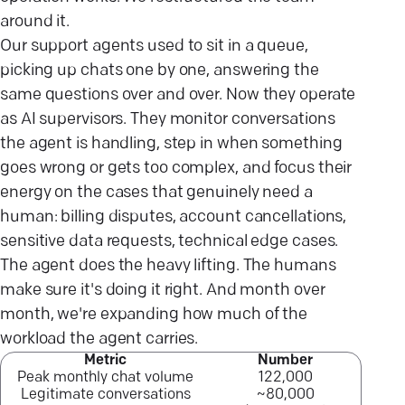
around it.
Our support agents used to sit in a queue,
picking up chats one by one, answering the
same questions over and over. Now they operate
as AI supervisors. They monitor conversations
the agent is handling, step in when something
goes wrong or gets too complex, and focus their
energy on the cases that genuinely need a
human: billing disputes, account cancellations,
sensitive data requests, technical edge cases.
The agent does the heavy lifting. The humans
make sure it's doing it right. And month over
month, we're expanding how much of the
workload the agent carries.
Metric
Number
Peak monthly chat volume
122,000
Legitimate conversations
~80,000