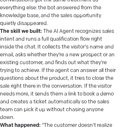
conversations got the same treatment as
everything else: the bot answered from the
knowledge base, and the sales opportunity
quietly disappeared.
The skill we built:
The AI Agent recognizes sales
intent and runs a full qualification flow right
inside the chat. It collects the visitor's name and
email, asks whether they're a new prospect or an
existing customer, and finds out what they're
trying to achieve. If the agent can answer all their
questions about the product, it tries to close the
sale right there in the conversation. If the visitor
needs more, it sends them a link to book a demo
and creates a ticket automatically so the sales
team can pick it up without chasing anyone
down.
What happened:
"The customer doesn't realize