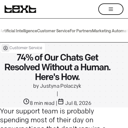
Artificial Intelligence
Customer Service
For Partners
Marketing Automat
Customer Service
74% of Our Chats Get
Resolved Without a Human.
Here's How.
by
Justyna Polaczyk
|
8
min read
|
Jul 8, 2026
Your support team is probably
spending most of their day on