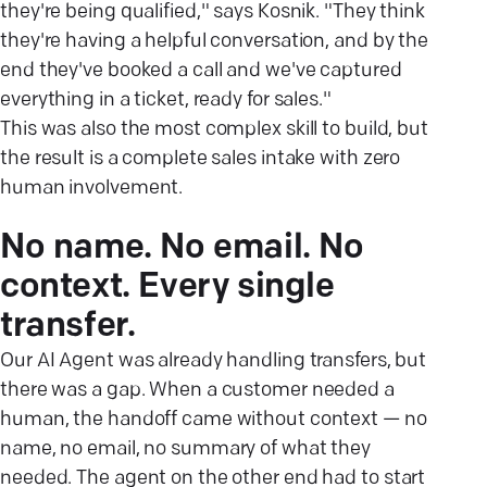
they're being qualified," says Kosnik. "They think
they're having a helpful conversation, and by the
end they've booked a call and we've captured
everything in a ticket, ready for sales."
This was also the most complex skill to build, but
the result is a complete sales intake with zero
human involvement.
No name. No email. No
context. Every single
transfer.
Our AI Agent was already handling transfers, but
there was a gap. When a customer needed a
human, the handoff came without context — no
name, no email, no summary of what they
needed. The agent on the other end had to start