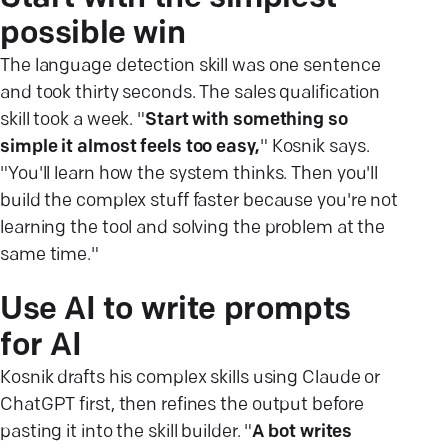
possible win
The language detection skill was one sentence
and took thirty seconds. The sales qualification
skill took a week. "
Start with something so
simple it almost feels too easy,
" Kosnik says.
"You'll learn how the system thinks. Then you'll
build the complex stuff faster because you're not
learning the tool and solving the problem at the
same time."
Use AI to write prompts
for AI
Kosnik drafts his complex skills using Claude or
ChatGPT first, then refines the output before
pasting it into the skill builder. "
A bot writes