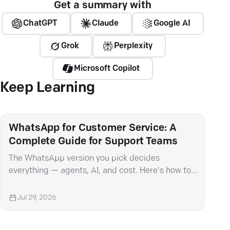
Get a summary with
ChatGPT
Claude
Google AI
Grok
Perplexity
Microsoft Copilot
Keep Learning
WhatsApp for Customer Service: A
Wha
Complete Guide for Support Teams
It 
The WhatsApp version you pick decides
Met
everything — agents, AI, and cost. Here's how to
mess
choose and set it up right.
cat
Jul 29, 2026
Ju