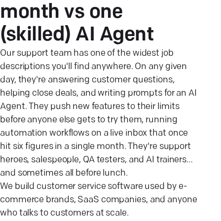
month vs one
(skilled) AI
Agent
Our support team has one of the widest job
descriptions you'll find anywhere. On any given
day, they're answering customer questions,
helping close deals, and writing prompts for an AI
Agent. They push new features to their limits
before anyone else gets to try them, running
automation workflows on a live inbox that once
hit six figures in a single month. They're support
heroes, salespeople, QA testers, and AI trainers…
and sometimes all before lunch.
We build customer service software used by e-
commerce brands, SaaS companies, and anyone
who talks to customers at scale.