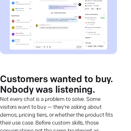
Customers wanted to buy.
Nobody was listening.
Not every chat is a problem to solve. Some
visitors want to buy — they're asking about
demos, pricing tiers, or whether the product fits
their use case. Before custom skills, those