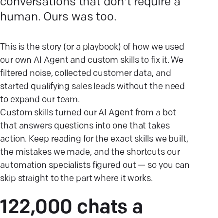
conversations that don't require a
human. Ours was too.
This is the story (or a playbook) of how we used
our own AI Agent and custom skills to fix it. We
filtered noise, collected customer data, and
started qualifying sales leads without the need
to expand our team.
Custom skills turned our AI Agent from a bot
that answers questions into one that takes
action. Keep reading for the exact skills we built,
the mistakes we made, and the shortcuts our
automation specialists figured out — so you can
skip straight to the part where it works.
122,000 chats a