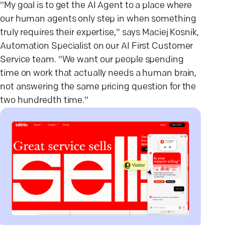
"My goal is to get the AI Agent to a place where
our human agents only step in when something
truly requires their expertise," says Maciej Kosnik,
Automation Specialist on our AI First Customer
Service team. "We want our people spending
time on work that actually needs a human brain,
not answering the same pricing question for the
two hundredth time."