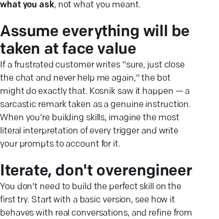
what you ask
, not what you meant.
Assume everything will be
taken at face value
If a frustrated customer writes "sure, just close
the chat and never help me again," the bot
might do exactly that. Kosnik saw it happen — a
sarcastic remark taken as a genuine instruction.
When you're building skills, imagine the most
literal interpretation of every trigger and write
your prompts to account for it.
Iterate, don't overengineer
You don't need to build the perfect skill on the
first try. Start with a basic version, see how it
behaves with real conversations, and refine from