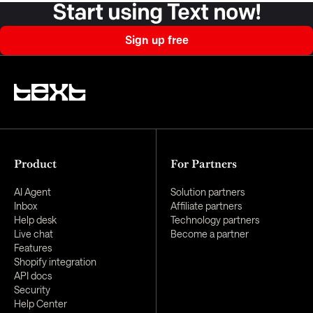
Start using Text now!
Sign up free
Product
For Partners
AI Agent
Solution partners
Inbox
Affiliate partners
Help desk
Technology partners
Live chat
Become a partner
Features
Shopify integration
API docs
Security
Help Center