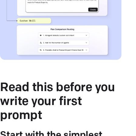
Read this before you
write your first
prompt
Start with the simplest