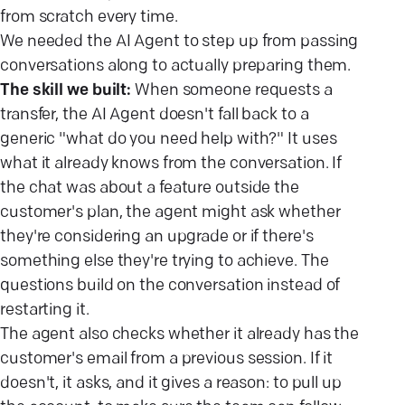
from scratch every time.
We needed the AI Agent to step up from passing
conversations along to actually preparing them.
The skill we built:
When someone requests a
transfer, the AI Agent doesn't fall back to a
generic "what do you need help with?" It uses
what it already knows from the conversation. If
the chat was about a feature outside the
customer's plan, the agent might ask whether
they're considering an upgrade or if there's
something else they're trying to achieve. The
questions build on the conversation instead of
restarting it.
The agent also checks whether it already has the
customer's email from a previous session. If it
doesn't, it asks, and it gives a reason: to pull up