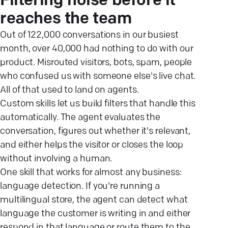
Filtering noise before it
reaches the team
Out of 122,000 conversations in our busiest
month, over 40,000 had nothing to do with our
product. Misrouted visitors, bots, spam, people
who confused us with someone else's live chat.
All of that used to land on agents.
Custom skills let us build filters that handle this
automatically. The agent evaluates the
conversation, figures out whether it's relevant,
and either helps the visitor or closes the loop
without involving a human.
One skill that works for almost any business:
language detection. If you're running a
multilingual store, the agent can detect what
language the customer is writing in and either
respond in that language or route them to the