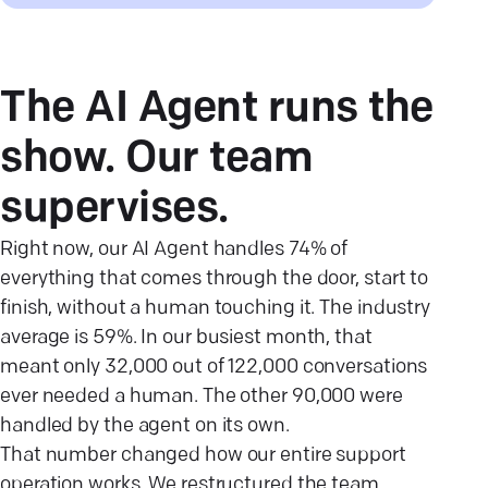
The AI Agent runs the
show. Our team
supervises.
Right now, our AI Agent handles 74% of
everything that comes through the door, start to
finish, without a human touching it. The industry
average is 59%. In our busiest month, that
meant only 32,000 out of 122,000 conversations
ever needed a human. The other 90,000 were
handled by the agent on its own.
That number changed how our entire support
operation works. We restructured the team