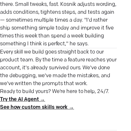
there. Small tweaks, fast. Kosnik adjusts wording,
adds conditions, tightens steps, and tests again
— sometimes multiple times a day. "I'd rather
ship something simple today and improve it five
times this week than spend a week building
something I think is perfect," he says.
Every skill we build goes straight back to our
product team. By the time a feature reaches your
account, it's already survived ours. We've done
the debugging, we've made the mistakes, and
we've written the prompts that work.
Ready to build yours? We're here to help, 24/7.
Try the AI Agent →
See how custom skills work →