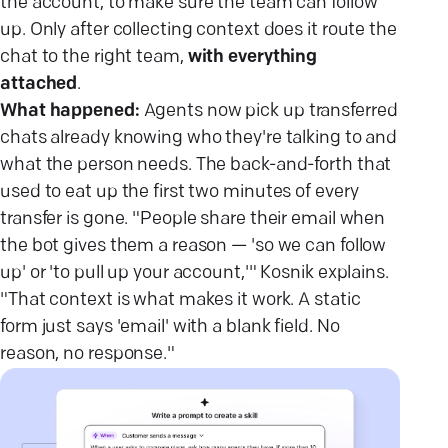
the account, to make sure the team can follow
up. Only after collecting context does it route the
chat to the right team,
with everything
attached
.
What happened:
Agents now pick up transferred
chats already knowing who they're talking to and
what the person needs. The back-and-forth that
used to eat up the first two minutes of every
transfer is gone. "People share their email when
the bot gives them a reason — 'so we can follow
up' or 'to pull up your account,'" Kosnik explains.
"That context is what makes it work. A static
form just says 'email' with a blank field. No
reason, no response."